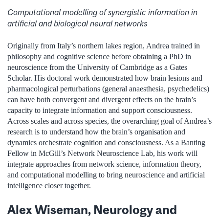
Computational modelling of synergistic information in
artificial and biological neural networks
Originally from Italy’s northern lakes region, Andrea trained in
philosophy and cognitive science before obtaining a PhD in
neuroscience from the University of Cambridge as a Gates
Scholar. His doctoral work demonstrated how brain lesions and
pharmacological perturbations (general anaesthesia, psychedelics)
can have both convergent and divergent effects on the brain’s
capacity to integrate information and support consciousness.
Across scales and across species, the overarching goal of Andrea’s
research is to understand how the brain’s organisation and
dynamics orchestrate cognition and consciousness. As a Banting
Fellow in McGill’s Network Neuroscience Lab, his work will
integrate approaches from network science, information theory,
and computational modelling to bring neuroscience and artificial
intelligence closer together.
Alex Wiseman, Neurology and