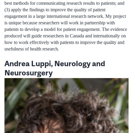
best methods for communicating research results to patients; and
(3) apply the findings to improve the quality of patient
engagement in a large international research network. My project
is unique because researchers will work in partnership with
patients to develop a model for patient engagement. The evidence
produced will guide researchers in Canada and internationally on
how to work effectively with patients to improve the quality and
usefulness of health research.
Andrea Luppi, Neurology and
Neurosurgery