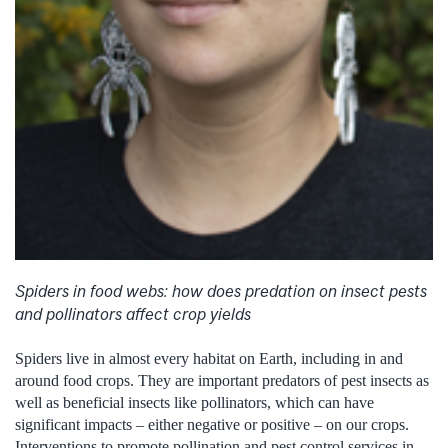
Spiders in food webs: how does predation on insect pests
and pollinators affect crop yields
Spiders live in almost every habitat on Earth, including in and
around food crops. They are important predators of pest insects as
well as beneficial insects like pollinators, which can have
significant impacts – either negative or positive – on our crops.
Interventions to promote pollination and pest control services in