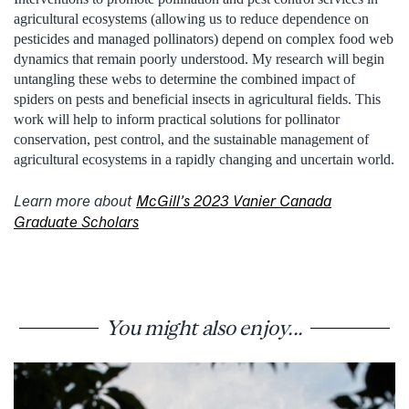
agricultural ecosystems (allowing us to reduce dependence on
pesticides and managed pollinators) depend on complex food web
dynamics that remain poorly understood. My research will begin
untangling these webs to determine the combined impact of
spiders on pests and beneficial insects in agricultural fields. This
work will help to inform practical solutions for pollinator
conservation, pest control, and the sustainable management of
agricultural ecosystems in a rapidly changing and uncertain world.
Learn more about
McGill’s 2023 Vanier Canada
Graduate Scholars
You might also enjoy...