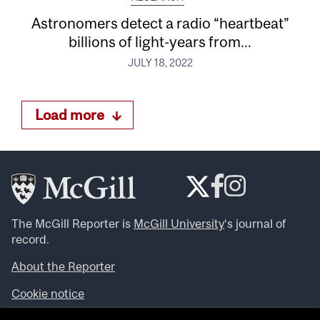
Astronomers detect a radio “heartbeat”
billions of light-years from...
JULY 18, 2022
Load more
The McGill Reporter is
McGill University
‘s journal of
record.
About the Reporter
Cookie notice