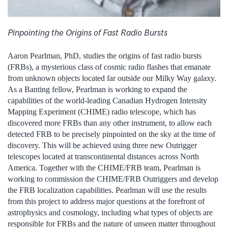
Pinpointing the Origins of Fast Radio Bursts
Aaron Pearlman, PhD, studies the origins of fast radio bursts
(FRBs), a mysterious class of cosmic radio flashes that emanate
from unknown objects located far outside our Milky Way galaxy.
As a Banting fellow, Pearlman is working to expand the
capabilities of the world-leading Canadian Hydrogen Intensity
Mapping Experiment (CHIME) radio telescope, which has
discovered more FRBs than any other instrument, to allow each
detected FRB to be precisely pinpointed on the sky at the time of
discovery. This will be achieved using three new Outrigger
telescopes located at transcontinental distances across North
America. Together with the CHIME/FRB team, Pearlman is
working to commission the CHIME/FRB Outriggers and develop
the FRB localization capabilities. Pearlman will use the results
from this project to address major questions at the forefront of
astrophysics and cosmology, including what types of objects are
responsible for FRBs and the nature of unseen matter throughout