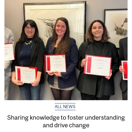
ALL NEWS
Sharing knowledge to foster understanding
and drive change