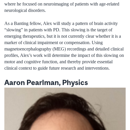
where he focused on neuroimaging of patients with age-related
neurological disorders.
As a Banting fellow, Alex will study a pattern of brain activity
“slowing” in patients with PD. This slowing is the target of
emerging therapeutics, but it is not currently clear whether it is a
marker of clinical impairment or compensation. Using
magnetoencephalography (MEG) recordings and detailed clinical
profiles, Alex’s work will determine the impact of this slowing on
motor and cognitive function, and thereby provide essential
clinical context to guide future research and interventions.
Aaron Pearlman, Physics