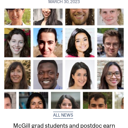
MARCH 30, 2023
ALL NEWS
McGill grad students and postdoc earn