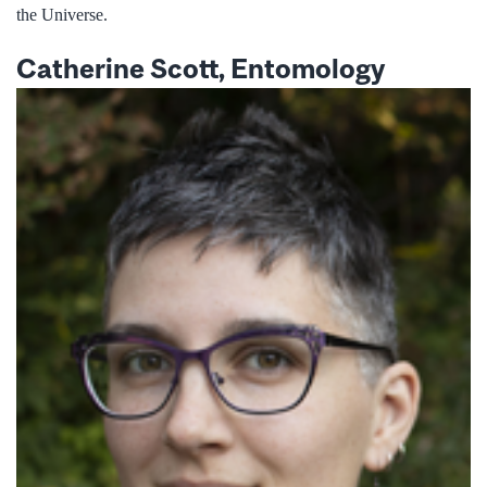
the Universe.
Catherine Scott, Entomology