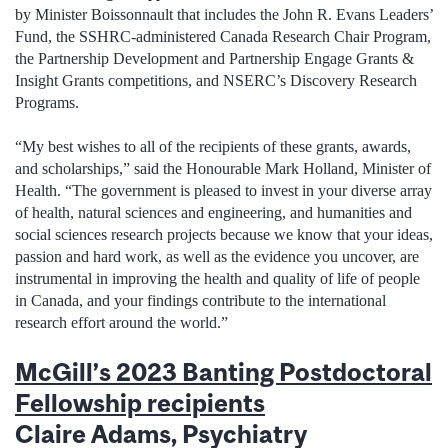
by Minister Boissonnault that includes the John R. Evans Leaders’
Fund, the SSHRC-administered Canada Research Chair Program,
the Partnership Development and Partnership Engage Grants &
Insight Grants competitions, and NSERC’s Discovery Research
Programs.
“My best wishes to all of the recipients of these grants, awards,
and scholarships,” said the Honourable Mark Holland, Minister of
Health. “The government is pleased to invest in your diverse array
of health, natural sciences and engineering, and humanities and
social sciences research projects because we know that your ideas,
passion and hard work, as well as the evidence you uncover, are
instrumental in improving the health and quality of life of people
in Canada, and your findings contribute to the international
research effort around the world.”
McGill’s 2023 Banting Postdoctoral
Fellowship recipients
Claire Adams, Psychiatry