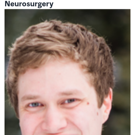
Neurosurgery