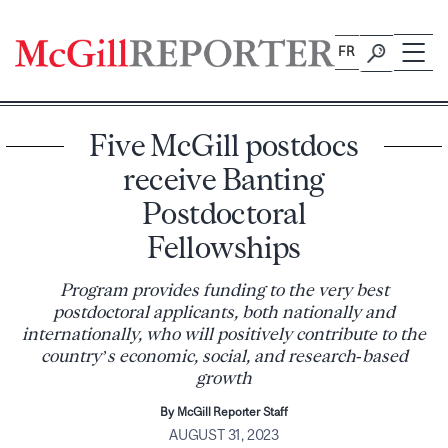
Skip
to
FR
content
Five McGill postdocs
receive Banting
Postdoctoral
Fellowships
Program provides funding to the very best
postdoctoral applicants, both nationally and
internationally, who will positively contribute to the
country’s economic, social, and research‑based
growth
By McGill Reporter Staff
AUGUST 31, 2023