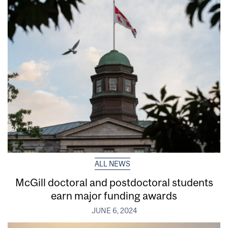
ALL NEWS
McGill doctoral and postdoctoral students
earn major funding awards
JUNE 6, 2024