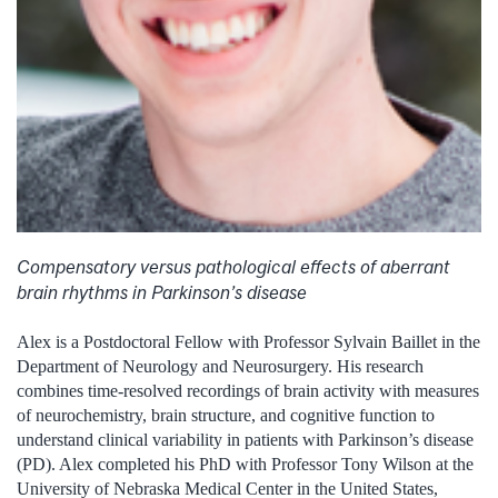
Compensatory versus pathological effects of aberrant
brain rhythms in Parkinson’s disease
Alex is a Postdoctoral Fellow with Professor Sylvain Baillet in the
Department of Neurology and Neurosurgery. His research
combines time-resolved recordings of brain activity with measures
of neurochemistry, brain structure, and cognitive function to
understand clinical variability in patients with Parkinson’s disease
(PD). Alex completed his PhD with Professor Tony Wilson at the
University of Nebraska Medical Center in the United States,