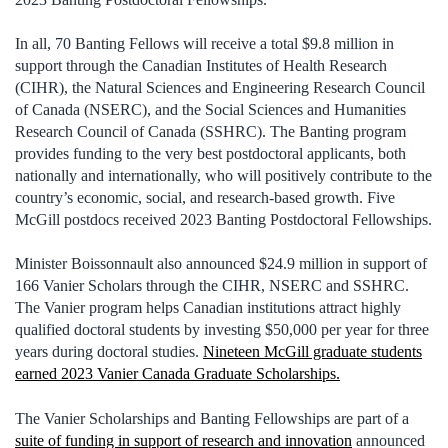
In all, 70 Banting Fellows will receive a total $9.8 million in
support through the Canadian Institutes of Health Research
(CIHR), the Natural Sciences and Engineering Research Council
of Canada (NSERC), and the Social Sciences and Humanities
Research Council of Canada (SSHRC). The Banting program
provides funding to the very best postdoctoral applicants, both
nationally and internationally, who will positively contribute to the
country’s economic, social, and research‑based growth. Five
McGill postdocs received 2023 Banting Postdoctoral Fellowships.
Minister Boissonnault also announced $24.9 million in support of
166 Vanier Scholars through the CIHR, NSERC and SSHRC.
The Vanier program helps Canadian institutions attract highly
qualified doctoral students by investing $50,000 per year for three
years during doctoral studies.
Nineteen McGill graduate students
earned 2023 Vanier Canada Graduate Scholarships.
The Vanier Scholarships and Banting Fellowships are part of a
suite of funding in support of research and innovation
announced