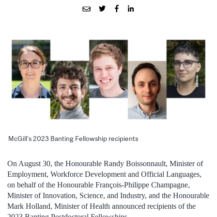
McGill’s 2023 Banting Fellowship recipients
On August 30, the Honourable Randy Boissonnault, Minister of
Employment, Workforce Development and Official Languages,
on behalf of the Honourable François-Philippe Champagne,
Minister of Innovation, Science, and Industry, and the Honourable
Mark Holland, Minister of Health announced recipients of the
2023 Banting Postdoctoral Fellowships.