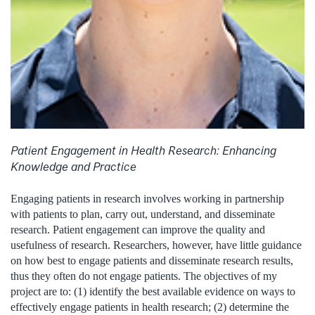
Patient Engagement in Health Research: Enhancing
Knowledge and Practice
Engaging patients in research involves working in partnership
with patients to plan, carry out, understand, and disseminate
research. Patient engagement can improve the quality and
usefulness of research. Researchers, however, have little guidance
on how best to engage patients and disseminate research results,
thus they often do not engage patients. The objectives of my
project are to: (1) identify the best available evidence on ways to
effectively engage patients in health research; (2) determine the