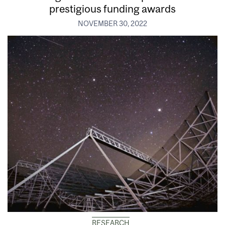
prestigious funding awards
NOVEMBER 30, 2022
RESEARCH