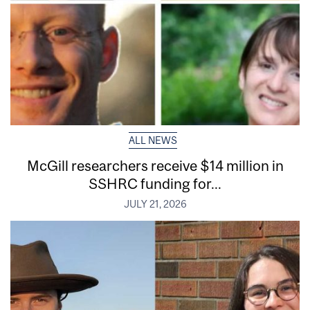
ALL NEWS
McGill researchers receive $14 million in
SSHRC funding for...
JULY 21, 2026