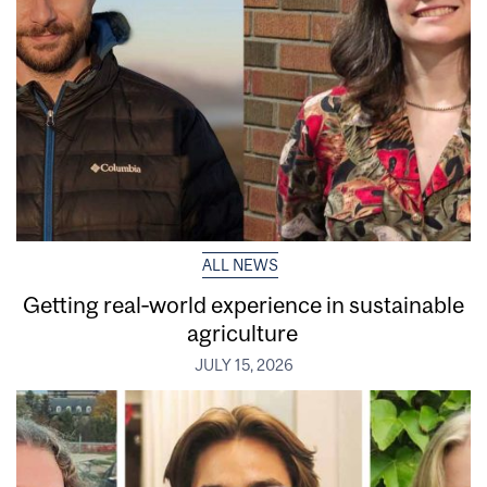
ALL NEWS
Getting real‑world experience in sustainable
agriculture
JULY 15, 2026