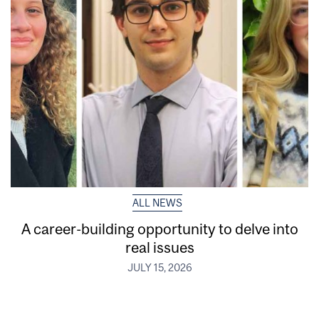
ALL NEWS
A career-building opportunity to delve into
real issues
JULY 15, 2026