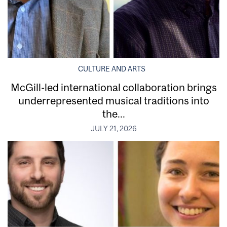
CULTURE AND ARTS
McGill-led international collaboration brings
underrepresented musical traditions into
the...
JULY 21, 2026