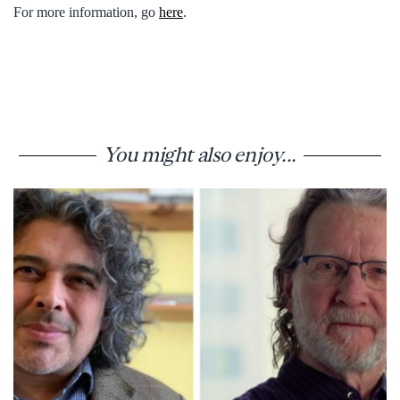
For more information, go
here
.
You might also enjoy...