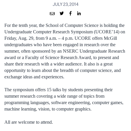
JULY 23, 2014
For the tenth year, the School of Computer Science is holding the
Undergraduate Computer Research Symposium (UCORE’14) on
Friday, Aug. 29, from 9 a.m. – 4 p.m. UCORE offers McGill
undergraduates who have been engaged in research over the
summer, often sponsored by an NSERC Undergraduate Research
award or a Faculty of Science Research Award, to present and
share their research with a wider audience. It also is a great
opportunity to learn about the breadth of computer science, and
exchange ideas and experiences.
The symposium offers 15 talks by students presenting their
summer research covering a wide range of topics from
programming languages, software engineering, computer games,
machine learning, vision, to computer graphics.
All are welcome to attend.