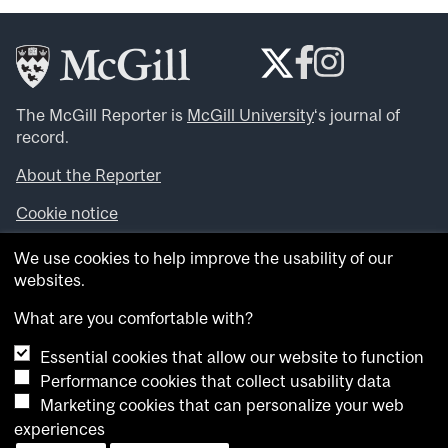
The McGill Reporter is
McGill University
‘s journal of
record.
About the Reporter
Cookie notice
Looking for more news, videos and expert opinions? Try
We use cookies to help improve the usability of our
the
McGill Newsroom
.
websites.
Looking for our archives? Visit the
McGill Reporter
archives
.
What are you comfortable with?
Essential cookies that allow our website to function
Want to contribute an item to what’snew@mcgill?
Performance cookies that collect usability data
Submit your item through our online form
.
Marketing cookies that can personalize your web
Have an idea for a Reporter article? Email us at
experiences
whatsnew.cer@mcgill.ca
.