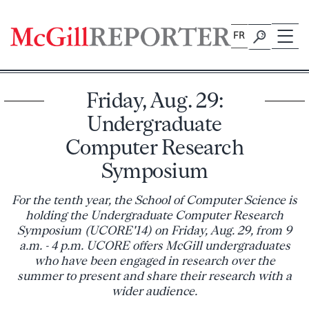
Skip
to
FR
content
Friday, Aug. 29:
Undergraduate
Computer Research
Symposium
For the tenth year, the School of Computer Science is
holding the Undergraduate Computer Research
Symposium (UCORE'14) on Friday, Aug. 29, from 9
a.m. - 4 p.m. UCORE offers McGill undergraduates
who have been engaged in research over the
summer to present and share their research with a
wider audience.