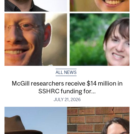
ALL NEWS
McGill researchers receive $14 million in
SSHRC funding for...
JULY 21, 2026