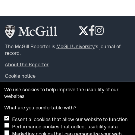
The McGill Reporter is
McGill University
‘s journal of
record.
About the Reporter
Cookie notice
Looking for more news, videos and expert opinions? Try
We use cookies to help improve the usability of our
the
McGill Newsroom
.
websites.
Looking for our archives? Visit the
McGill Reporter
archives
.
What are you comfortable with?
Essential cookies that allow our website to function
Want to contribute an item to what’snew@mcgill?
Performance cookies that collect usability data
Submit your item through our online form
.
Marketing cookies that can personalize your web