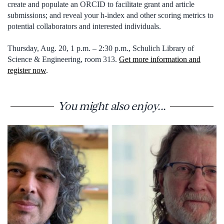
create and populate an ORCID to facilitate grant and article
submissions; and reveal your h-index and other scoring metrics to
potential collaborators and interested individuals.
Thursday, Aug. 20, 1 p.m. – 2:30 p.m., Schulich Library of
Science & Engineering, room 313.
Get more information and
register now
.
You might also enjoy...