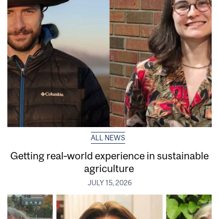
ALL NEWS
Getting real‑world experience in sustainable
agriculture
JULY 15, 2026