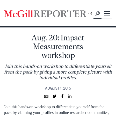
Skip
to
FR
content
Aug. 20: Impact
Measurements
workshop
Join this hands-on workshop to differentiate yourself
from the pack by giving a more complete picture with
individual profiles.
AUGUST 1, 2015
Join this hands-on workshop to differentiate yourself from the
pack by claiming your profiles in online researcher communities;