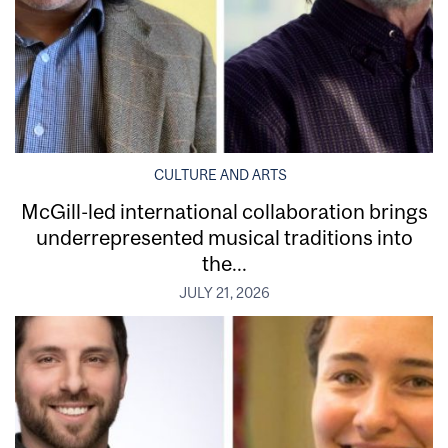
CULTURE AND ARTS
McGill-led international collaboration brings
underrepresented musical traditions into
the...
JULY 21, 2026