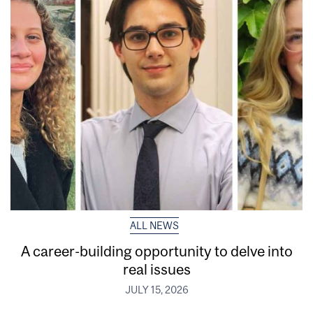
ALL NEWS
A career-building opportunity to delve into
real issues
JULY 15, 2026