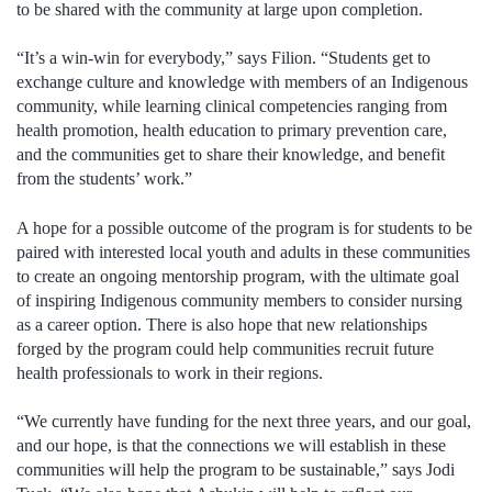
to be shared with the community at large upon completion.
“It’s a win-win for everybody,” says Filion. “Students get to
exchange culture and knowledge with members of an Indigenous
community, while learning clinical competencies ranging from
health promotion, health education to primary prevention care,
and the communities get to share their knowledge, and benefit
from the students’ work.”
A hope for a possible outcome of the program is for students to be
paired with interested local youth and adults in these communities
to create an ongoing mentorship program, with the ultimate goal
of inspiring Indigenous community members to consider nursing
as a career option. There is also hope that new relationships
forged by the program could help communities recruit future
health professionals to work in their regions.
“We currently have funding for the next three years, and our goal,
and our hope, is that the connections we will establish in these
communities will help the program to be sustainable,” says Jodi