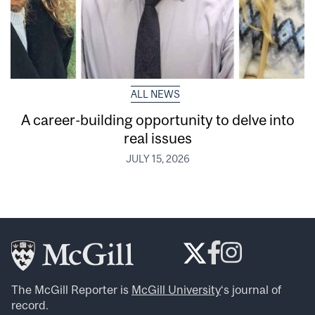
ALL NEWS
A career-building opportunity to delve into
real issues
JULY 15, 2026
The McGill Reporter is
McGill University
‘s journal of
record.