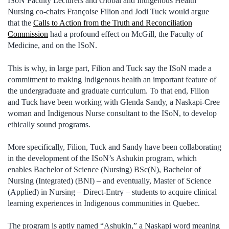
ISoN Faculty Lecturers and Global and Indigenous Health
Nursing co-chairs Françoise Filion and Jodi Tuck would argue
that the
Calls to Action from the Truth and Reconciliation
Commission
had a profound effect on McGill, the Faculty of
Medicine, and on the ISoN.
This is why, in large part, Filion and Tuck say the ISoN made a
commitment to making Indigenous health an important feature of
the undergraduate and graduate curriculum. To that end, Filion
and Tuck have been working with Glenda Sandy, a Naskapi-Cree
woman and Indigenous Nurse consultant to the ISoN, to develop
ethically sound programs.
More specifically, Filion, Tuck and Sandy have been collaborating
in the development of the ISoN’s Ashukin program, which
enables Bachelor of Science (Nursing) BSc(N), Bachelor of
Nursing (Integrated) (BNI) – and eventually, Master of Science
(Applied) in Nursing – Direct-Entry – students to acquire clinical
learning experiences in Indigenous communities in Quebec.
The program is aptly named “Ashukin,” a Naskapi word meaning