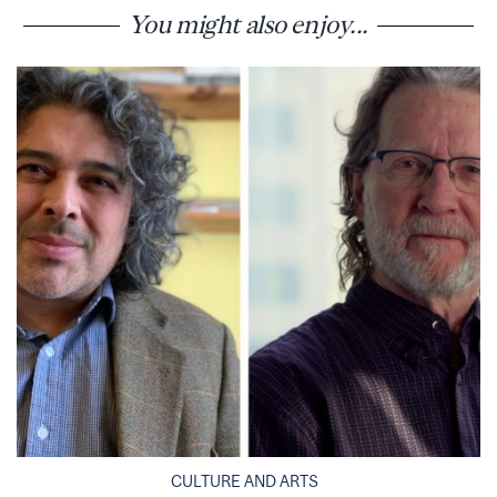
You might also enjoy...
CULTURE AND ARTS