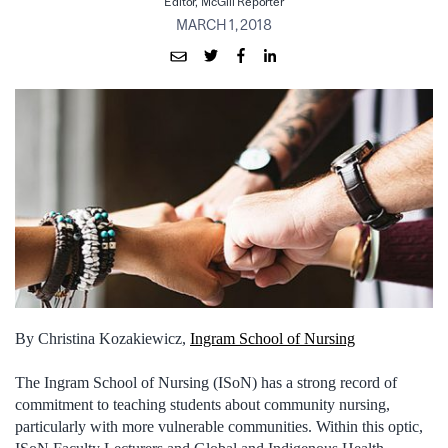
Editor, McGill Reporter
MARCH 1, 2018
By Christina Kozakiewicz,
Ingram School of Nursing
The Ingram School of Nursing (ISoN) has a strong record of
commitment to teaching students about community nursing,
particularly with more vulnerable communities. Within this optic,