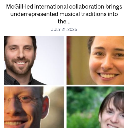
McGill-led international collaboration brings
underrepresented musical traditions into
the...
JULY 21, 2026