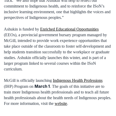
Tuck. “We also hope that Ashukin will help to reflect our
commitment to Indigenous health, and to reinforce the ISoN’s
inclusive learning environment, one that highlights the voices and
perspectives of Indigenous peoples.”
Ashukin is funded by
Enriched Educational Opportunities
(EEOs), a provincial government bursary program managed by
McGill, intended to provide work experience opportunities that
take place outside of the classroom to foster self-development and
help students transition successfully to the workplace or graduate
studies. Ashukin officially launches this winter, and is part of a
larger program linked to several courses within the ISoN
curriculum.
McGill is officially launching
Indigenous Health Professions
March 1
(IHP) Program on
. The goals of this initiative are to
train more Indigenous health professionals and to teach all future
health professionals about the health needs of Indigenous peoples.
For more information, visit the
website
.