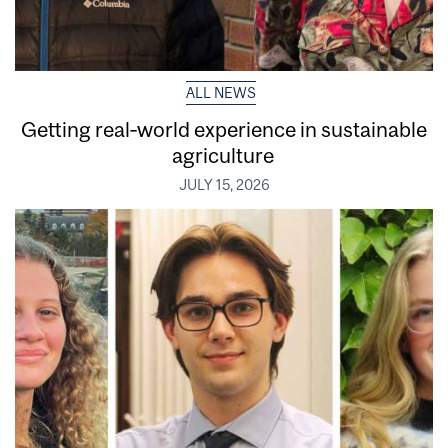
ALL NEWS
Getting real‑world experience in sustainable
agriculture
JULY 15, 2026