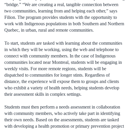
“bridge.” “We are creating a real, tangible connection between
two communities, learning from and helping each other,” says
Filion. The program provides students with the opportunity to
work with Indigenous populations in both Southern and Northern
Quebec, in urban, rural and remote communities.
To start, students are tasked with learning about the communities
in which they will be working, using the web and telephone to
connect with community members. In the case of Indigenous
communities located near Montreal, students will be engaging in
weekly visits. For more remote regions, students will be
dispatched to communities for longer stints. Regardless of
distance, the experience will expose them to groups and clients
who exhibit a variety of health needs, helping students develop
their assessment skills in complex settings.
Students must then perform a needs assessment in collaboration
with community members, who actively take part in identifying
their own needs. Based on the assessments, students are tasked
with developing a health promotion or primary prevention project