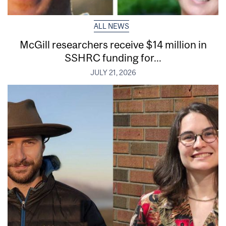
ALL NEWS
McGill researchers receive $14 million in
SSHRC funding for...
JULY 21, 2026