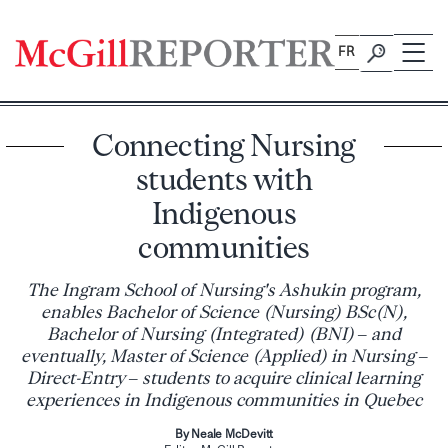
Skip
to
FR
content
Connecting Nursing
students with
Indigenous
communities
The Ingram School of Nursing's Ashukin program,
enables Bachelor of Science (Nursing) BSc(N),
Bachelor of Nursing (Integrated) (BNI) – and
eventually, Master of Science (Applied) in Nursing –
Direct-Entry – students to acquire clinical learning
experiences in Indigenous communities in Quebec
By Neale McDevitt