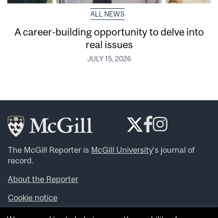
ALL NEWS
A career-building opportunity to delve into
real issues
JULY 15, 2026
The McGill Reporter is
McGill University
‘s journal of
record.
About the Reporter
Cookie notice
Looking for more news, videos and expert opinions? Try