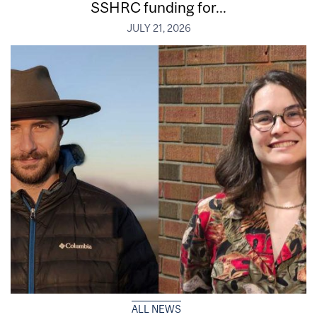
SSHRC funding for...
JULY 21, 2026
ALL NEWS