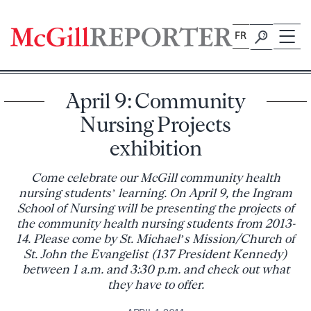
Skip
to
FR
content
April 9: Community
Nursing Projects
exhibition
Come celebrate our McGill community health
nursing students’ learning. On April 9, the Ingram
School of Nursing will be presenting the projects of
the community health nursing students from 2013-
14. Please come by St. Michael’s Mission/Church of
St. John the Evangelist (137 President Kennedy)
between 1 a.m. and 3:30 p.m. and check out what
they have to offer.