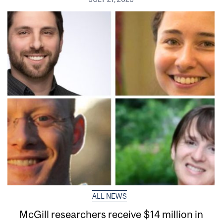
ALL NEWS
McGill researchers receive $14 million in