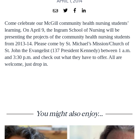
APRIL 1, 2014
Come celebrate our McGill community health nursing students’
learning. On April 9, the Ingram School of Nursing will be
presenting the projects of the community health nursing students
from 2013-14. Please come by St. Michael’s Mission/Church of
St. John the Evangelist (137 President Kennedy) between 1 a.m.
and 3:30 p.m. and check out what they have to offer. All are
welcome, just drop in.
You might also enjoy...