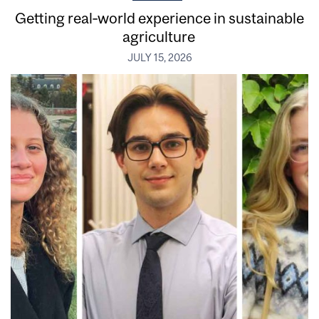
Getting real‑world experience in sustainable
agriculture
JULY 15, 2026