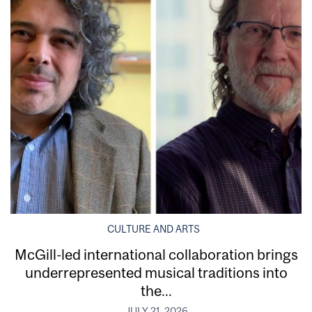
CULTURE AND ARTS
McGill-led international collaboration brings
underrepresented musical traditions into
the...
JULY 21, 2026