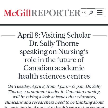
Skip
to
FR
content
April 8: Visiting Scholar
Dr. Sally Thorne
speaking on Nursing’s
role in the future of
Canadian academic
health sciences centres
On Tuesday, April 8, from 4 p.m. – 6. p.m. Dr. Sally
Thorne, a prominent leader in Canadian nursing,
will be taking a look at issues that educators,
clinicians and researchers need to be thinking about
to have maximal impact in health care in the coming