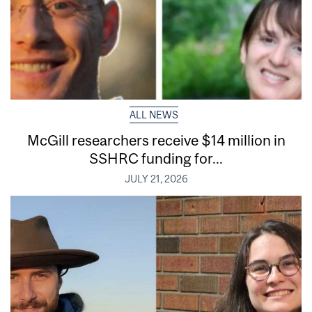
ALL NEWS
McGill researchers receive $14 million in
SSHRC funding for...
JULY 21, 2026