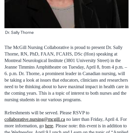
Dr. Sally Thorne
The McGill Nursing Collaborative is proud to present Dr. Sally
Thorne, RN, PhD, FAAN, FCAHS, DSc (Hon) speaking at
Montreal Neurological Institute (3801 University Street) in the
Jeanne Timmins Amphitheatre on Tuesday, April 8, from 4 p.m. –
6. p.m. Dr. Thorne, a prominent leader in Canadian nursing, will
be taking a look at issues that educators, clinicians and researchers
need to be thinking about to have maximal impact in health care in
the coming years. This is a topic of interest to both nurses and the
nursing students in our various programs.
Refreshments will be served. Please RSVP to
collaborative.nursing@mcgill.ca
no later than Friday, April 4. For
more information, go
here
. Please note: this event is in addition to
the Wednesday, April 9 Lunch and Learn on the topic of “Applied