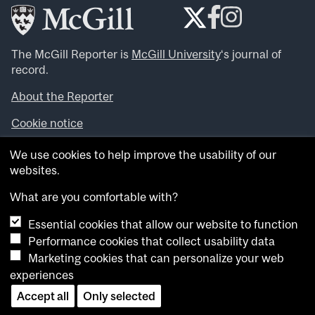
The McGill Reporter is
McGill University
‘s journal of
record.
About the Reporter
Cookie notice
Looking for more news, videos and expert opinions? Try
We use cookies to help improve the usability of our
the
McGill Newsroom
.
websites.
Looking for our archives? Visit the
McGill Reporter
archives
.
What are you comfortable with?
Essential cookies that allow our website to function
Want to contribute an item to what’snew@mcgill?
Performance cookies that collect usability data
Submit your item through our online form
.
Marketing cookies that can personalize your web
Have an idea for a Reporter article? Email us at
experiences
whatsnew.cer@mcgill.ca
.
Accept all
Only selected