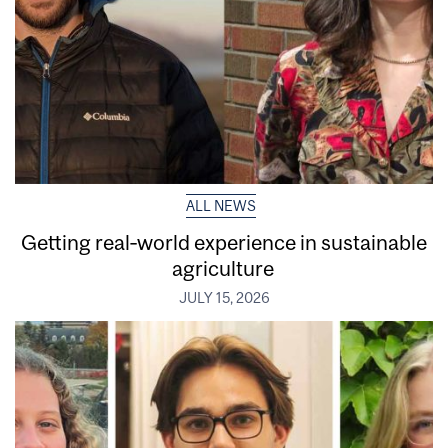
ALL NEWS
Getting real‑world experience in sustainable
agriculture
JULY 15, 2026