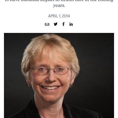
years.
APRIL 1, 2014