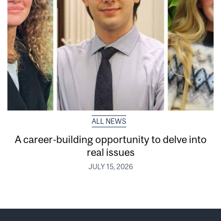
ALL NEWS
A career-building opportunity to delve into
real issues
JULY 15, 2026