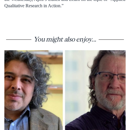
Qualitative Research in Action.”
You might also enjoy...