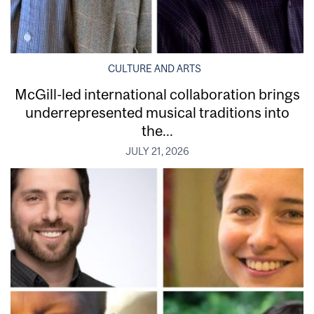
CULTURE AND ARTS
McGill-led international collaboration brings
underrepresented musical traditions into
the...
JULY 21, 2026