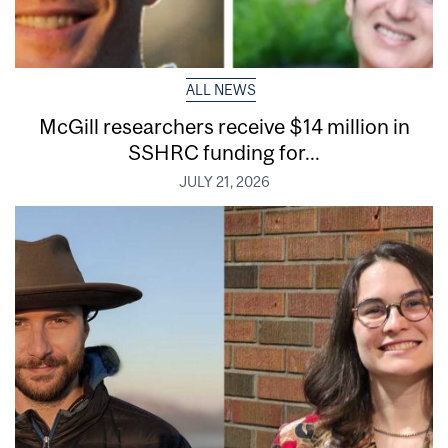
ALL NEWS
McGill researchers receive $14 million in
SSHRC funding for...
JULY 21, 2026