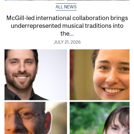
ALL NEWS
McGill-led international collaboration brings
underrepresented musical traditions into
the...
JULY 21, 2026