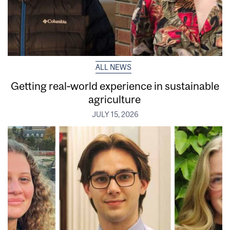
ALL NEWS
Getting real‑world experience in sustainable
agriculture
JULY 15, 2026