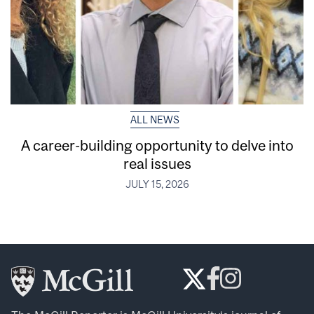
ALL NEWS
A career-building opportunity to delve into
real issues
JULY 15, 2026