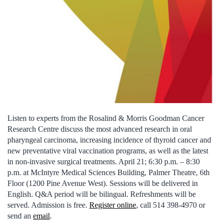
Listen to experts from the Rosalind & Morris Goodman Cancer
Research Centre discuss the most advanced research in oral
pharyngeal carcinoma, increasing incidence of thyroid cancer and
new preventative viral vaccination programs, as well as the latest
in non-invasive surgical treatments. April 21; 6:30 p.m. – 8:30
p.m. at McIntyre Medical Sciences Building, Palmer Theatre, 6th
Floor (1200 Pine Avenue West). Sessions will be delivered in
English. Q&A period will be bilingual. Refreshments will be
served. Admission is free.
Register online
, call 514 398-4970 or
send an
email
.