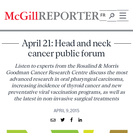
Skip
to
FR
content
April 21: Head and neck
cancer public forum
Listen to experts from the Rosalind & Morris
Goodman Cancer Research Centre discuss the most
advanced research in oral pharyngeal carcinoma,
increasing incidence of thyroid cancer and new
preventative viral vaccination programs, as well as
the latest in non-invasive surgical treatments
APRIL 9, 2015