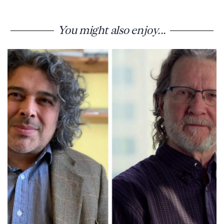
You might also enjoy...