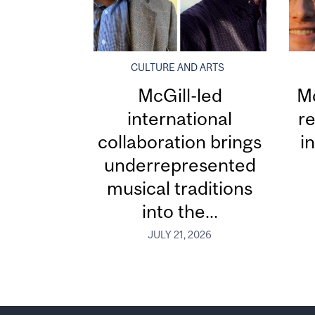
CULTURE AND ARTS
McGill-led
Mc
international
re
collaboration brings
i
underrepresented
musical traditions
into the...
JULY 21, 2026