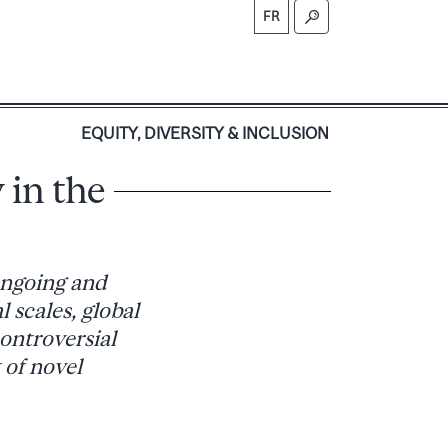
FR
S
EQUITY, DIVERSITY & INCLUSION
 in the
ongoing and
l scales, global
controversial
 of novel