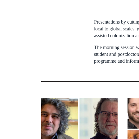
Presentations by cuttin
local to global scales,
assisted colonization 
The morning session wil
student and postdoctora
programme and informat