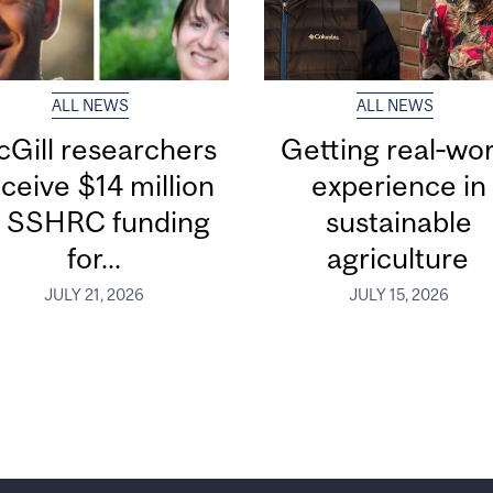
ALL NEWS
ALL NEWS
Gill researchers
Getting real‑wor
ceive $14 million
experience in
n SSHRC funding
sustainable
for...
agriculture
JULY 21, 2026
JULY 15, 2026