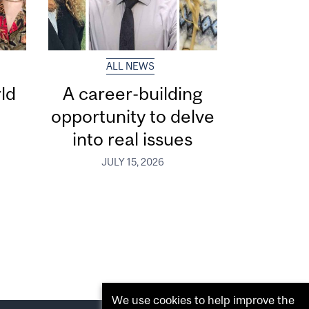
ALL NEWS
ld
A career-building
opportunity to delve
into real issues
JULY 15, 2026
We use cookies to help improve the