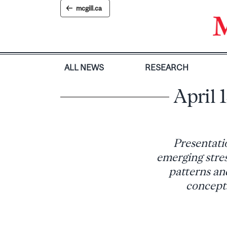
Skip
mcgill.ca
to
content
ALL NEWS
RESEARCH
April 
Presentati
emerging stress
patterns and
concepts