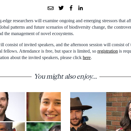
g-edge researchers will examine ongoing and emerging stressors that aff
 global patterns and future scenarios of biodiversity change, the controve
and the management of novel ecosystems.
l consist of invited speakers, and the afternoon session will consist of 
l fellows. Attendance is free, but space is limited, so
registration
is requ
ion about the invited speakers, please click
here
.
You might also enjoy...