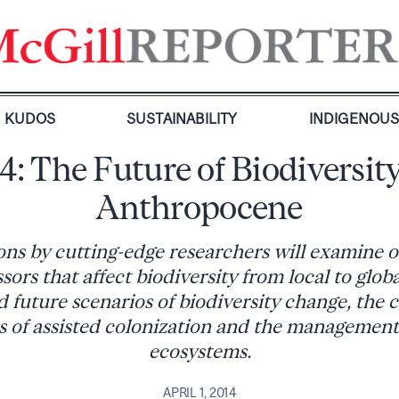
KUDOS
SUSTAINABILITY
INDIGENOU
14: The Future of Biodiversity
Anthropocene
ons by cutting-edge researchers will examine 
ors that affect biodiversity from local to globa
 future scenarios of biodiversity change, the 
 of assisted colonization and the management
ecosystems.
APRIL 1, 2014