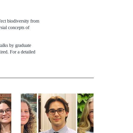
ect biodiversity from
rsial concepts of
talks by graduate
ired. For a detailed