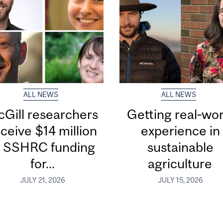
ALL NEWS
ALL NEWS
Gill researchers
Getting real‑wor
ceive $14 million
experience in
n SSHRC funding
sustainable
for...
agriculture
JULY 21, 2026
JULY 15, 2026