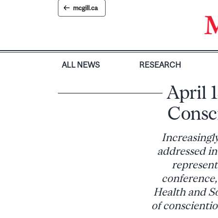
Skip
mcgill.ca
to
content
ALL NEWS
RESEARCH
April 
Consci
Increasingly
addressed in
represents
conference,
Health and Soc
of conscienti