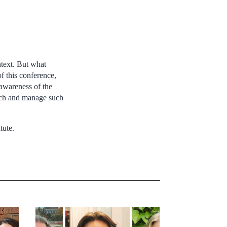
ntext. But what
f this conference,
 awareness of the
oach and manage such
tute.