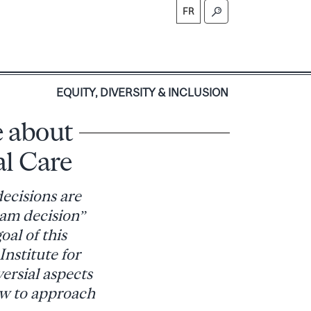
FR
S
EQUITY, DIVERSITY & INCLUSION
e about
al Care
decisions are
eam decision”
oal of this
nstitute for
versial aspects
ow to approach