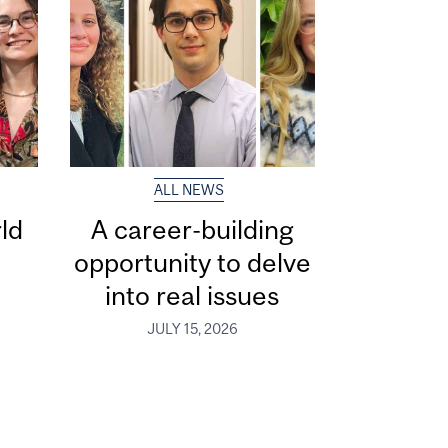
ALL NEWS
ld
A career-building
opportunity to delve
into real issues
JULY 15, 2026