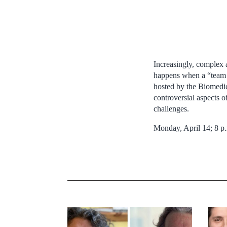
Increasingly, complex a
happens when a “team d
hosted by the Biomedica
controversial aspects 
challenges.
Monday, April 14; 8 p.