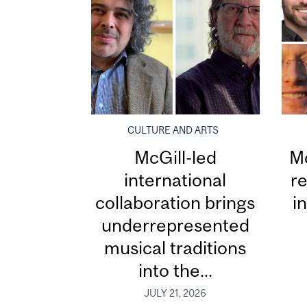
CULTURE AND ARTS
McGill-led
Mc
international
re
collaboration brings
i
underrepresented
musical traditions
into the...
JULY 21, 2026