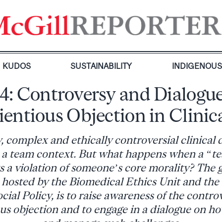
KUDOS
SUSTAINABILITY
INDIGENOU
14: Controversy and Dialogu
entious Objection in Clinic
, complex and ethically controversial clinical 
 a team context. But what happens when a “t
 a violation of someone’s core morality? The g
 hosted by the Biomedical Ethics Unit and the I
ial Policy, is to raise awareness of the contro
ous objection and to engage in a dialogue on h