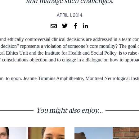
and manage such challenges.
APRIL 1, 2014
nd ethically controversial clinical decisions are addressed in a team co
ecision” represents a violation of someone’s core morality? The goal o
l Ethics Unit and the Institute for Health and Social Policy, is to raise
of conscientious objection and to engage in a dialogue on how to appr
m. to noon. Jeanne-Timmins Amphitheatre, Montreal Neurological Insti
You might also enjoy...