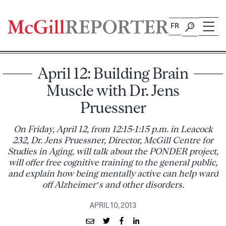
Skip
to
FR
content
April 12: Building Brain
Muscle with Dr. Jens
Pruessner
On Friday, April 12, from 12:15-1:15 p.m. in Leacock
232, Dr. Jens Pruessner, Director, McGill Centre for
Studies in Aging, will talk about the PONDER project,
will offer free cognitive training to the general public,
and explain how being mentally active can help ward
off Alzheimer’s and other disorders.
APRIL 10, 2013