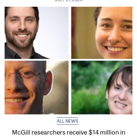
ALL NEWS
McGill researchers receive $14 million in