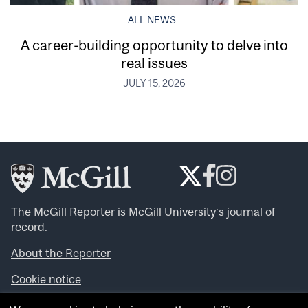
ALL NEWS
A career-building opportunity to delve into
real issues
JULY 15, 2026
The McGill Reporter is
McGill University
‘s journal of
record.
About the Reporter
Cookie notice
Looking for more news, videos and expert opinions? Try