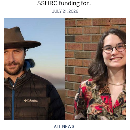
SSHRC funding for...
JULY 21, 2026
ALL NEWS