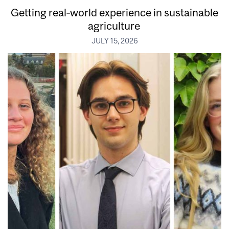
Getting real‑world experience in sustainable
agriculture
JULY 15, 2026