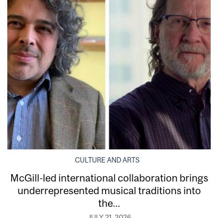
CULTURE AND ARTS
McGill-led international collaboration brings
underrepresented musical traditions into
the...
JULY 21, 2026