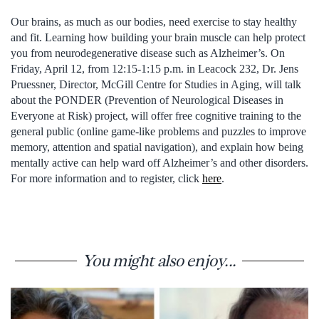
Our brains, as much as our bodies, need exercise to stay healthy
and fit. Learning how building your brain muscle can help protect
you from neurodegenerative disease such as Alzheimer’s. On
Friday, April 12, from 12:15-1:15 p.m. in Leacock 232, Dr. Jens
Pruessner, Director, McGill Centre for Studies in Aging, will talk
about the PONDER (Prevention of Neurological Diseases in
Everyone at Risk) project, will offer free cognitive training to the
general public (online game-like problems and puzzles to improve
memory, attention and spatial navigation), and explain how being
mentally active can help ward off Alzheimer’s and other disorders.
For more information and to register, click
here
.
You might also enjoy...