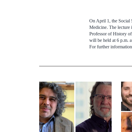
On April 1, the Social
Medicine. The lecture 
Professor of History o
will be held at 6 p.m.
For further informatio