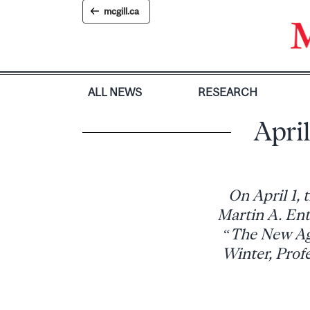
Skip
mcgill.ca
to
content
ALL NEWS
RESEARCH
April
On April 1, 
Martin A. Enti
“The New Age
Winter, Prof