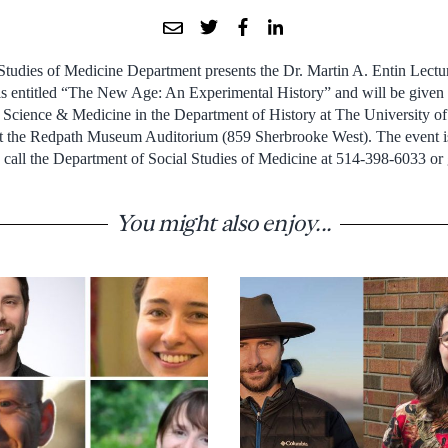
 Studies of Medicine Department presents the Dr. Martin A. Entin Lectur
is entitled “The New Age: An Experimental History” and will be given 
f Science & Medicine in the Department of History at The University of
 at the Redpath Museum Auditorium (859 Sherbrooke West). The event is
n call the Department of Social Studies of Medicine at 514-398-6033 or
You might also enjoy...