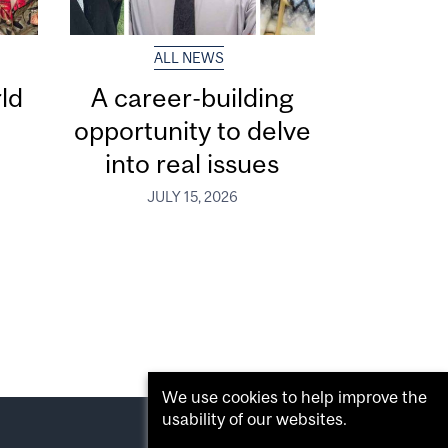
ALL NEWS
ld
A career-building
opportunity to delve
into real issues
JULY 15, 2026
We use cookies to help improve the
usability of our websites.