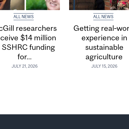
ALL NEWS
ALL NEWS
Gill researchers
Getting real‑wor
ceive $14 million
experience in
n SSHRC funding
sustainable
for...
agriculture
JULY 21, 2026
JULY 15, 2026