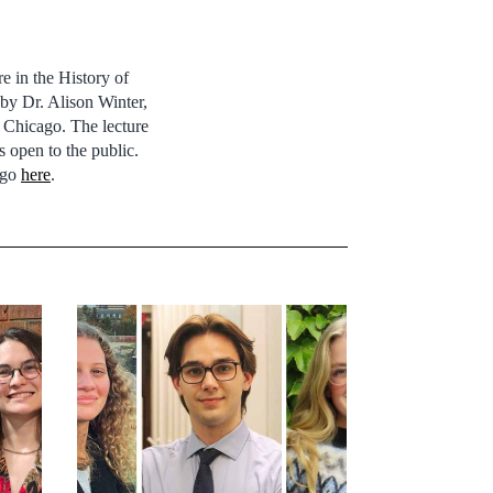
e in the History of
by Dr. Alison Winter,
 Chicago. The lecture
 open to the public.
 go
here
.