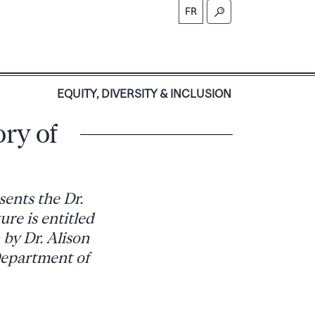
FR
S
EQUITY, DIVERSITY & INCLUSION
ory of
sents the Dr.
ure is entitled
by Dr. Alison
Department of