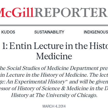
KUDOS
SUSTAINABILITY
INDIGENOU
 1: Entin Lecture in the Hist
Medicine
the Social Studies of Medicine Department pre
n Lecture in the History of Medicine. The lect
: An Experimental History” and will be given 
essor of History of Science & Medicine in the 
History at The University of Chicago.
MARCH 4, 2014