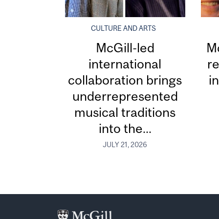
CULTURE AND ARTS
McGill-led
Mc
international
re
collaboration brings
i
underrepresented
musical traditions
into the...
JULY 21, 2026