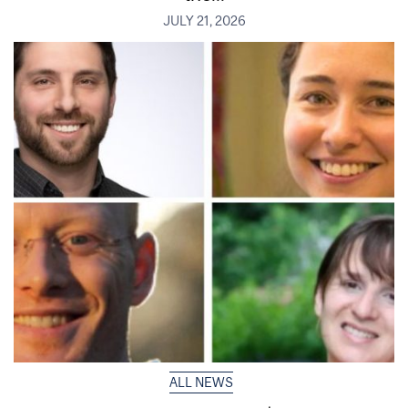
JULY 21, 2026
ALL NEWS