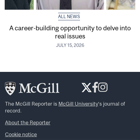
ALL NEWS
A career-building opportunity to delve into
real issues
JULY 15, 2026
The McGill Reporter is
McGill University
‘s journal of
record.
About the Reporter
Cookie notice