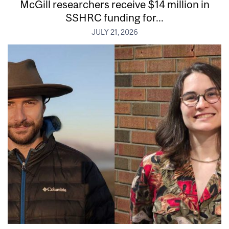
McGill researchers receive $14 million in
SSHRC funding for...
JULY 21, 2026