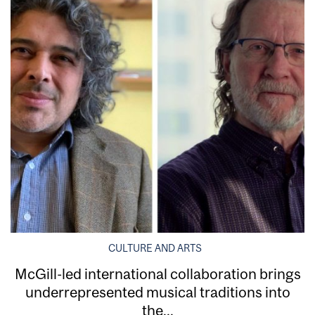
CULTURE AND ARTS
McGill-led international collaboration brings
underrepresented musical traditions into
the...