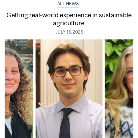
ALL NEWS
Getting real‑world experience in sustainable
agriculture
JULY 15, 2026