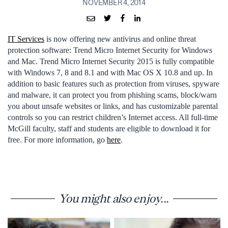
NOVEMBER 4, 2014
IT Services
is now offering new antivirus and online threat
protection software: Trend Micro Internet Security for Windows
and Mac. Trend Micro Internet Security 2015 is fully compatible
with Windows 7, 8 and 8.1 and with Mac OS X 10.8 and up. In
addition to basic features such as protection from viruses, spyware
and malware, it can protect you from phishing scams, block/warn
you about unsafe websites or links, and has customizable parental
controls so you can restrict children’s Internet access. All full-time
McGill faculty, staff and students are eligible to download it for
free. For more information, go
here
.
You might also enjoy...