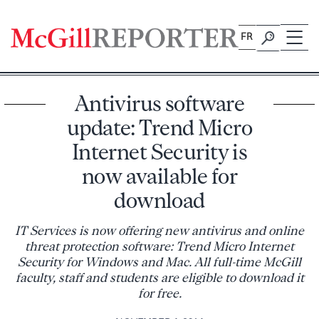
Skip
to
FR
content
Antivirus software
update: Trend Micro
Internet Security is
now available for
download
IT Services is now offering new antivirus and online
threat protection software: Trend Micro Internet
Security for Windows and Mac. All full-time McGill
faculty, staff and students are eligible to download it
for free.