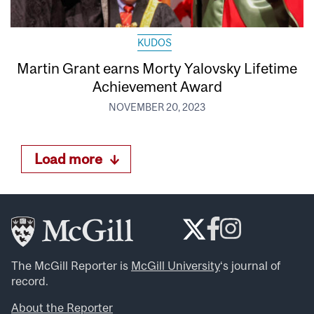
KUDOS
Martin Grant earns Morty Yalovsky Lifetime
Achievement Award
NOVEMBER 20, 2023
Load more
The McGill Reporter is
McGill University
‘s journal of
record.
About the Reporter