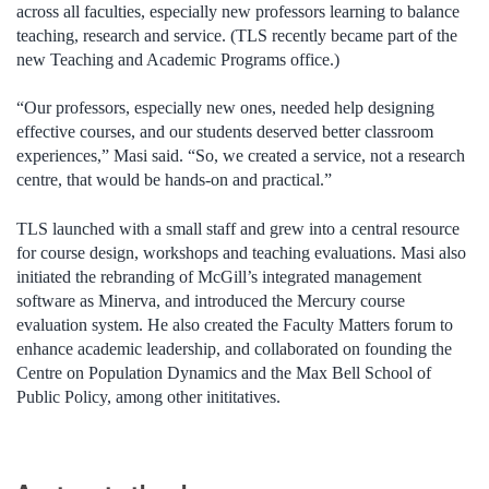
across all faculties, especially new professors learning to balance
teaching, research and service. (TLS recently became part of the
new Teaching and Academic Programs office.)
“Our professors, especially new ones, needed help designing
effective courses, and our students deserved better classroom
experiences,” Masi said. “So, we created a service, not a research
centre, that would be hands-on and practical.”
TLS launched with a small staff and grew into a central resource
for course design, workshops and teaching evaluations. Masi also
initiated the rebranding of McGill’s integrated management
software as Minerva, and introduced the Mercury course
evaluation system. He also created the Faculty Matters forum to
enhance academic leadership, and collaborated on founding the
Centre on Population Dynamics and the Max Bell School of
Public Policy, among other inititatives.