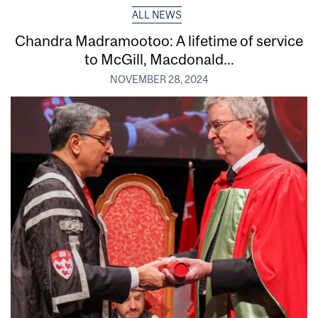
ALL NEWS
Chandra Madramootoo: A lifetime of service
to McGill, Macdonald...
NOVEMBER 28, 2024