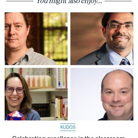
You might also enjoy...
KUDOS