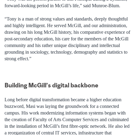
forward-looking period in McGill’s life,” said Munroe-Blum.
“Tony is a man of strong values and standards, deeply thoughtful
and highly intelligent. He served McGill, and our administration,
drawing on his long McGill history, his comparative experience of
post-secondary education, his care for the members of the McGill
community and his rather unique disciplinary and intellectual
grounding in sociology, technology, demography and statistics to
strong effect.”
Building McGill’s digital backbone
Long before digital transformation became a higher education
buzzword, Masi was laying the groundwork for a connected
campus. His work modernizing information systems began with
the creation of Faculty of Arts Computer Services and culminated
in the installation of McGill’s first fibre-optic network. He also led
a reorganization of central IT services, infrastructure that