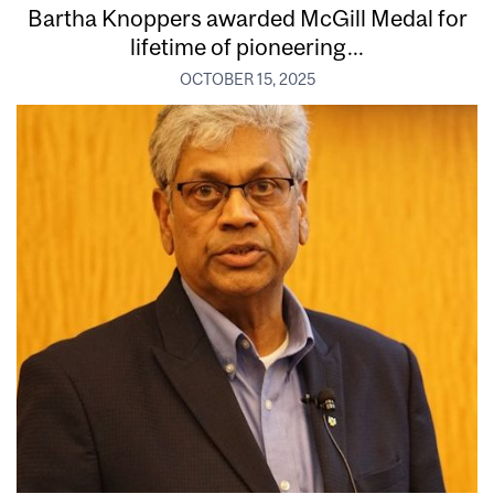
Bartha Knoppers awarded McGill Medal for
lifetime of pioneering...
OCTOBER 15, 2025