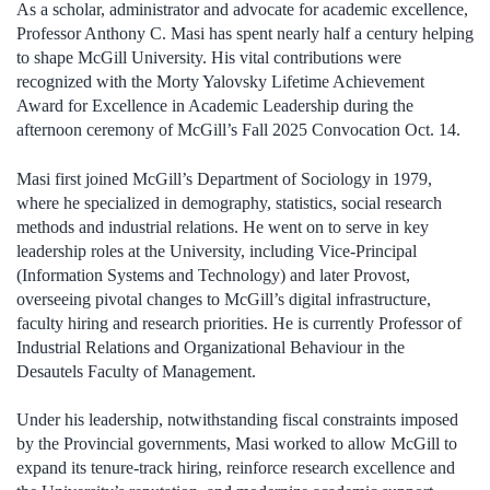
As a scholar, administrator and advocate for academic excellence,
Professor Anthony C. Masi has spent nearly half a century helping
to shape McGill University. His vital contributions were
recognized with the Morty Yalovsky Lifetime Achievement
Award for Excellence in Academic Leadership during the
afternoon ceremony of McGill’s Fall 2025 Convocation Oct. 14.
Masi first joined McGill’s Department of Sociology in 1979,
where he specialized in demography, statistics, social research
methods and industrial relations. He went on to serve in key
leadership roles at the University, including Vice-Principal
(Information Systems and Technology) and later Provost,
overseeing pivotal changes to McGill’s digital infrastructure,
faculty hiring and research priorities. He is currently Professor of
Industrial Relations and Organizational Behaviour in the
Desautels Faculty of Management.
Under his leadership, notwithstanding fiscal constraints imposed
by the Provincial governments, Masi worked to allow McGill to
expand its tenure-track hiring, reinforce research excellence and