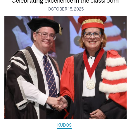
Celebrating excellence in the classroom
OCTOBER 15, 2025
KUDOS