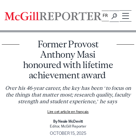
Skip
to
FR
content
Former Provost
Anthony Masi
honoured with lifetime
achievement award
Over his 46-year career, the key has been ‘to focus on
the things that matter most; research quality, faculty
strength and student experience,’ he says
Lire cet article en français
By Neale McDevitt
Editor, McGill Reporter
OCTOBER 15, 2025