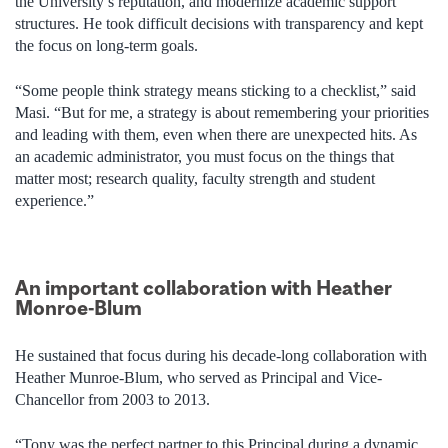
the University’s reputation, and modernize academic support
structures. He took difficult decisions with transparency and kept
the focus on long-term goals.
“Some people think strategy means sticking to a checklist,” said
Masi. “But for me, a strategy is about remembering your priorities
and leading with them, even when there are unexpected hits. As
an academic administrator, you must focus on the things that
matter most; research quality, faculty strength and student
experience.”
An important collaboration with Heather
Monroe-Blum
He sustained that focus during his decade-long collaboration with
Heather Munroe-Blum, who served as Principal and Vice-
Chancellor from 2003 to 2013.
“Tony was the perfect partner to this Principal during a dynamic,