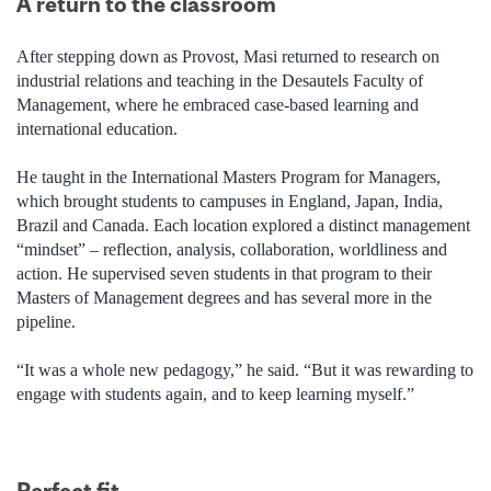
A return to the classroom
After stepping down as Provost, Masi returned to research on
industrial relations and teaching in the Desautels Faculty of
Management, where he embraced case-based learning and
international education.
He taught in the International Masters Program for Managers,
which brought students to campuses in England, Japan, India,
Brazil and Canada. Each location explored a distinct management
“mindset” – reflection, analysis, collaboration, worldliness and
action. He supervised seven students in that program to their
Masters of Management degrees and has several more in the
pipeline.
“It was a whole new pedagogy,” he said. “But it was rewarding to
engage with students again, and to keep learning myself.”
Perfect fit