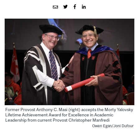
Former Provost Anthony C. Masi (right) accepts the Morty Yalovsky
Lifetime Achievement Award for Excellence in Academic
Leadership from current Provost Christopher Manfredi
Owen Egan/Joni Dufour