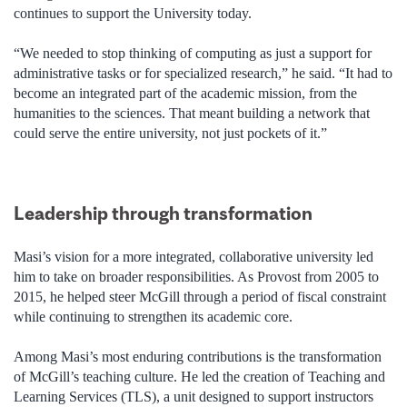
continues to support the University today.
“We needed to stop thinking of computing as just a support for
administrative tasks or for specialized research,” he said. “It had to
become an integrated part of the academic mission, from the
humanities to the sciences. That meant building a network that
could serve the entire university, not just pockets of it.”
Leadership through transformation
Masi’s vision for a more integrated, collaborative university led
him to take on broader responsibilities. As Provost from 2005 to
2015, he helped steer McGill through a period of fiscal constraint
while continuing to strengthen its academic core.
Among Masi’s most enduring contributions is the transformation
of McGill’s teaching culture. He led the creation of Teaching and
Learning Services (TLS), a unit designed to support instructors