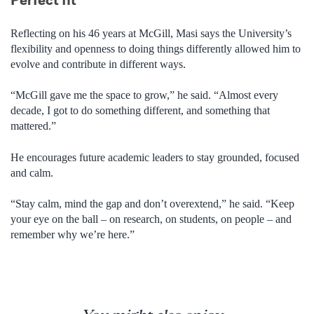
Reflecting on his 46 years at McGill, Masi says the University’s
flexibility and openness to doing things differently allowed him to
evolve and contribute in different ways.
“McGill gave me the space to grow,” he said. “Almost every
decade, I got to do something different, and something that
mattered.”
He encourages future academic leaders to stay grounded, focused
and calm.
“Stay calm, mind the gap and don’t overextend,” he said. “Keep
your eye on the ball – on research, on students, on people – and
remember why we’re here.”