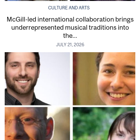
CULTURE AND ARTS
McGill-led international collaboration brings
underrepresented musical traditions into
the...
JULY 21, 2026