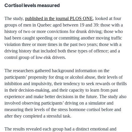
Cortisol levels measured
The study,
published in the journal PLOS ONE
, looked at four
groups of men in Quebec aged between 19 and 39: those with a
history of two or more convictions for drunk driving; those who
had been caught speeding or committing another moving traffic
violation three or more times in the past two years; those with a
driving history that included both these types of offence; and a
control group of low-risk drivers.
The researchers gathered background information on the
participants’ propensity for drug or alcohol abuse, their levels of
inhibition and impulsivity, their tendency to seek rewards or thrills
in their decision-making, and their capacity to learn from past
experience and make better decisions in the future. The study also
involved observing participants’ driving on a simulator and
measuring their levels of the stress hormone cortisol before and
after they completed a stressful task.
The results revealed each group had a distinct emotional and