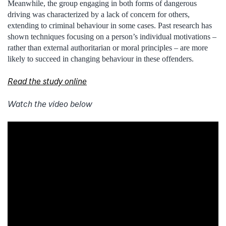
Meanwhile, the group engaging in both forms of dangerous
driving was characterized by a lack of concern for others,
extending to criminal behaviour in some cases. Past research has
shown techniques focusing on a person’s individual motivations –
rather than external authoritarian or moral principles – are more
likely to succeed in changing behaviour in these offenders.
Read the study online
Watch the video below