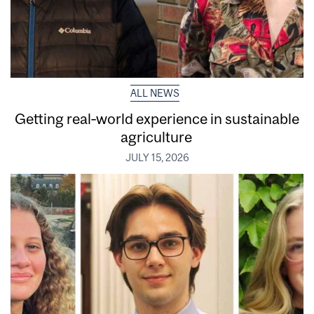
ALL NEWS
Getting real‑world experience in sustainable
agriculture
JULY 15, 2026