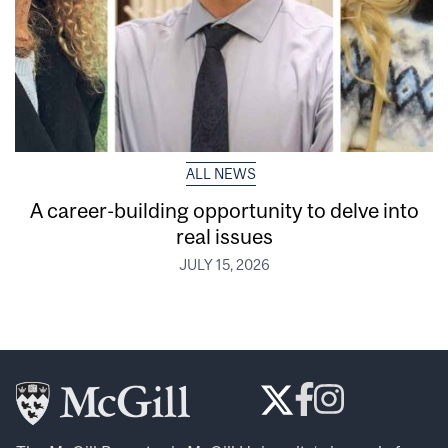
ALL NEWS
A career-building opportunity to delve into
real issues
JULY 15, 2026