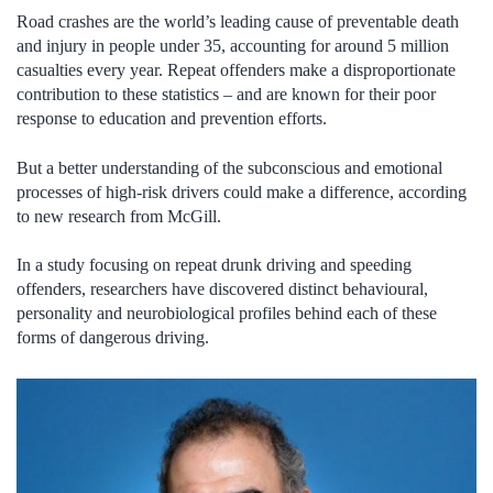
Road crashes are the world’s leading cause of preventable death
and injury in people under 35, accounting for around 5 million
casualties every year. Repeat offenders make a disproportionate
contribution to these statistics – and are known for their poor
response to education and prevention efforts.
But a better understanding of the subconscious and emotional
processes of high-risk drivers could make a difference, according
to new research from McGill.
In a study focusing on repeat drunk driving and speeding
offenders, researchers have discovered distinct behavioural,
personality and neurobiological profiles behind each of these
forms of dangerous driving.