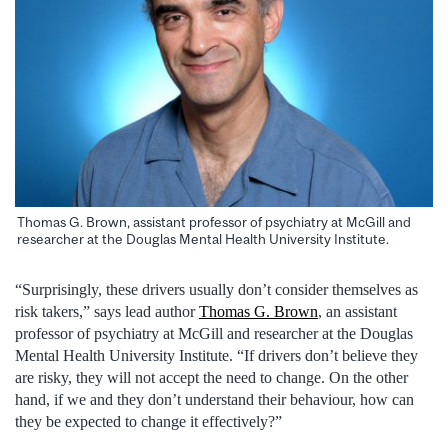
Thomas G. Brown, assistant professor of psychiatry at McGill and
researcher at the Douglas Mental Health University Institute.
“Surprisingly, these drivers usually don’t consider themselves as
risk takers,” says lead author
Thomas G. Brown
, an assistant
professor of psychiatry at McGill and researcher at the Douglas
Mental Health University Institute. “If drivers don’t believe they
are risky, they will not accept the need to change. On the other
hand, if we and they don’t understand their behaviour, how can
they be expected to change it effectively?”