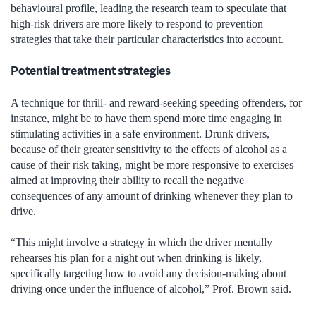
behavioural profile, leading the research team to speculate that
high-risk drivers are more likely to respond to prevention
strategies that take their particular characteristics into account.
Potential treatment strategies
A technique for thrill- and reward-seeking speeding offenders, for
instance, might be to have them spend more time engaging in
stimulating activities in a safe environment. Drunk drivers,
because of their greater sensitivity to the effects of alcohol as a
cause of their risk taking, might be more responsive to exercises
aimed at improving their ability to recall the negative
consequences of any amount of drinking whenever they plan to
drive.
“This might involve a strategy in which the driver mentally
rehearses his plan for a night out when drinking is likely,
specifically targeting how to avoid any decision-making about
driving once under the influence of alcohol,” Prof. Brown said.