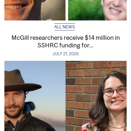
ALL NEWS
McGill researchers receive $14 million in
SSHRC funding for...
JULY 21, 2026