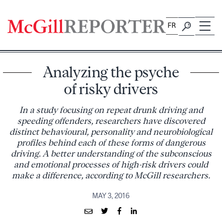
Skip
to
FR
content
Analyzing the psyche
of risky drivers
In a study focusing on repeat drunk driving and
speeding offenders, researchers have discovered
distinct behavioural, personality and neurobiological
profiles behind each of these forms of dangerous
driving. A better understanding of the subconscious
and emotional processes of high-risk drivers could
make a difference, according to McGill researchers.
MAY 3, 2016