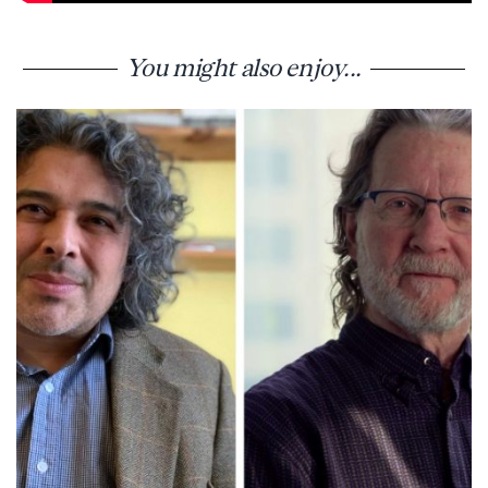
You might also enjoy...