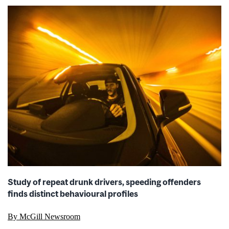
Study of repeat drunk drivers, speeding offenders
finds distinct behavioural profiles
By McGill Newsroom