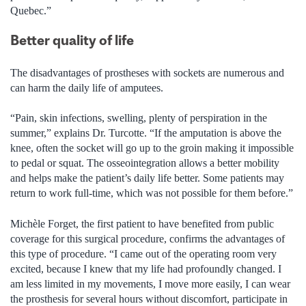
Quebec.”
Better quality of life
The disadvantages of prostheses with sockets are numerous and
can harm the daily life of amputees.
“Pain, skin infections, swelling, plenty of perspiration in the
summer,” explains Dr. Turcotte. “If the amputation is above the
knee, often the socket will go up to the groin making it impossible
to pedal or squat. The osseointegration allows a better mobility
and helps make the patient’s daily life better. Some patients may
return to work full-time, which was not possible for them before.”
Michèle Forget, the first patient to have benefited from public
coverage for this surgical procedure, confirms the advantages of
this type of procedure. “I came out of the operating room very
excited, because I knew that my life had profoundly changed. I
am less limited in my movements, I move more easily, I can wear
the prosthesis for several hours without discomfort, participate in