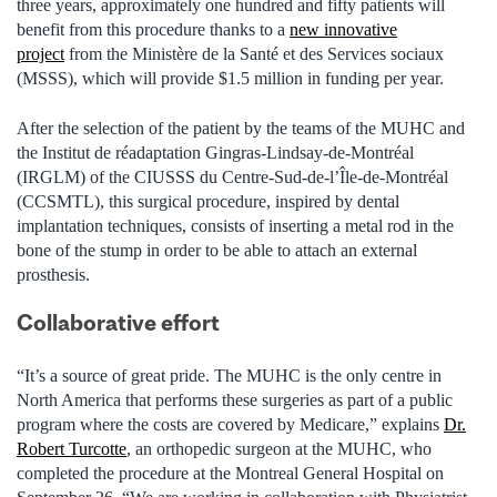
three years, approximately one hundred and fifty patients will
benefit from this procedure thanks to a
new innovative
project
from the Ministère de la Santé et des Services sociaux
(MSSS), which will provide $1.5 million in funding per year.
After the selection of the patient by the teams of the MUHC and
the Institut de réadaptation Gingras-Lindsay-de-Montréal
(IRGLM) of the CIUSSS du Centre-Sud-de-l’Île-de-Montréal
(CCSMTL), this surgical procedure, inspired by dental
implantation techniques, consists of inserting a metal rod in the
bone of the stump in order to be able to attach an external
prosthesis.
Collaborative effort
“It’s a source of great pride. The MUHC is the only centre in
North America that performs these surgeries as part of a public
program where the costs are covered by Medicare,” explains
Dr.
Robert Turcotte
, an orthopedic surgeon at the MUHC, who
completed the procedure at the Montreal General Hospital on