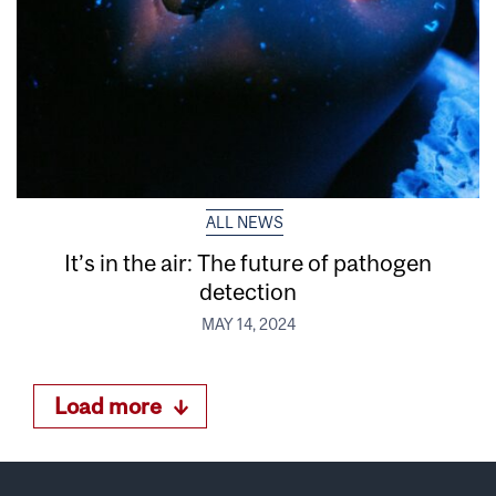
ALL NEWS
It’s in the air: The future of pathogen
detection
MAY 14, 2024
Load more