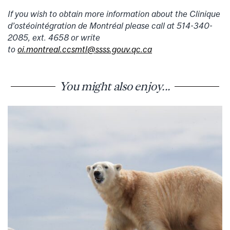
If you wish to obtain more information about the Clinique
d’ostéointégration de Montréal please call at 514-340-
2085, ext. 4658 or write
to
oi.montreal.ccsmtl@ssss.gouv.qc.ca
You might also enjoy...