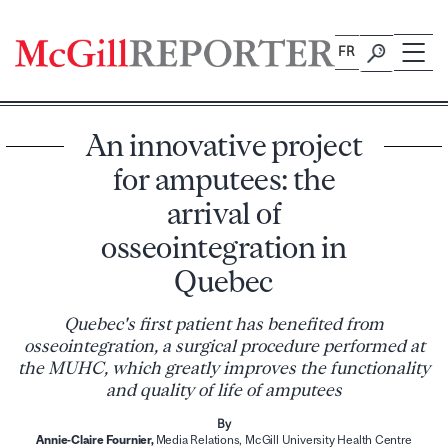
Skip
to
FR
content
An innovative project
for amputees: the
arrival of
osseointegration in
Quebec
Quebec's first patient has benefited from
osseointegration, a surgical procedure performed at
the MUHC, which greatly improves the functionality
and quality of life of amputees
By
Annie-Claire Fournier,
Media Relations, McGill University Health Centre