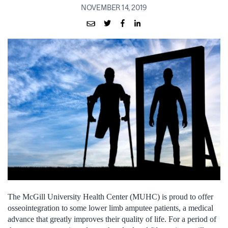
NOVEMBER 14, 2019
The McGill University Health Center (MUHC) is proud to offer
osseointegration to some lower limb amputee patients, a medical
advance that greatly improves their quality of life. For a period of