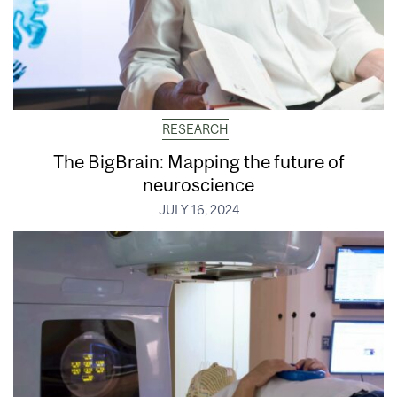
RESEARCH
The BigBrain: Mapping the future of
neuroscience
JULY 16, 2024