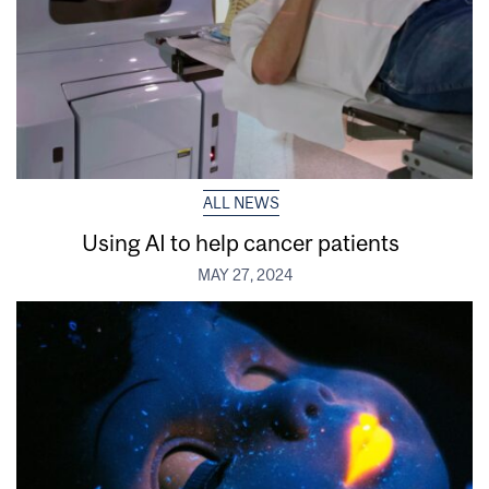
ALL NEWS
Using AI to help cancer patients
MAY 27, 2024