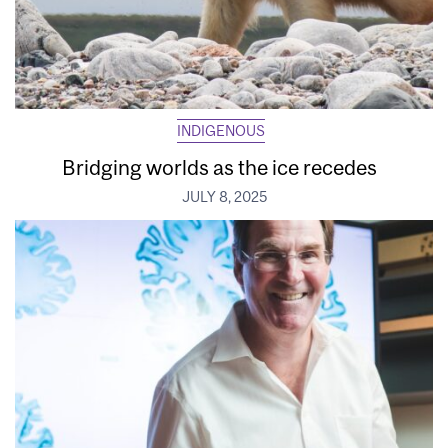
INDIGENOUS
Bridging worlds as the ice recedes
JULY 8, 2025