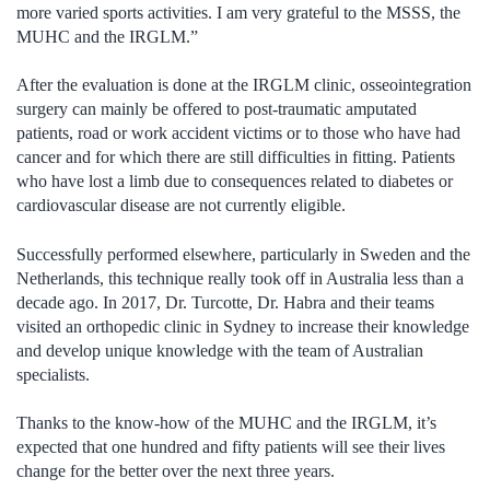
more varied sports activities. I am very grateful to the MSSS, the
MUHC and the IRGLM.”
After the evaluation is done at the IRGLM clinic, osseointegration
surgery can mainly be offered to post-traumatic amputated
patients, road or work accident victims or to those who have had
cancer and for which there are still difficulties in fitting. Patients
who have lost a limb due to consequences related to diabetes or
cardiovascular disease are not currently eligible.
Successfully performed elsewhere, particularly in Sweden and the
Netherlands, this technique really took off in Australia less than a
decade ago. In 2017, Dr. Turcotte, Dr. Habra and their teams
visited an orthopedic clinic in Sydney to increase their knowledge
and develop unique knowledge with the team of Australian
specialists.
Thanks to the know-how of the MUHC and the IRGLM, it’s
expected that one hundred and fifty patients will see their lives
change for the better over the next three years.