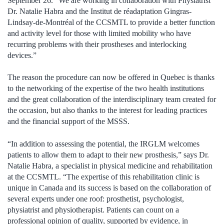
September 26. “We are working in collaboration with Physiatrist
Dr. Natalie Habra and the Institut de réadaptation Gingras-
Lindsay-de-Montréal of the CCSMTL to provide a better function
and activity level for those with limited mobility who have
recurring problems with their prostheses and interlocking
devices.”
The reason the procedure can now be offered in Quebec is thanks
to the networking of the expertise of the two health institutions
and the great collaboration of the interdisciplinary team created for
the occasion, but also thanks to the interest for leading practices
and the financial support of the MSSS.
“In addition to assessing the potential, the IRGLM welcomes
patients to allow them to adapt to their new prosthesis,” says Dr.
Natalie Habra, a specialist in physical medicine and rehabilitation
at the CCSMTL. “The expertise of this rehabilitation clinic is
unique in Canada and its success is based on the collaboration of
several experts under one roof: prosthetist, psychologist,
physiatrist and physiotherapist. Patients can count on a
professional opinion of quality, supported by evidence, in