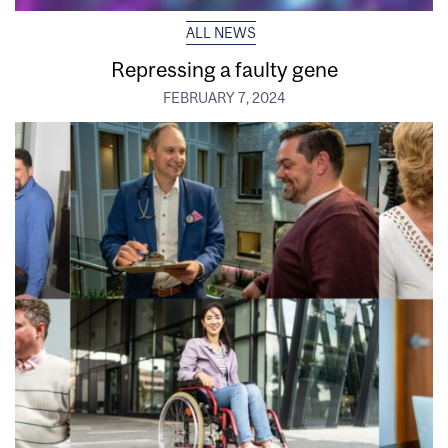
ALL NEWS
Repressing a faulty gene
FEBRUARY 7, 2024