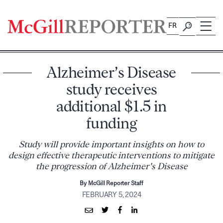
Skip
to
FR
content
Alzheimer’s Disease
study receives
additional $1.5 in
funding
Study will provide important insights on how to
design effective therapeutic interventions to mitigate
the progression of Alzheimer's Disease
By McGill Reporter Staff
FEBRUARY 5, 2024