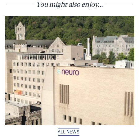
You might also enjoy...
ALL NEWS