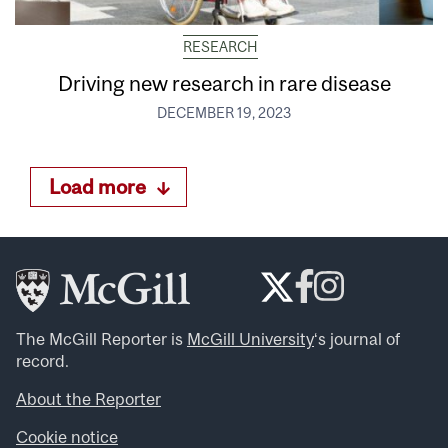
RESEARCH
Driving new research in rare disease
DECEMBER 19, 2023
Load more
The McGill Reporter is
McGill University
‘s journal of
record.
About the Reporter
Cookie notice