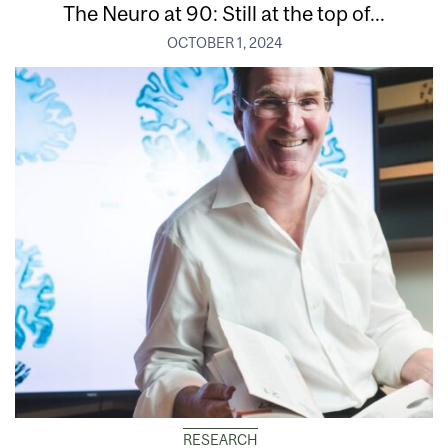
The Neuro at 90: Still at the top of...
OCTOBER 1, 2024
RESEARCH