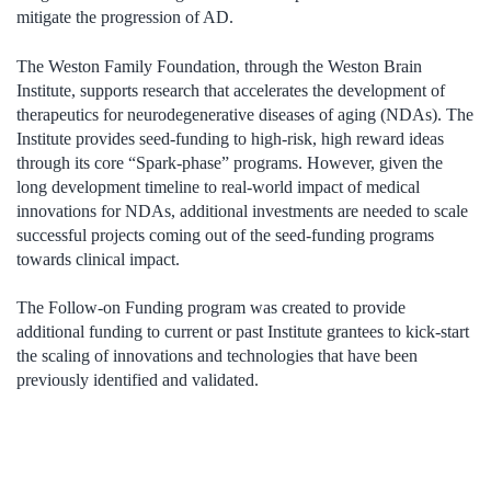
mitigate the progression of AD.
The Weston Family Foundation, through the Weston Brain
Institute, supports research that accelerates the development of
therapeutics for neurodegenerative diseases of aging (NDAs). The
Institute provides seed-funding to high-risk, high reward ideas
through its core “Spark-phase” programs. However, given the
long development timeline to real-world impact of medical
innovations for NDAs, additional investments are needed to scale
successful projects coming out of the seed-funding programs
towards clinical impact.
The Follow-on Funding program was created to provide
additional funding to current or past Institute grantees to kick-start
the scaling of innovations and technologies that have been
previously identified and validated.