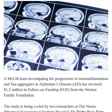
A McGill team investigating the progression of neuroinflammation
and Tau aggregates in Alzheimer’s Disease (AD) has received
$1.5 million in Follow-on Funding (FOF) from the Weston
Family Foundation.
The study is being co-led by two researchers at The Neuro
(Montreal Neurological Institute-Hospital:
Dr. Pedro Rosa Neto
,