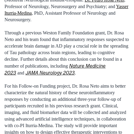
Professor of Neurology, Neurosurgery and Psychiatry; and
Yasser
Iturria-Medina
, PhD, Assistant Professor of Neurology and
Neurosurgery.
Through a previous Weston Family Foundation grant, Dr. Rosa
Neto and his team found that inflammatory responses suspected to
accelerate brain damage in AD play a crucial role in the spreading
of Tau pathology across brain regions, leading to cognitive
decline. Further details about this conclusion can be found in a
Nature Medicine
number of publications, including
2023
JAMA Neurology 2023
and
.
For his Follow-on Funding project, Dr. Rosa Neto aims to better
characterize the natural history of these neuroinflammatory
responses by conducting an additional three-year follow-up of
participants recruited in his previous research grant. Clinical,
imaging, and fluid biomarker data will be collected and analyzed
using advanced artificial intelligence techniques, in collaboration
with co-PI Iturria-Medina. The study will provide important
insights on how to design effective therapeutic interventions to