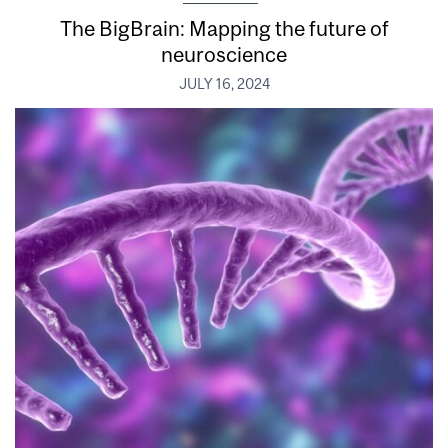
The BigBrain: Mapping the future of
neuroscience
JULY 16, 2024