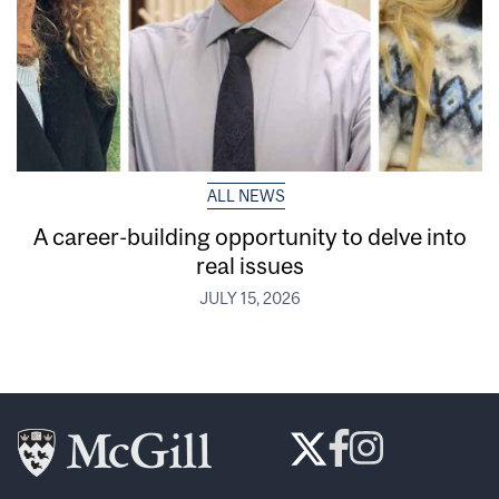
ALL NEWS
A career-building opportunity to delve into
real issues
JULY 15, 2026