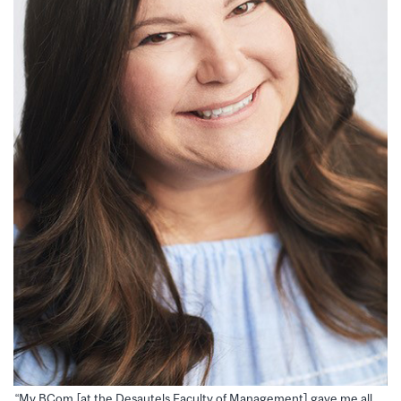
“My BCom [at the Desautels Faculty of Management] gave me all