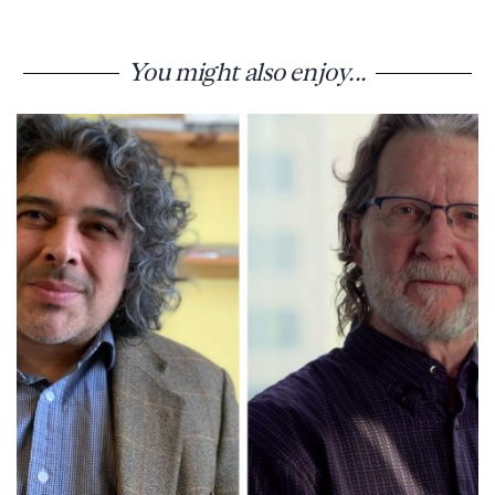
You might also enjoy...