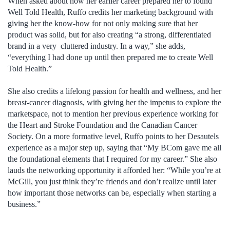
When asked about how her earlier career prepared her to found
Well Told Health, Ruffo credits her marketing background with
giving her the know-how for not only making sure that her
product was solid, but for also creating “a strong, differentiated
brand in a very cluttered industry. In a way,” she adds,
“everything I had done up until then prepared me to create Well
Told Health.”
She also credits a lifelong passion for health and wellness, and her
breast-cancer diagnosis, with giving her the impetus to explore the
marketspace, not to mention her previous experience working for
the Heart and Stroke Foundation and the Canadian Cancer
Society. On a more formative level, Ruffo points to her Desautels
experience as a major step up, saying that “My BCom gave me all
the foundational elements that I required for my career.” She also
lauds the networking opportunity it afforded her: “While you’re at
McGill, you just think they’re friends and don’t realize until later
how important those networks can be, especially when starting a
business.”