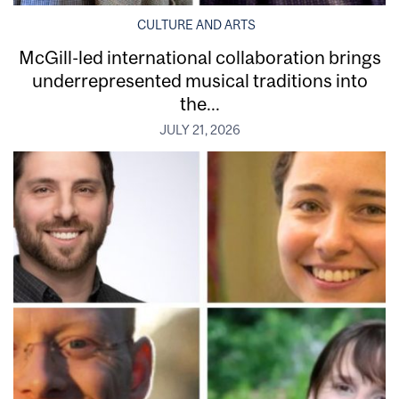
CULTURE AND ARTS
McGill-led international collaboration brings
underrepresented musical traditions into
the...
JULY 21, 2026