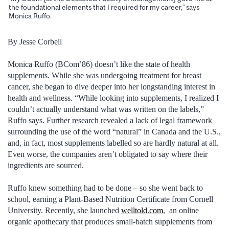
the foundational elements that I required for my career,” says
Monica Ruffo.
By Jesse Corbeil
Monica Ruffo (BCom’86) doesn’t like the state of health
supplements. While she was undergoing treatment for breast
cancer, she began to dive deeper into her longstanding interest in
health and wellness. “While looking into supplements, I realized I
couldn’t actually understand what was written on the labels,”
Ruffo says. Further research revealed a lack of legal framework
surrounding the use of the word “natural” in Canada and the U.S.,
and, in fact, most supplements labelled so are hardly natural at all.
Even worse, the companies aren’t obligated to say where their
ingredients are sourced.
Ruffo knew something had to be done – so she went back to
school, earning a Plant-Based Nutrition Certificate from Cornell
University. Recently, she launched
welltold.com
, an online
organic apothecary that produces small-batch supplements from