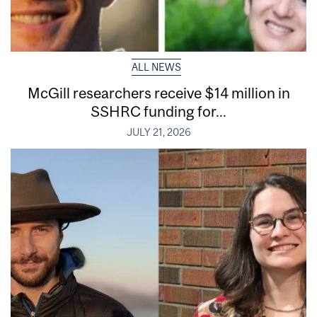
ALL NEWS
McGill researchers receive $14 million in
SSHRC funding for...
JULY 21, 2026