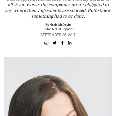
all. Even worse, the companies aren’t obligated to
say where their ingredients are sourced. Ruffo knew
something had to be done.
By Neale McDevitt
Editor, McGill Reporter
SEPTEMBER 26, 2017