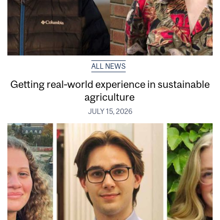
ALL NEWS
Getting real‑world experience in sustainable
agriculture
JULY 15, 2026