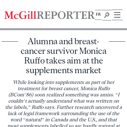
Skip
to
FR
content
Alumna and breast-
cancer survivor Monica
Ruffo takes aim at the
supplements market
While looking into supplements as part of her
treatment for breast cancer, Monica Ruffo
(BCom’86) soon realized something was amiss. “I
couldn’t actually understand what was written on
the labels,” Ruffo says. Further research uncovered a
lack of legal framework surrounding the use of the
word “natural” in Canada and the U.S., and that
most supplements labelled so are hardly natural at