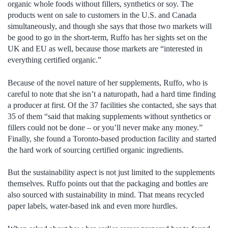
organic whole foods without fillers, synthetics or soy. The
products went on sale to customers in the U.S. and Canada
simultaneously, and though she says that those two markets will
be good to go in the short-term, Ruffo has her sights set on the
UK and EU as well, because those markets are “interested in
everything certified organic.”
Because of the novel nature of her supplements, Ruffo, who is
careful to note that she isn’t a naturopath, had a hard time finding
a producer at first. Of the 37 facilities she contacted, she says that
35 of them “said that making supplements without synthetics or
fillers could not be done – or you’ll never make any money.”
Finally, she found a Toronto-based production facility and started
the hard work of sourcing certified organic ingredients.
But the sustainability aspect is not just limited to the supplements
themselves. Ruffo points out that the packaging and bottles are
also sourced with sustainability in mind. That means recycled
paper labels, water-based ink and even more hurdles.