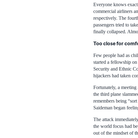
Everyone knows exactl
commercial airliners a
respectively. The fourt
passengers tried to tak
finally collapsed. Almo
Too close for comf
Few people had as chil
started a fellowship on
Security and Ethnic Co
hijackers had taken co
Fortunately, a meeting
the third plane slamme
remembers being “sort o
Saideman began feeling
The attack immediately
the world focus had bee
out of the mindset of t