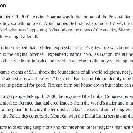
ion
ember 11, 2001, Arvind Sharma was in the lounge of the Presbyterian 
etting something to eat. Noticing people huddled around a TV set, the B
asked what was happening. When given the news of the attacks, Sharm
 was right after all.”
o intermeshed that a violent expression of one’s grievance was bound t
n to the original offense,” explained Sharma. “So, [as Gandhi maintain
to be a victim of injustice, non-violent activism as the only viable option
smic events of 9/11 shook the foundations of all world religions, not ju
e almost a byword for evil,” he said. “But to conflate or identify religio
ore its potential for good. Fire can burn our house down but it also can
to get people talking. In 2006, he organized the Global Congress on W
nical conference that gathered leaders from the world’s major and mino
ng the planet following the terrorist attacks. The second such Congress 
at the Palais des congrès de Montréal with the Dalai Lama serving as th
ore to dissolving suspicions and doubts about other religions than actu