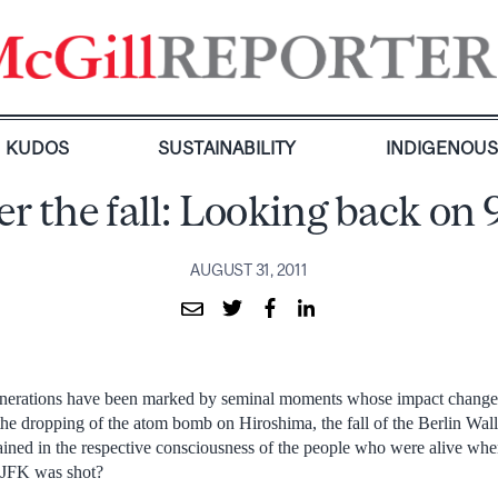
KUDOS
SUSTAINABILITY
INDIGENOU
er the fall: Looking back on 
AUGUST 31, 2011
enerations have been marked by seminal moments whose impact changes
the dropping of the atom bomb on Hiroshima, the fall of the Berlin Wall
rained in the respective consciousness of the people who were alive wh
JFK was shot?