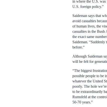
in where the U.S. was 
U.S. foreign policy.”
Saideman says that wh
avoid casualties becau
of human lives, the vis
casualties in the Bush
the exact same number 
Saideman. “Suddenly the
before.”
Although Saideman says 
will be felt for generat
“The biggest frustratio
possible people to be 
whatever the United St
poorly. The hole we’re 
to be extraordinarily 
Rumsfeld at the contro
50-70 years.”