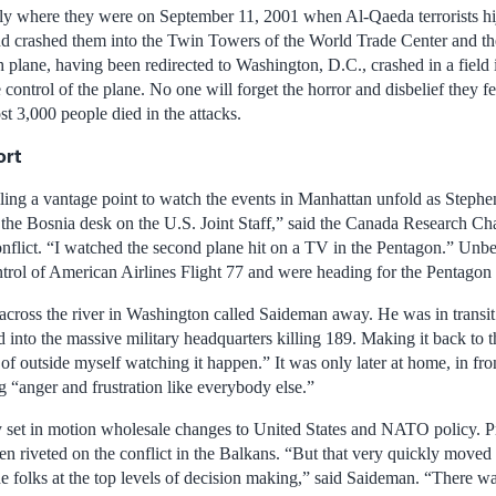
y where they were on September 11, 2001 when Al-Qaeda terrorists hi
nd crashed them into the Twin Towers of the World Trade Center and t
h plane, having been redirected to Washington, D.C., crashed in a field 
e control of the plane. No one will forget the horror and disbelief they
st 3,000 people died in the attacks.
ort
ling a vantage point to watch the events in Manhattan unfold as Stephe
 the Bosnia desk on the U.S. Joint Staff,” said the Canada Research Chai
nflict. “I watched the second plane hit on a TV in the Pentagon.” Un
ntrol of American Airlines Flight 77 and were heading for the Pentagon
 across the river in Washington called Saideman away. He was in transit
d into the massive military headquarters killing 189. Making it back to
f outside myself watching it happen.” It was only later at home, in front
 “anger and frustration like everybody else.”
 set in motion wholesale changes to United States and NATO policy. Pri
n riveted on the conflict in the Balkans. “But that very quickly moved 
he folks at the top levels of decision making,” said Saideman. “There w