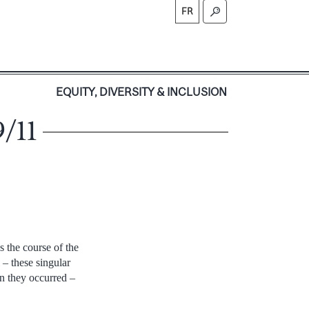
FR
S
EQUITY, DIVERSITY & INCLUSION
9/11
 the course of the
 – these singular
en they occurred –