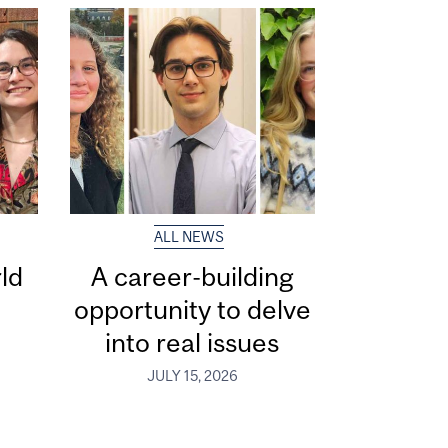
ALL NEWS
ld
A career-building
opportunity to delve
into real issues
JULY 15, 2026