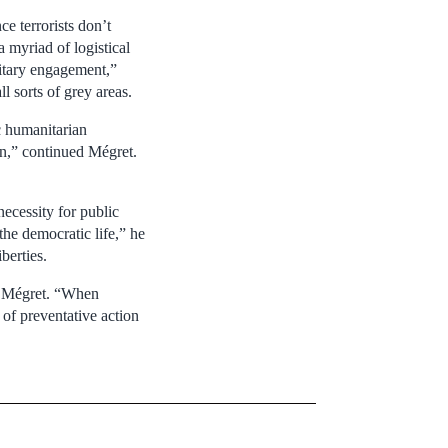
e terrorists don’t
a myriad of logistical
ilitary engagement,”
l sorts of grey areas.
ic humanitarian
on,” continued Mégret.
ecessity for public
 the democratic life,” he
berties.
id Mégret. “When
 of preventative action