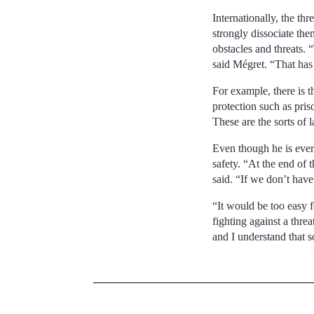
Internationally, the th
strongly dissociate the
obstacles and threats. 
said Mégret. “That has 
For example, there is th
protection such as pris
These are the sorts of 
Even though he is ever-
safety. “At the end of t
said. “If we don’t have 
“It would be too easy 
fighting against a thre
and I understand that s