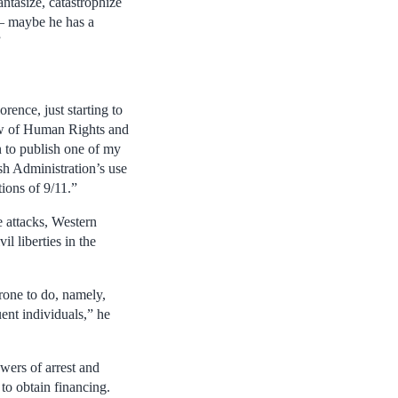
antasize, catastrophize
– maybe he has a
”
rence, just starting to
Law of Human Rights and
n to publish one of my
ush Administration’s use
tions of 9/11.”
 attacks, Western
l liberties in the
prone to do, namely,
uent individuals,” he
wers of arrest and
 to obtain financing.