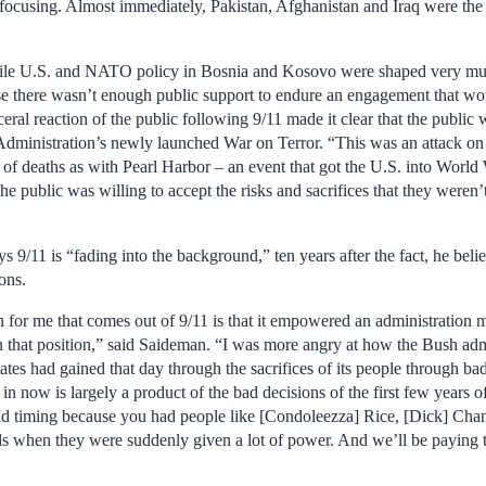
focusing. Almost immediately, Pakistan, Afghanistan and Iraq were the b
ile U.S. and NATO policy in Bosnia and Kosovo were shaped very muc
se there wasn’t enough public support to endure an engagement that wou
ceral reaction of the public following 9/11 made it clear that the public 
 Administration’s newly launched War on Terror. “This was an attack on 
of deaths as with Pearl Harbor – an event that got the U.S. into World 
 public was willing to accept the risks and sacrifices that they weren’t
9/11 is “fading into the background,” ten years after the fact, he belie
ions.
n for me that comes out of 9/11 is that it empowered an administration 
in that position,” said Saideman. “I was more angry at how the Bush ad
ates had gained that day through the sacrifices of its people through b
in now is largely a product of the bad decisions of the first few years o
bad timing because you had people like [Condoleezza] Rice, [Dick] Ch
ls when they were suddenly given a lot of power. And we’ll be paying th