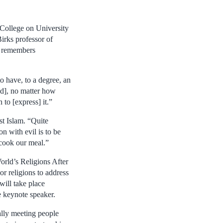
College on University
irks professor of
a remembers
o have, to a degree, an
ed], no matter how
 to [express] it.”
st Islam. “Quite
n with evil is to be
 cook our meal.”
orld’s Religions After
r religions to address
will take place
e keynote speaker.
ally meeting people