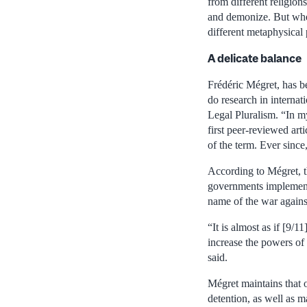
from different religion
and demonize. But whe
different metaphysical 
A delicate balance
Frédéric Mégret, has be
do research in interna
Legal Pluralism. “In my
first peer-reviewed art
of the term. Ever since,
According to Mégret, t
governments implemented
name of the war against
“It is almost as if [9/
increase the powers of 
said.
Mégret maintains that o
detention, as well as ma