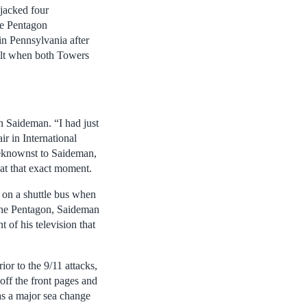
jacked four
he Pentagon
in Pennsylvania after
 felt when both Towers
n Saideman. “I had just
r in International
beknownst to Saideman,
 at that exact moment.
 on a shuttle bus when
 the Pentagon, Saideman
 of his television that
or to the 9/11 attacks,
off the front pages and
as a major sea change