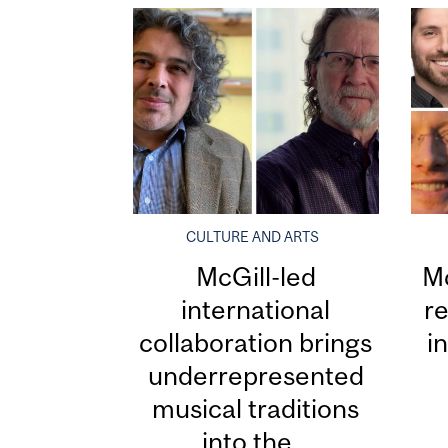
CULTURE AND ARTS
McGill-led
Mc
international
re
collaboration brings
i
underrepresented
musical traditions
into the...