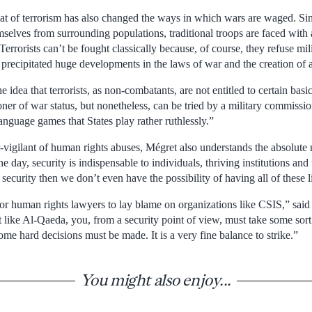
reat of terrorism has also changed the ways in which wars are waged. Sinc
mselves from surrounding populations, traditional troops are faced with 
“Terrorists can’t be fought classically because, of course, they refuse m
precipitated huge developments in the laws of war and the creation of al
e idea that terrorists, as non-combatants, are not entitled to certain bas
oner of war status, but nonetheless, can be tried by a military commissi
language games that States play rather ruthlessly.”
vigilant of human rights abuses, Mégret also understands the absolute n
he day, security is indispensable to individuals, thriving institutions and
security then we don’t even have the possibility of having all of these li
for human rights lawyers to lay blame on organizations like CSIS,” sa
at like Al-Qaeda, you, from a security point of view, must take some sort
ome hard decisions must be made. It is a very fine balance to strike.”
You might also enjoy...