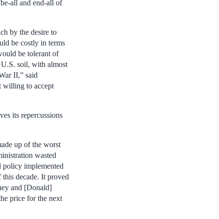
e-all and end-all of
h by the desire to
ld be costly in terms
would be tolerant of
U.S. soil, with almost
War II,” said
 willing to accept
ves its repercussions
made up of the worst
ministration wasted
ad policy implemented
f this decade. It proved
aney and [Donald]
e price for the next