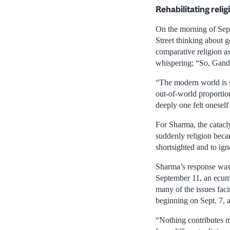
Rehabilitating relig
On the morning of Sept
Street thinking about g
comparative religion 
whispering; “So, Gandhi
“The modern world is s
out-of-world proportio
deeply one felt oneself 
For Sharma, the catacly
suddenly religion becam
shortsighted and to ign
Sharma’s response was 
September 11, an ecume
many of the issues faci
beginning on Sept. 7, 
“Nothing contributes m