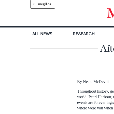
Skip
mcgill.ca
to
content
ALL NEWS
RESEARCH
Aft
By Neale McDevitt
Throughout history, g
world. Pearl Harbour, 
events are forever ing
where were you when 