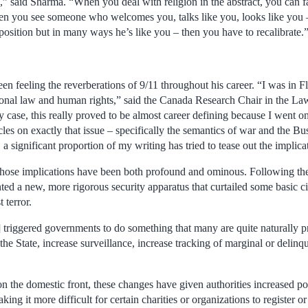
s,” said Sharma. “When you deal with religion in the abstract, you can f
n you see someone who welcomes you, talks like you, looks like you 
position but in many ways he’s like you – then you have to recalibrate.
en feeling the reverberations of 9/11 throughout his career. “I was in Flo
tional law and human rights,” said the Canada Research Chair in the 
 case, this really proved to be almost career defining because I went o
icles on exactly that issue – specifically the semantics of war and the B
 a significant proportion of my writing has tried to tease out the implica
hose implications have been both profound and ominous. Following the
 a new, more rigorous security apparatus that curtailed some basic civi
 terror.
11] triggered governments to do something that many are quite naturally 
the State, increase surveillance, increase tracking of marginal or delinq
n the domestic front, these changes have given authorities increased po
king it more difficult for certain charities or organizations to register or