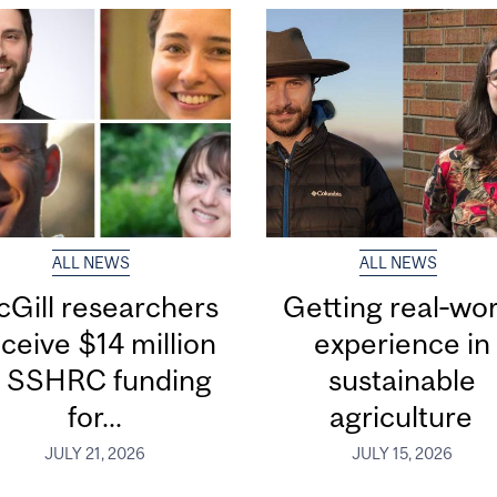
ALL NEWS
ALL NEWS
Gill researchers
Getting real‑wor
ceive $14 million
experience in
n SSHRC funding
sustainable
for...
agriculture
JULY 21, 2026
JULY 15, 2026