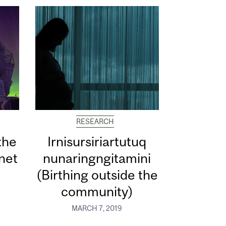
RESEARCH
the
Irnisursiriartutuq
net
nunaringngitamini
(Birthing outside the
community)
MARCH 7, 2019