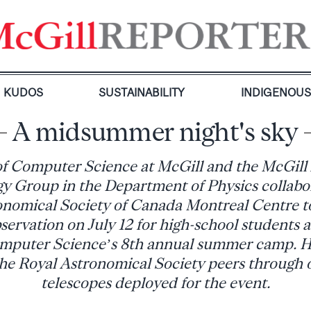
KUDOS
SUSTAINABILITY
INDIGENOU
A midsummer night's sky
f Computer Science at McGill and the McGill
 Group in the Department of Physics collabo
onomical Society of Canada Montreal Centre to
servation on July 12 for high-school students 
mputer Science’s 8th annual summer camp. H
he Royal Astronomical Society peers through 
telescopes deployed for the event.