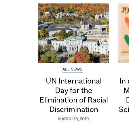
ALL NEWS
UN International
In
Day for the
M
Elimination of Racial
D
Discrimination
Sci
MARCH 18, 2019