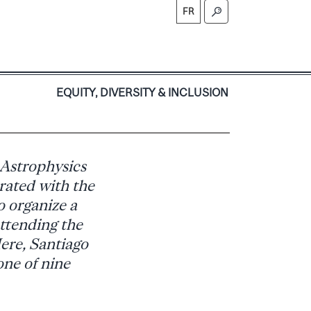
FR
S
EQUITY, DIVERSITY & INCLUSION
 Astrophysics
rated with the
 organize a
attending the
ere, Santiago
one of nine