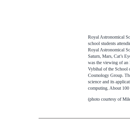
Royal Astronomical Soc
school students attend
Royal Astronomical Soc
Saturn, Mars, Cat’s Eye
was the viewing of an 
Vybihal of the School
Cosmology Group. The g
science and its applica
computing. About 100 s
(photo courtesy of Mil