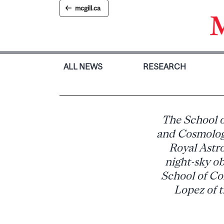
Skip
mcgill.ca
to
content
ALL NEWS
RESEARCH
The School o
and Cosmology
Royal Astr
night-sky ob
School of Co
Lopez of t