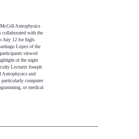
 McGill Astrophysics
collaborated with the
 July 12 for high-
antiago Lopez of the
participants viewed
ghlight of the night
culty Lecturer Joseph
l Astrophysics and
 particularly computer
programming, or medical