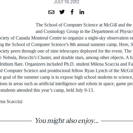
JULY 18, 2012
The School of Computer Science at McGill and the
and Cosmology Group in the Department of Physics 
iety of Canada Montreal Centre to organize a night-sky observation on
ing the School of Computer Science’s 8th annual summer camp. Here, S
iety peers through one of nine telescopes deployed for the event. The 
 Nebula, Brocchi’s Cluster, and double stars, among other objects. A hi
Iridium flare. Organizers included Ph.D. student Milena Scaccia and Fa
 of Computer Science and postdoctoral fellow Ryan Lynch of the McGil
oal of the summer camp is to expose high school students to science,
tions in areas such as artificial intelligence and robots in space, game 
tudents attended this year’s camp, held July 9-13.
ena Scaccia)
You might also enjoy...