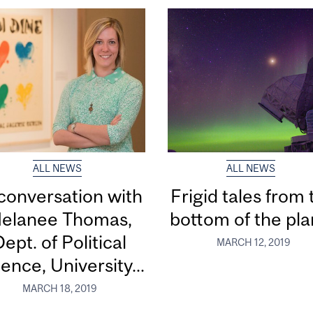
ALL NEWS
ALL NEWS
 conversation with
Frigid tales from 
elanee Thomas,
bottom of the pla
ept. of Political
MARCH 12, 2019
ence, University...
MARCH 18, 2019