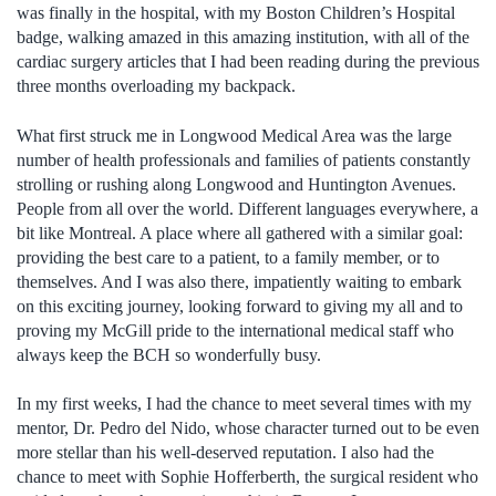
was finally in the hospital, with my Boston Children’s Hospital
badge, walking amazed in this amazing institution, with all of the
cardiac surgery articles that I had been reading during the previous
three months overloading my backpack.
What first struck me in Longwood Medical Area was the large
number of health professionals and families of patients constantly
strolling or rushing along Longwood and Huntington Avenues.
People from all over the world. Different languages everywhere, a
bit like Montreal. A place where all gathered with a similar goal:
providing the best care to a patient, to a family member, or to
themselves. And I was also there, impatiently waiting to embark
on this exciting journey, looking forward to giving my all and to
proving my McGill pride to the international medical staff who
always keep the BCH so wonderfully busy.
In my first weeks, I had the chance to meet several times with my
mentor, Dr. Pedro del Nido, whose character turned out to be even
more stellar than his well-deserved reputation. I also had the
chance to meet with Sophie Hofferberth, the surgical resident who