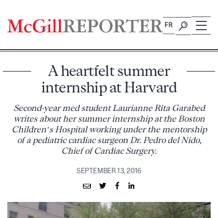
Skip
to
FR
content
A heartfelt summer
internship at Harvard
Second-year med student Laurianne Rita Garabed
writes about her summer internship at the Boston
Children’s Hospital working under the mentorship
of a pediatric cardiac surgeon Dr. Pedro del Nido,
Chief of Cardiac Surgery.
SEPTEMBER 13, 2016