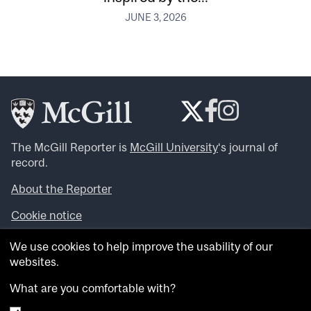
JUNE 3, 2026
The McGill Reporter is
McGill University
‘s journal of
record.
About the Reporter
Cookie notice
Looking for more news, videos and expert opinions? Try
We use cookies to help improve the usability of our
the
McGill Newsroom
.
websites.
Looking for our archives? Visit the
McGill Reporter
archives
.
What are you comfortable with?