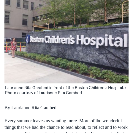
Laurianne Rita Garabed in front of the Boston Children’s Hospital. /
Photo courtesy of Laurianne Rita Garabed
By Laurianne Rita Garabed
Every summer leaves us wanting more. More of the wonderful
things that we had the chance to read about, to reflect and to work