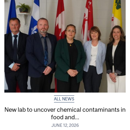
ALL NEWS
New lab to uncover chemical contaminants in
food and...
JUNE 12, 2026