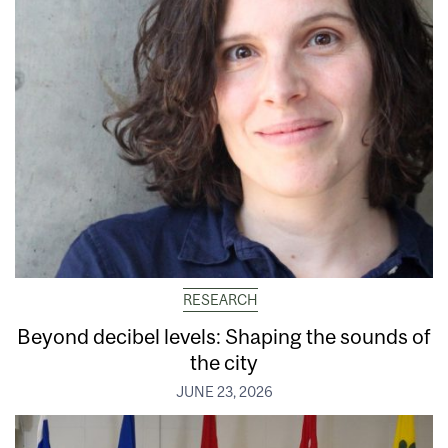
RESEARCH
Beyond decibel levels: Shaping the sounds of
the city
JUNE 23, 2026