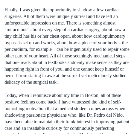
Finally, I was given the opportunity to shadow a few cardiac
surgeries. All of them were uniquely surreal and have left an
unforgettable impression on me. There is something almost
“miraculous” about every step of a cardiac surgery, about how a
tiny child has his or her chest open, about how cardiopulmonary
bypass is set up and works, about how a piece of your body – the
pericardium, for example – can be ingeniously used to repair some
other part of your heart. All of those seemingly mechanical steps
that one reads about in textbooks suddenly make sense as they are
happening right in front of you, and one cannot keep himself or
herself from staring in awe at the surreal yet meticulously studied
delicacy of the surgical task.
Today, when I reminisce about my time in Boston, all of these
positive feelings come back. I have witnessed the kind of self-
nourishing motivation that a medical student comes across when
shadowing passionate physicians who, like Dr. Pedro del Nido,
have been able to maintain their frank interest in improving patient
care and an insatiable curiosity for continuously perfecting