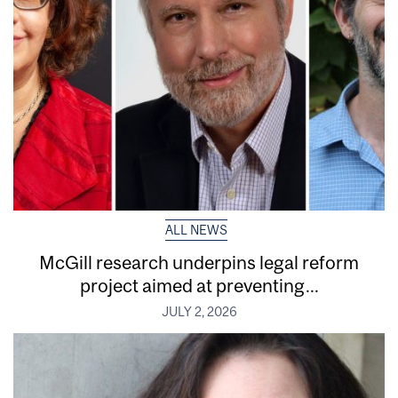
ALL NEWS
McGill research underpins legal reform
project aimed at preventing...
JULY 2, 2026