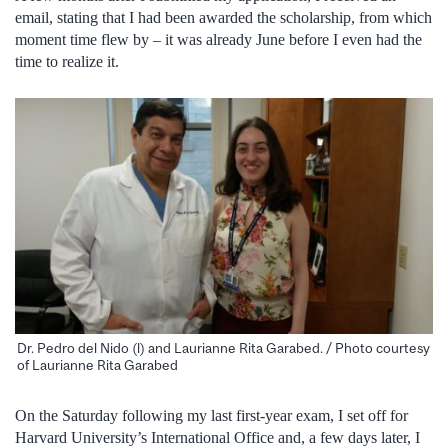
email, stating that I had been awarded the scholarship, from which
moment time flew by – it was already June before I even had the
time to realize it.
Dr. Pedro del Nido (l) and Laurianne Rita Garabed. / Photo courtesy
of Laurianne Rita Garabed
On the Saturday following my last first-year exam, I set off for
Harvard University’s International Office and, a few days later, I