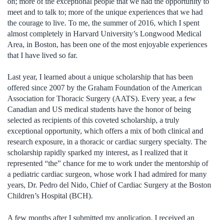
on; more of the exceptional people that we had the opportunity to
meet and to talk to; more of the unique experiences that we had
the courage to live. To me, the summer of 2016, which I spent
almost completely in Harvard University’s Longwood Medical
Area, in Boston, has been one of the most enjoyable experiences
that I have lived so far.
Last year, I learned about a unique scholarship that has been
offered since 2007 by the Graham Foundation of the American
Association for Thoracic Surgery (AATS). Every year, a few
Canadian and US medical students have the honor of being
selected as recipients of this coveted scholarship, a truly
exceptional opportunity, which offers a mix of both clinical and
research exposure, in a thoracic or cardiac surgery specialty. The
scholarship rapidly sparked my interest, as I realized that it
represented “the” chance for me to work under the mentorship of
a pediatric cardiac surgeon, whose work I had admired for many
years, Dr. Pedro del Nido, Chief of Cardiac Surgery at the Boston
Children’s Hospital (BCH).
A few months after I submitted my application, I received an