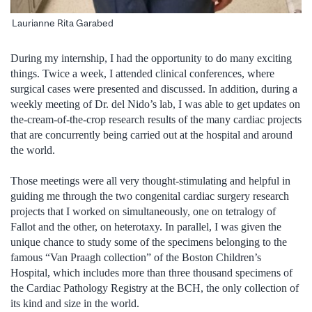
Laurianne Rita Garabed
During my internship, I had the opportunity to do many exciting
things. Twice a week, I attended clinical conferences, where
surgical cases were presented and discussed. In addition, during a
weekly meeting of Dr. del Nido’s lab, I was able to get updates on
the-cream-of-the-crop research results of the many cardiac projects
that are concurrently being carried out at the hospital and around
the world.
Those meetings were all very thought-stimulating and helpful in
guiding me through the two congenital cardiac surgery research
projects that I worked on simultaneously, one on tetralogy of
Fallot and the other, on heterotaxy. In parallel, I was given the
unique chance to study some of the specimens belonging to the
famous “Van Praagh collection” of the Boston Children’s
Hospital, which includes more than three thousand specimens of
the Cardiac Pathology Registry at the BCH, the only collection of
its kind and size in the world.