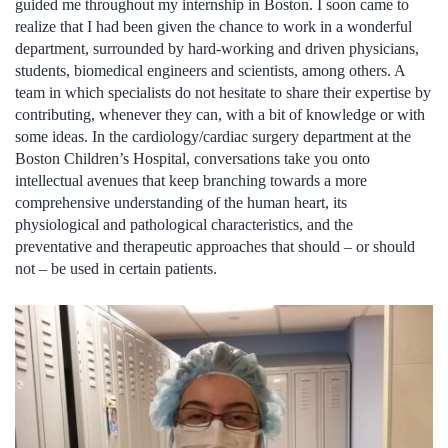
guided me throughout my internship in Boston. I soon came to
realize that I had been given the chance to work in a wonderful
department, surrounded by hard-working and driven physicians,
students, biomedical engineers and scientists, among others. A
team in which specialists do not hesitate to share their expertise by
contributing, whenever they can, with a bit of knowledge or with
some ideas. In the cardiology/cardiac surgery department at the
Boston Children’s Hospital, conversations take you onto
intellectual avenues that keep branching towards a more
comprehensive understanding of the human heart, its
physiological and pathological characteristics, and the
preventative and therapeutic approaches that should – or should
not – be used in certain patients.