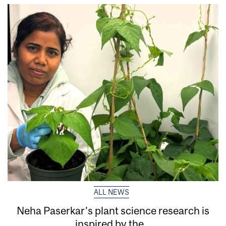
ALL NEWS
Neha Paserkar’s plant science research is
inspired by the...