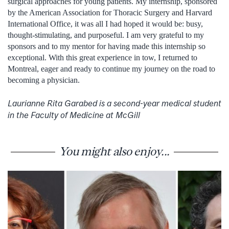
surgical approaches for young patients. My internship, sponsored
by the American Association for Thoracic Surgery and Harvard
International Office, it was all I had hoped it would be: busy,
thought-stimulating, and purposeful. I am very grateful to my
sponsors and to my mentor for having made this internship so
exceptional. With this great experience in tow, I returned to
Montreal, eager and ready to continue my journey on the road to
becoming a physician.
Laurianne Rita Garabed is a second-year medical student
in the Faculty of Medicine at McGill
You might also enjoy...