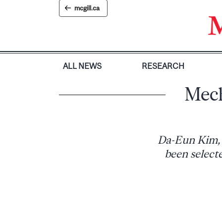
Skip
mcgill.ca
to
content
ALL NEWS
RESEARCH
Mech
Da-Eun Kim, 
been select