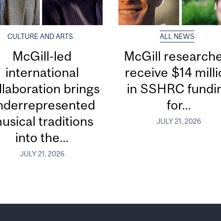
CULTURE AND ARTS
ALL NEWS
McGill-led
McGill research
international
receive $14 mill
llaboration brings
in SSHRC fundi
nderrepresented
for...
usical traditions
JULY 21, 2026
into the...
JULY 21, 2026