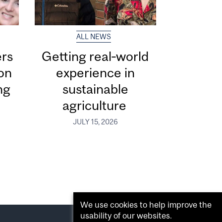
ALL NEWS
ers
Getting real‑world
ion
experience in
ng
sustainable
agriculture
JULY 15, 2026
We use cookies to help improve the
usability of our websites.