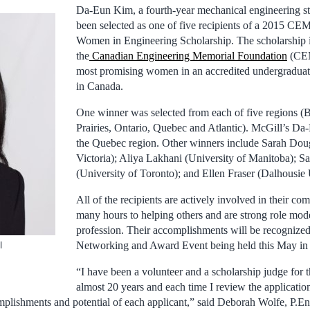
Da-Eun Kim, a fourth-year mechanical engineering st
been selected as one of five recipients of a 2015 C
Women in Engineering Scholarship. The scholarship 
the
Canadian Engineering Memorial Foundation
(CEM
most promising women in an accredited undergradua
in Canada.
One winner was selected from each of five regions (B
Prairies, Ontario, Quebec and Atlantic). McGill’s Da
the Quebec region. Other winners include Sarah Doug
Victoria); Aliya Lakhani (University of Manitoba); S
(University of Toronto); and Ellen Fraser (Dalhousie 
All of the recipients are actively involved in their co
many hours to helping others and are strong role mode
profession. Their accomplishments will be recogniz
Networking and Award Event being held this May in 
l
“I have been a volunteer and a scholarship judge for 
almost 20 years and each time I review the applicatio
mplishments and potential of each applicant,” said Deborah Wolfe, P.E