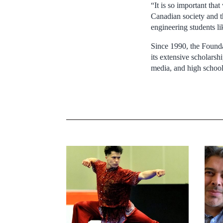
“It is so important tha
Canadian society and t
engineering students l
Since 1990, the Found
its extensive scholars
media, and high school