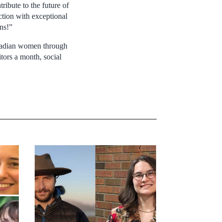
ribute to the future of
tion with exceptional
ns!”
anadian women through
itors a month, social