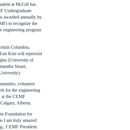
udent at McGill has
EMF Undergraduate
is awarded annually by
F) to recognize the
te engineering program
ritish Columbia,
-Eun Kim will represent
las (University of
amantha Stuart,
University).
mmunities, volunteer
ls for the engineering
ed at the CEMF
Calgary, Alberta.
the Foundation for
ns I am truly amazed
ng., CEMF President.