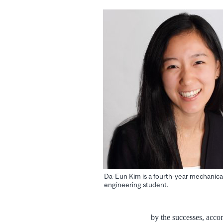
Da-Eun Kim is a fourth-year mechanica
engineering student.
by the successes, acco