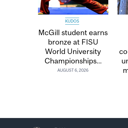
KUDOS
McGill student earns
bronze at FISU
World University
co
Championships...
u
m
AUGUST 6, 2026