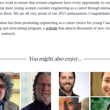
t we work to ensure that women engineers have every opportunity to cont
hat more young women consider engineering as a career through interac
ike these. We are all very proud of our 2015 ambassadors. Congratulatio
ation has been promoting engineering as a career choice for young C
hip and networking program, a
website
that attracts thousands of new vis
 outreach.
You might also enjoy...