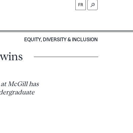
FR
S
EQUITY, DIVERSITY & INCLUSION
 wins
at McGill has
ndergraduate