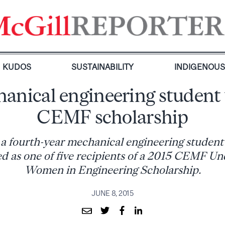
KUDOS
SUSTAINABILITY
INDIGENOU
anical engineering student
CEMF scholarship
a fourth-year mechanical engineering student 
ed as one of five recipients of a 2015 CEMF U
Women in Engineering Scholarship.
JUNE 8, 2015