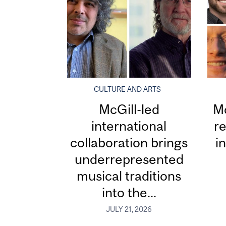
CULTURE AND ARTS
McGill-led
Mc
international
re
collaboration brings
i
underrepresented
musical traditions
into the...
JULY 21, 2026