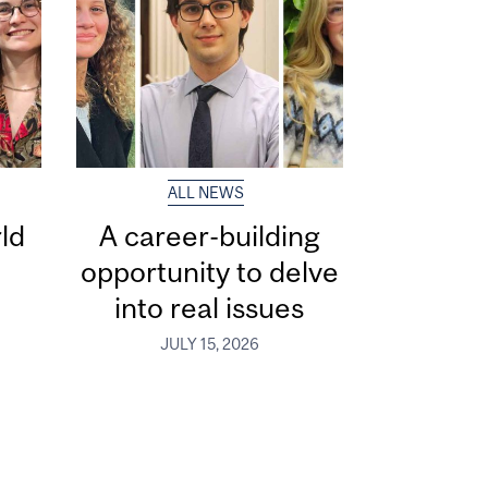
ALL NEWS
ld
A career-building
opportunity to delve
into real issues
JULY 15, 2026