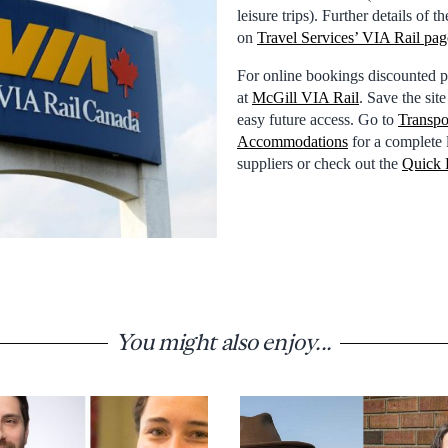
leisure trips). Further details of
on
Travel Services’ VIA Rail pag
For online bookings discounted pr
at
McGill VIA Rail
. Save the sit
easy future access. Go to
Transpo
Accommodations
for a complete l
suppliers or check out the
Quick 
You might also enjoy...