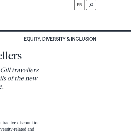
FR
S
EQUITY, DIVERSITY & INCLUSION
llers
Gill travellers
ils of the new
e.
ttractive discount to
iversity-related and