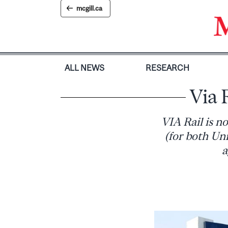
Skip
mcgill.ca
to
content
ALL NEWS
RESEARCH
Via 
VIA Rail is no
(for both Uni
a