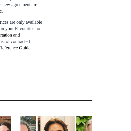
 the new agreement are
e
.
ices are only available
e in your Favourites for
rtation
and
ist of contracted
Reference Guide
.