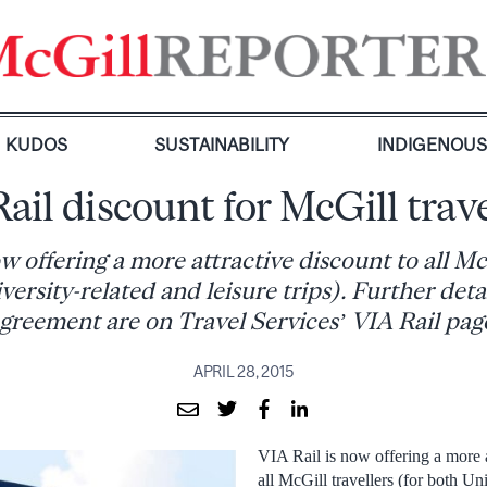
KUDOS
SUSTAINABILITY
INDIGENOU
Rail discount for McGill trave
w offering a more attractive discount to all Mc
versity-related and leisure trips). Further deta
greement are on Travel Services’ VIA Rail pag
APRIL 28, 2015
VIA Rail is now offering a more a
all McGill travellers (for both Un