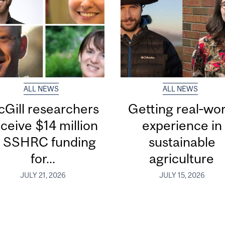
ALL NEWS
ALL NEWS
Gill researchers
Getting real‑wor
ceive $14 million
experience in
n SSHRC funding
sustainable
for...
agriculture
JULY 21, 2026
JULY 15, 2026