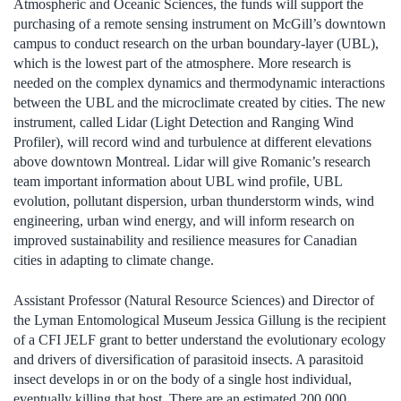
Atmospheric and Oceanic Sciences, the funds will support the
purchasing of a remote sensing instrument on McGill’s downtown
campus to conduct research on the urban boundary-layer (UBL),
which is the lowest part of the atmosphere. More research is
needed on the complex dynamics and thermodynamic interactions
between the UBL and the microclimate created by cities. The new
instrument, called Lidar (Light Detection and Ranging Wind
Profiler), will record wind and turbulence at different elevations
above downtown Montreal. Lidar will give Romanic’s research
team important information about UBL wind profile, UBL
evolution, pollutant dispersion, urban thunderstorm winds, wind
engineering, urban wind energy, and will inform research on
improved sustainability and resilience measures for Canadian
cities in adapting to climate change.
Assistant Professor (Natural Resource Sciences) and Director of
the Lyman Entomological Museum Jessica Gillung is the recipient
of a CFI JELF grant to better understand the evolutionary ecology
and drivers of diversification of parasitoid insects. A parasitoid
insect develops in or on the body of a single host individual,
eventually killing that host. There are an estimated 200,000