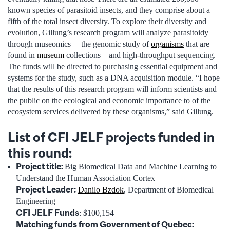
known species of parasitoid insects, and they comprise about a
fifth of the total insect diversity. To explore their diversity and
evolution, Gillung’s research program will analyze parasitoidy
through museomics – the genomic study of
organisms
that are
found in
museum
collections – and high-throughput sequencing.
The funds will be directed to purchasing essential equipment and
systems for the study, such as a DNA acquisition module. “I hope
that the results of this research program will inform scientists and
the public on the ecological and economic importance to of the
ecosystem services delivered by these organisms,” said Gillung.
List of CFI JELF projects funded in
this round:
Project title:
Big Biomedical Data and Machine Learning to
Understand the Human Association Cortex
Project Leader:
Danilo Bzdok
, Department of Biomedical
Engineering
CFI JELF Funds
: $100,154
Matching funds from Government of Quebec: