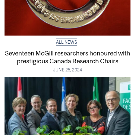
ALL NEWS
Seventeen McGill researchers honoured with
prestigious Canada Research Chairs
JUNE 25, 2024