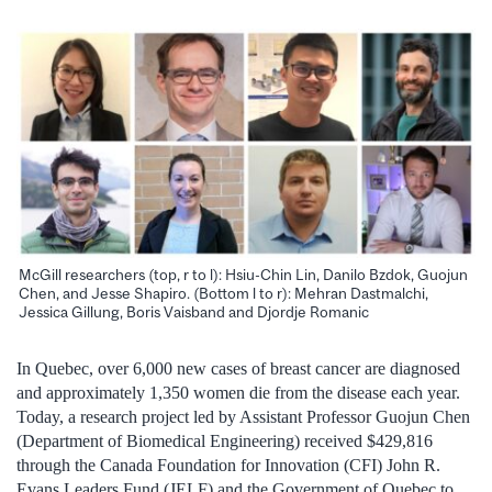
McGill researchers (top, r to l): Hsiu-Chin Lin, Danilo Bzdok, Guojun
Chen, and Jesse Shapiro. (Bottom l to r): Mehran Dastmalchi,
Jessica Gillung, Boris Vaisband and Djordje Romanic
In Quebec, over 6,000 new cases of breast cancer are diagnosed
and approximately 1,350 women die from the disease each year.
Today, a research project led by Assistant Professor Guojun Chen
(Department of Biomedical Engineering) received $429,816
through the Canada Foundation for Innovation (CFI) John R.
Evans Leaders Fund (JELF) and the Government of Quebec to