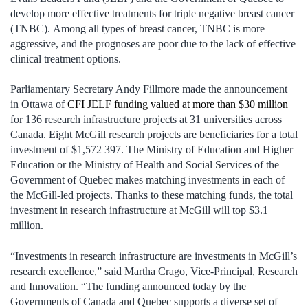
develop more effective treatments for triple negative breast cancer
(TNBC). Among all types of breast cancer, TNBC is more
aggressive, and the prognoses are poor due to the lack of effective
clinical treatment options.
Parliamentary Secretary Andy Fillmore made the announcement
in Ottawa of
CFI JELF funding valued at more than $30 million
for 136 research infrastructure projects at 31 universities across
Canada. Eight McGill research projects are beneficiaries for a total
investment of $1,572 397. The Ministry of Education and Higher
Education or the Ministry of Health and Social Services of the
Government of Quebec makes matching investments in each of
the McGill-led projects. Thanks to these matching funds, the total
investment in research infrastructure at McGill will top $3.1
million.
“Investments in research infrastructure are investments in McGill’s
research excellence,” said Martha Crago, Vice-Principal, Research
and Innovation. “The funding announced today by the
Governments of Canada and Quebec supports a diverse set of