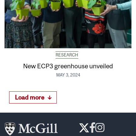
RESEARCH
New ECP3 greenhouse unveiled
MAY 3, 2024
Load more