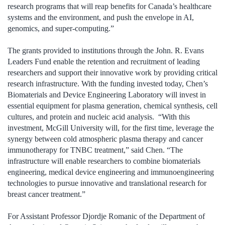
research programs that will reap benefits for Canada’s healthcare
systems and the environment, and push the envelope in AI,
genomics, and super-computing.”
The grants provided to institutions through the John. R. Evans
Leaders Fund enable the retention and recruitment of leading
researchers and support their innovative work by providing critical
research infrastructure. With the funding invested today, Chen’s
Biomaterials and Device Engineering Laboratory will invest in
essential equipment for plasma generation, chemical synthesis, cell
cultures, and protein and nucleic acid analysis. “With this
investment, McGill University will, for the first time, leverage the
synergy between cold atmospheric plasma therapy and cancer
immunotherapy for TNBC treatment,” said Chen. “The
infrastructure will enable researchers to combine biomaterials
engineering, medical device engineering and immunoengineering
technologies to pursue innovative and translational research for
breast cancer treatment.”
For Assistant Professor Djordje Romanic of the Department of