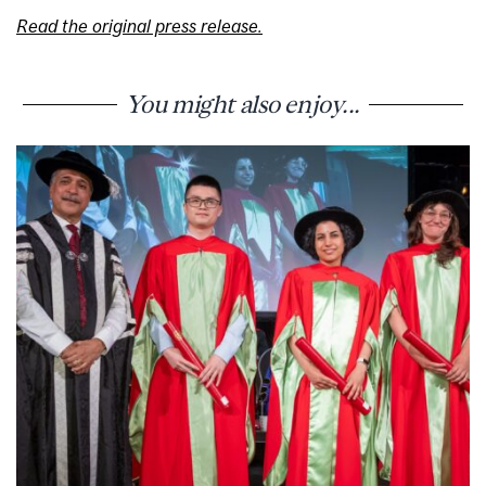
Read the original press release.
You might also enjoy...