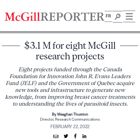
Skip
to
FR
content
$3.1 M for eight McGill
research projects
Eight projects funded through the Canada
Foundation for Innovation John R. Evans Leaders
Fund (JELF) and the Government of Quebec acquire
new tools and infrastructure to generate new
knowledge, from improving breast cancer treatments
to understanding the lives of parasitoid insects.
By Meaghan Thurston
Director, Research Communications
FEBRUARY 22, 2022