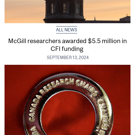
ALL NEWS
McGill researchers awarded $5.5 million in
CFI funding
SEPTEMBER 13, 2024