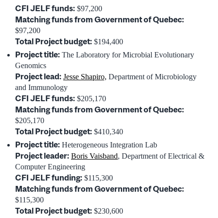
CFI JELF funds:
$97,200
Matching funds from Government of Quebec:
$97,200
Total Project budget:
$194,400
Project title:
The Laboratory for Microbial Evolutionary
Genomics
Project lead:
Jesse Shapiro,
Department of Microbiology
and Immunology
CFI JELF funds:
$205,170
Matching funds from Government of Quebec:
$205,170
Total Project budget:
$410,340
Project title:
Heterogeneous Integration Lab
Project leader:
Boris Vaisband
, Department of Electrical &
Computer Engineering
CFI JELF funding:
$115,300
Matching funds from Government of Quebec:
$115,300
Total Project budget:
$230,600