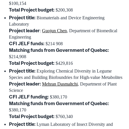
$100,154
Total Project budget:
$200,308
Project title:
Biomaterials and Device Engineering
Laboratory
Project leader
:
Guojun Chen
, Department of Biomedical
Engineering
CFI JELF funds:
$214 908
Matching funds from Government of Quebec:
$214,908
Total Project budget:
$429,816
Project title:
Exploring Chemical Diversity in Legume
Species and Building Biofoundries for High-value Metabolites
Project leader:
Mehran Dasmaltchi
, Department of Plant
Science
CFI JELF funding:
$380,170
Matching funds from Government of Quebec:
$380,170
Total Project budget:
$760,340
Project title:
Lyman Laboratory of Insect Diversity and