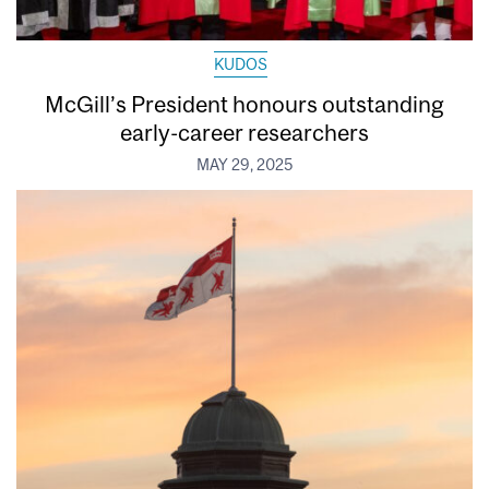
KUDOS
McGill’s President honours outstanding
early-career researchers
MAY 29, 2025