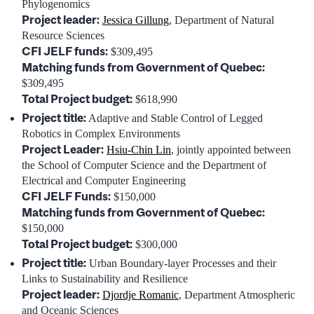
Phylogenomics
Project leader:
Jessica Gillung
, Department of Natural
Resource Sciences
CFI JELF funds:
$309,495
Matching funds from Government of Quebec:
$309,495
Total Project budget:
$618,990
Project title:
Adaptive and Stable Control of Legged
Robotics in Complex Environments
Project Leader:
Hsiu-Chin Lin
, jointly appointed between
the School of Computer Science and the Department of
Electrical and Computer Engineering
CFI JELF Funds:
$150,000
Matching funds from Government of Quebec:
$150,000
Total Project budget:
$300,000
Project title:
Urban Boundary-layer Processes and their
Links to Sustainability and Resilience
Project leader:
Djordje Romanic
, Department Atmospheric
and Oceanic Sciences