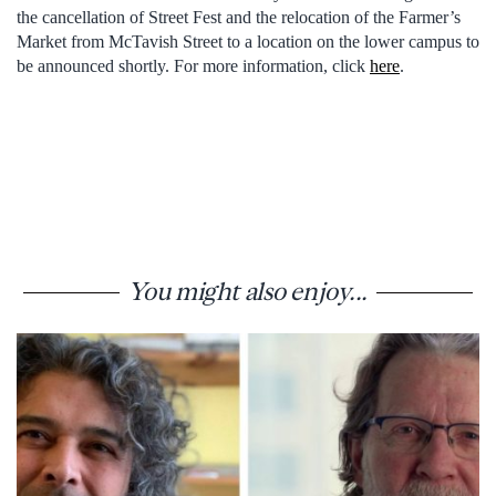
the cancellation of Street Fest and the relocation of the Farmer’s
Market from McTavish Street to a location on the lower campus to
be announced shortly. For more information, click
here
.
You might also enjoy...