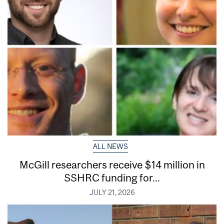
ALL NEWS
McGill researchers receive $14 million in
SSHRC funding for...
JULY 21, 2026