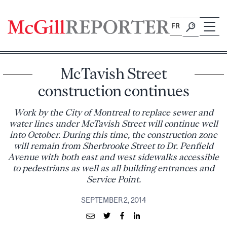
Skip
to
FR
content
McTavish Street
construction continues
Work by the City of Montreal to replace sewer and
water lines under McTavish Street will continue well
into October. During this time, the construction zone
will remain from Sherbrooke Street to Dr. Penfield
Avenue with both east and west sidewalks accessible
to pedestrians as well as all building entrances and
Service Point.
SEPTEMBER 2, 2014