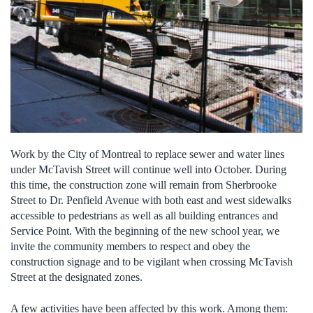
Work by the City of Montreal to replace sewer and water lines
under McTavish Street will continue well into October. During
this time, the construction zone will remain from Sherbrooke
Street to Dr. Penfield Avenue with both east and west sidewalks
accessible to pedestrians as well as all building entrances and
Service Point. With the beginning of the new school year, we
invite the community members to respect and obey the
construction signage and to be vigilant when crossing McTavish
Street at the designated zones.
A few activities have been affected by this work. Among them: