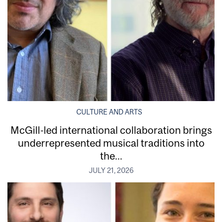
CULTURE AND ARTS
McGill-led international collaboration brings
underrepresented musical traditions into
the...
JULY 21, 2026