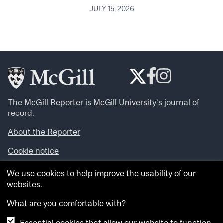
JULY 15, 2026
The McGill Reporter is
McGill University
‘s journal of
record.
About the Reporter
Cookie notice
Looking for more news, videos and expert opinions? Try
We use cookies to help improve the usability of our
the
McGill Newsroom
.
websites.
Looking for our archives? Visit the
McGill Reporter
archives
.
What are you comfortable with?
Essential cookies that allow our website to function