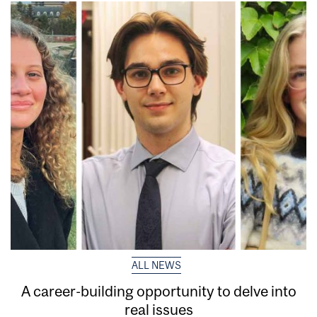
ALL NEWS
A career-building opportunity to delve into
real issues