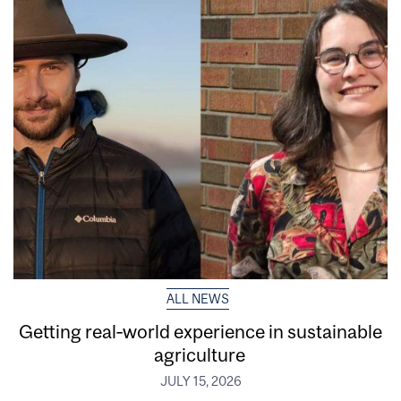
ALL NEWS
Getting real‑world experience in sustainable
agriculture
JULY 15, 2026