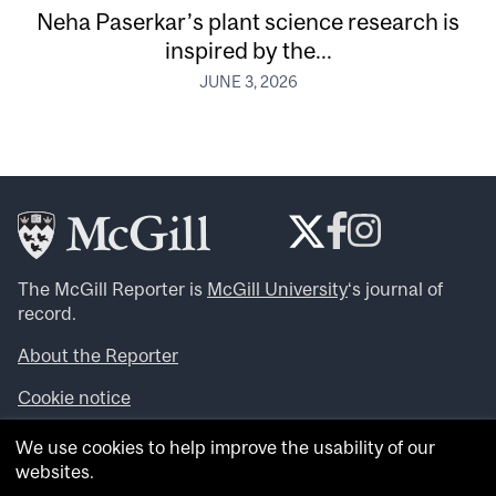
Neha Paserkar’s plant science research is
inspired by the...
JUNE 3, 2026
The McGill Reporter is
McGill University
‘s journal of
record.
About the Reporter
Cookie notice
Looking for more news, videos and expert opinions? Try
We use cookies to help improve the usability of our
the
McGill Newsroom
.
websites.
Looking for our archives? Visit the
McGill Reporter