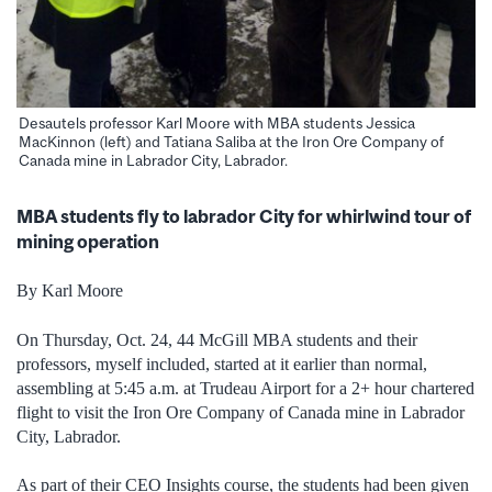
Desautels professor Karl Moore with MBA students Jessica
MacKinnon (left) and Tatiana Saliba at the Iron Ore Company of
Canada mine in Labrador City, Labrador.
MBA students fly to labrador City for whirlwind tour of
mining operation
By Karl Moore
On Thursday, Oct. 24, 44 McGill MBA students and their
professors, myself included, started at it earlier than normal,
assembling at 5:45 a.m. at Trudeau Airport for a 2+ hour chartered
flight to visit the Iron Ore Company of Canada mine in Labrador
City, Labrador.
As part of their CEO Insights course, the students had been given