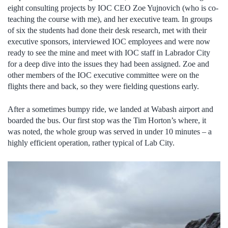
eight consulting projects by IOC CEO Zoe Yujnovich (who is co-
teaching the course with me), and her executive team. In groups
of six the students had done their desk research, met with their
executive sponsors, interviewed IOC employees and were now
ready to see the mine and meet with IOC staff in Labrador City
for a deep dive into the issues they had been assigned. Zoe and
other members of the IOC executive committee were on the
flights there and back, so they were fielding questions early.
After a sometimes bumpy ride, we landed at Wabash airport and
boarded the bus. Our first stop was the Tim Horton’s where, it
was noted, the whole group was served in under 10 minutes – a
highly efficient operation, rather typical of Lab City.