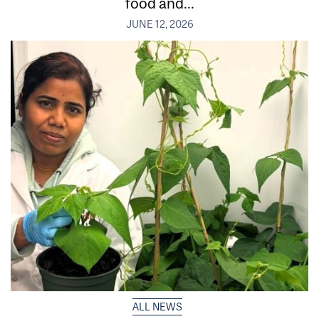
food and...
JUNE 12, 2026
ALL NEWS