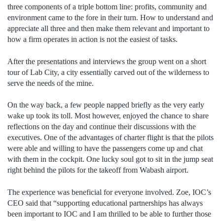
three components of a triple bottom line: profits, community and
environment came to the fore in their turn. How to understand and
appreciate all three and then make them relevant and important to
how a firm operates in action is not the easiest of tasks.
After the presentations and interviews the group went on a short
tour of Lab City, a city essentially carved out of the wilderness to
serve the needs of the mine.
On the way back, a few people napped briefly as the very early
wake up took its toll. Most however, enjoyed the chance to share
reflections on the day and continue their discussions with the
executives. One of the advantages of charter flight is that the pilots
were able and willing to have the passengers come up and chat
with them in the cockpit. One lucky soul got to sit in the jump seat
right behind the pilots for the takeoff from Wabash airport.
The experience was beneficial for everyone involved. Zoe, IOC’s
CEO said that “supporting educational partnerships has always
been important to IOC and I am thrilled to be able to further those