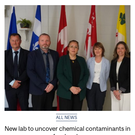
ALL NEWS
New lab to uncover chemical contaminants in