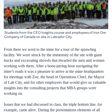
Students from the CEO Insights course and employees of Iron Ore
Company of Canada on site in Labrador City.
From there we went to the mine for a tour of the sprawling
facility. We were struck by the immensity of the site with giant
trucks and excavating shovels that dwarfed the men and women
working with them. After a bone-jarring hour navigating the
mine’s roads it was a pleasure to arrive at the mine headquarters
for meetings with Zoe, the head of Operations Chief, the Mayor
of Lab City, and for other employees that would give us valuable
insights into the consulting projects that MBA groups were
working on.
Issues that we had discussed in class, the triple bottom line, for
example, came alive. During the presentations elements of all