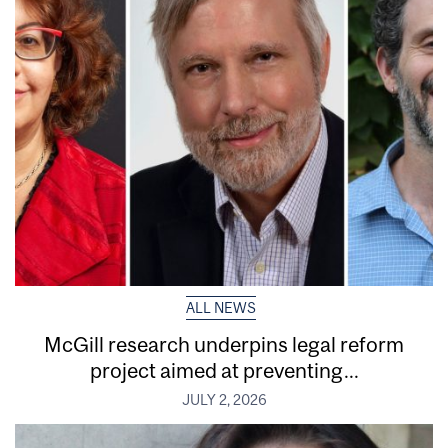
ALL NEWS
McGill research underpins legal reform
project aimed at preventing...
JULY 2, 2026