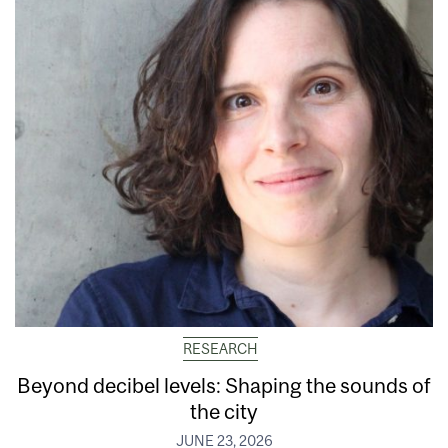
RESEARCH
Beyond decibel levels: Shaping the sounds of
the city
JUNE 23, 2026