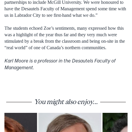
partnerships to include McGill University. We were honoured to
have the Desautels Faculty of Management spend some time with
us in Labrador City to see first-hand what we do.”
The students echoed Zoe’s sentiments, many expressed how this
was a highlight of the year thus far and they very much were
stimulated by a break from the classroom and being on-site in the
“real world” of one of Canada’s northern communities.
Karl Moore is a professor in the Desautels Faculty of
Management.
You might also enjoy...