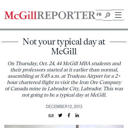
Skip
to
FR
content
Not your typical day at
McGill
On Thursday, Oct. 24, 44 McGill MBA students and
their professors started at it earlier than normal,
assembling at 5:45 a.m. at Trudeau Airport for a 2+
hour chartered flight to visit the Iron Ore Company
of Canada mine in Labrador City, Labrador. This was
not going to be a typical day at McGill.
DECEMBER 12, 2013