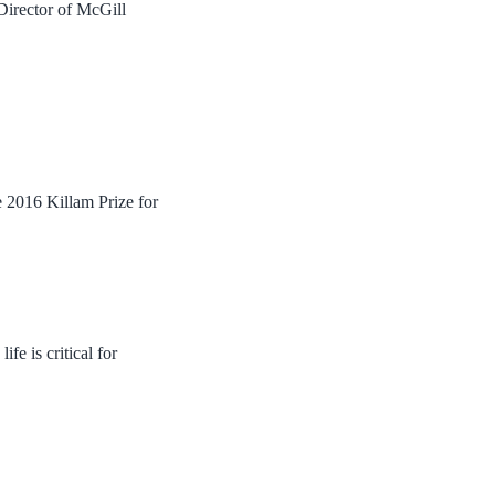
Director of McGill
e 2016 Killam Prize for
e is critical for