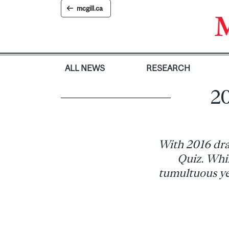
Skip
mcgill.ca
to
content
ALL NEWS
RESEARCH
20
With 2016 draw
Quiz. Whil
tumultuous yea