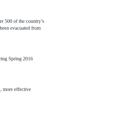
r 500 of the country’s
ng been evacuated from
ring Spring 2016
 more effective