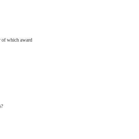
r of which award
s?