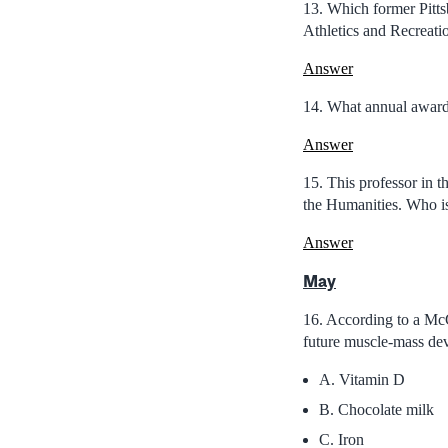
13. Which former Pitt
Athletics and Recreatio
Answer
14. What annual award 
Answer
15. This professor in t
the Humanities. Who i
Answer
May
16. According to a McGi
future muscle-mass de
A. Vitamin D
B. Chocolate milk
C. Iron