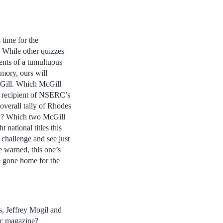
 time for the
 While other quizzes
ents of a tumultuous
emory, ours will
cGill. Which McGill
e recipient of NSERC’s
overall tally of Rhodes
y? Which two McGill
t national titles this
 challenge and see just
 warned, this one’s
ve gone home for the
, Jeffrey Mogil and
ec magazine?