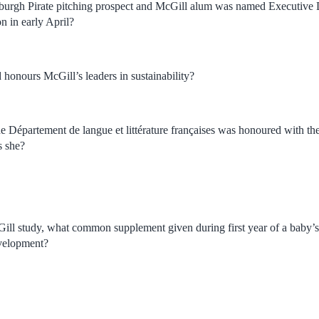
sburgh Pirate pitching prospect and McGill alum was named Executive 
n in early April?
honours McGill’s leaders in sustainability?
he Département de langue et littérature françaises was honoured with th
s she?
ll study, what common supplement given during first year of a baby’s lif
velopment?