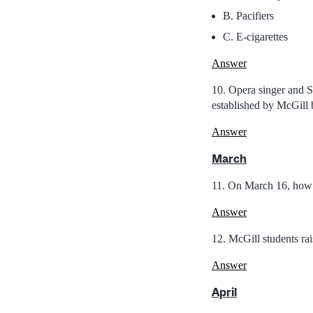
B. Pacifiers
C. E-cigarettes
Answer
10. Opera singer and 
established by McGill 
Answer
March
11. On March 16, how 
Answer
12. McGill students ra
Answer
April