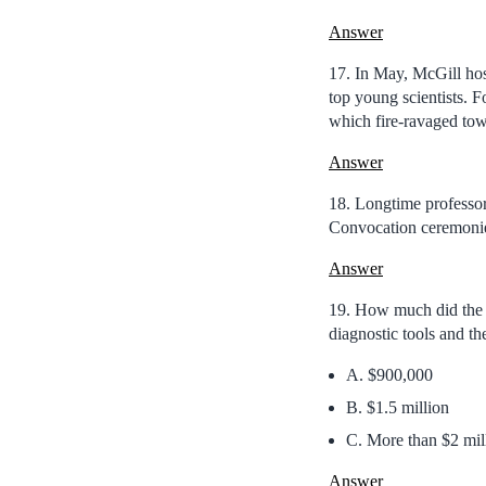
Answer
17. In May, McGill hos
top young scientists. F
which fire-ravaged tow
Answer
18. Longtime professo
Convocation ceremoni
Answer
19. How much did the 
diagnostic tools and t
A. $900,000
B. $1.5 million
C. More than $2 mil
Answer