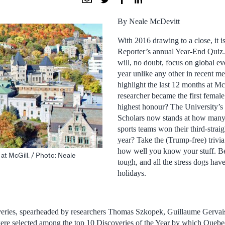
By Neale McDevitt
With 2016 drawing to a close, it is
Reporter’s annual Year-End Quiz.
will, no doubt, focus on global ev
year unlike any other in recent m
highlight the last 12 months at M
researcher became the first femal
highest honour? The University’s 
Scholars now stands at how man
sports teams won their third-straigh
year? Take the (Trump-free) trivia
how well you know your stuff. Be
 at McGill. / Photo: Neale
tough, and all the stress dogs ha
holidays.
veries, spearheaded by researchers Thomas Szkopek, Guillaume Gervais
ere selected among the top 10 Discoveries of the Year by which Queb