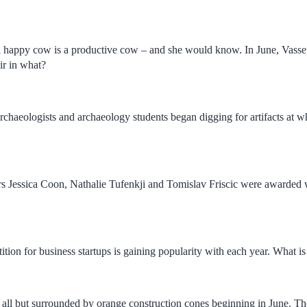
a happy cow is a productive cow – and she would know. In June, Vasseu
ir in what?
chaeologists and archaeology students began digging for artifacts at whi
ars Jessica Coon, Nathalie Tufenkji and Tomislav Friscic were awarded 
tion for business startups is gaining popularity with each year. What is 
f all but surrounded by orange construction cones beginning in June. Th