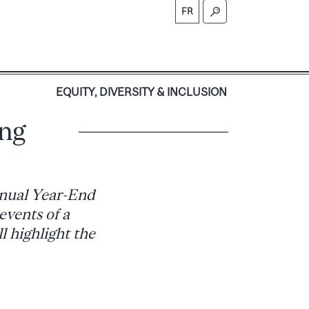
FR
S
EQUITY, DIVERSITY & INCLUSION
ing
annual Year-End
events of a
l highlight the