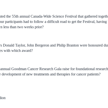
ted the 55th annual Canada-Wide Science Festival that gathered togethe
our participants had to follow a difficult road to get the Festival, havi
n less than two weeks prior?
rs Donald Taylor, John Bergeron and Philip Branton were honoured du
es with which award?
annual Goodman Cancer Research Gala raise for foundational research,
he development of new treatments and therapies for cancer patients?
lion