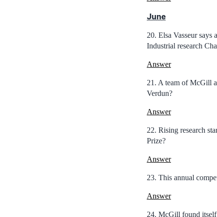
June
20. Elsa Vasseur says 
Industrial research Cha
Answer
21. A team of McGill ar
Verdun?
Answer
22. Rising research st
Prize?
Answer
23. This annual competi
Answer
24. McGill found itsel