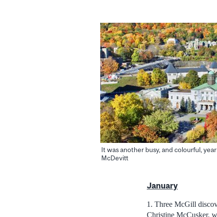
It was another busy, and colourful, year
McDevitt
January
1. Three McGill disco
Christine McCusker, w