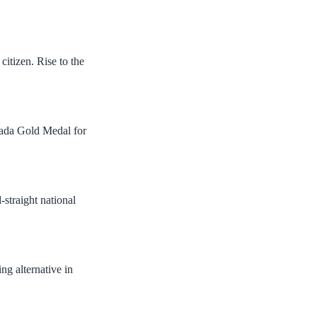
citizen. Rise to the
nada Gold Medal for
-straight national
ng alternative in