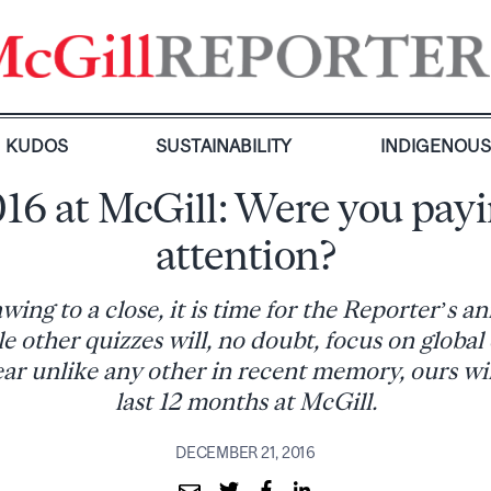
KUDOS
SUSTAINABILITY
INDIGENOU
16 at McGill: Were you pay
attention?
ing to a close, it is time for the Reporter’s 
e other quizzes will, no doubt, focus on global 
r unlike any other in recent memory, ours wil
last 12 months at McGill.
DECEMBER 21, 2016