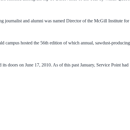
 journalist and alumni was named Director of the McGill Institute for
ld campus hosted the 56th edition of which annual, sawdust-producing
d its doors on June 17, 2010. As of this past January, Service Point h