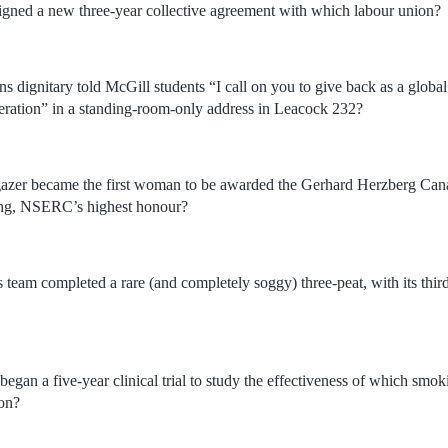
igned a new three-year collective agreement with which labour union?
 dignitary told McGill students “I call on you to give back as a global 
eration” in a standing-room-only address in Leacock 232?
gazer became the first woman to be awarded the Gerhard Herzberg Ca
ing, NSERC’s highest honour?
team completed a rare (and completely soggy) three-peat, with its third
egan a five-year clinical trial to study the effectiveness of which smoki
ion?