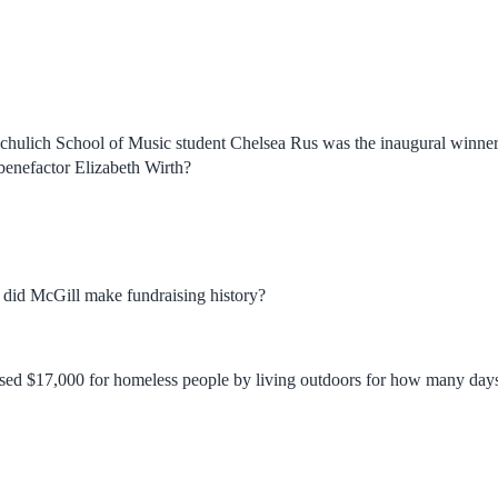
Schulich School of Music student Chelsea Rus was the inaugural winne
benefactor Elizabeth Wirth?
did McGill make fundraising history?
ised $17,000 for homeless people by living outdoors for how many day