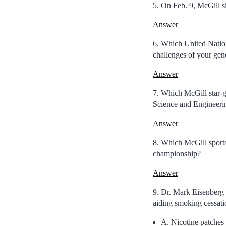
5. On Feb. 9, McGill s
Answer
6. Which United Nations
challenges of your gen
Answer
7. Which McGill star-
Science and Engineer
Answer
8. Which McGill sports 
championship?
Answer
9. Dr. Mark Eisenberg b
aiding smoking cessat
A. Nicotine patches