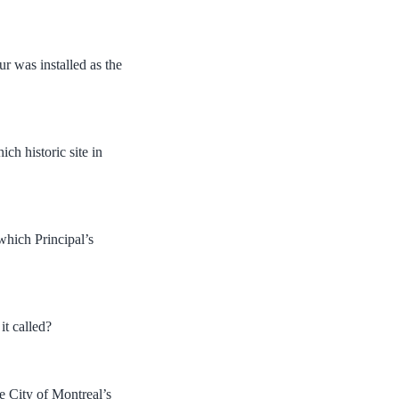
r was installed as the
ch historic site in
which Principal’s
it called?
e City of Montreal’s