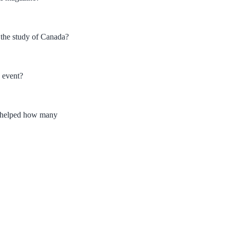
 the study of Canada?
 event?
ad helped how many