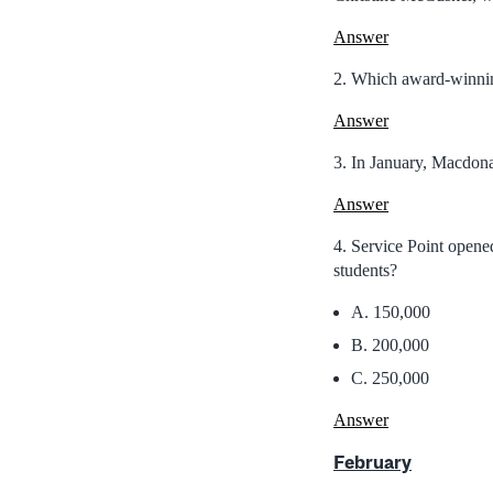
Answer
2. Which award-winning
Answer
3. In January, Macdona
Answer
4. Service Point opene
students?
A. 150,000
B. 200,000
C. 250,000
Answer
February