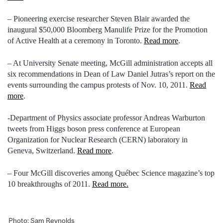
– Pioneering exercise researcher Steven Blair awarded the
inaugural $50,000 Bloomberg Manulife Prize for the Promotion
of Active Health at a ceremony in Toronto.
Read more
.
– At University Senate meeting, McGill administration accepts all
six recommendations in Dean of Law Daniel Jutras’s report on the
events surrounding the campus protests of Nov. 10, 2011.
Read
more
.
-Department of Physics associate professor Andreas Warburton
tweets from Higgs boson press conference at European
Organization for Nuclear Research (CERN) laboratory in
Geneva, Switzerland.
Read more
.
– Four McGill discoveries among Québec Science magazine’s top
10 breakthroughs of 2011.
Read more.
Photo: Sam Reynolds