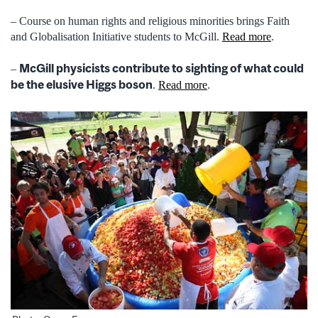
– Course on human rights and religious minorities brings Faith
and Globalisation Initiative students to McGill.
Read more
.
McGill physicists contribute to sighting of what could
–
be the elusive Higgs boson
.
Read more
.