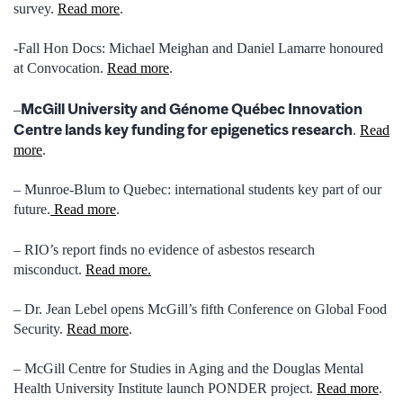
survey.
Read more
.
-Fall Hon Docs: Michael Meighan and Daniel Lamarre honoured
at Convocation.
Read more
.
McGill University and Génome Québec Innovation
–
Centre lands key funding for epigenetics research
.
Read
more
.
– Munroe-Blum to Quebec: international students key part of our
future.
Read more
.
– RIO’s report finds no evidence of asbestos research
misconduct.
Read more.
– Dr. Jean Lebel opens McGill’s fifth Conference on Global Food
Security.
Read more
.
– McGill Centre for Studies in Aging and the Douglas Mental
Health University Institute launch PONDER project.
Read more
.