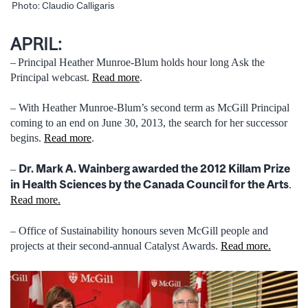
Photo: Claudio Calligaris
APRIL:
–
Principal Heather Munroe-Blum holds hour long Ask the
Principal webcast.
Read more
.
– With Heather Munroe-Blum’s second term as McGill Principal
coming to an end on June 30, 2013, the search for her successor
begins.
Read more
.
Dr. Mark A. Wainberg awarded the 2012 Killam Prize
–
in Health Sciences by the Canada Council for the Arts
.
Read more.
– Office of Sustainability honours seven McGill people and
projects at their second-annual Catalyst Awards.
Read more.