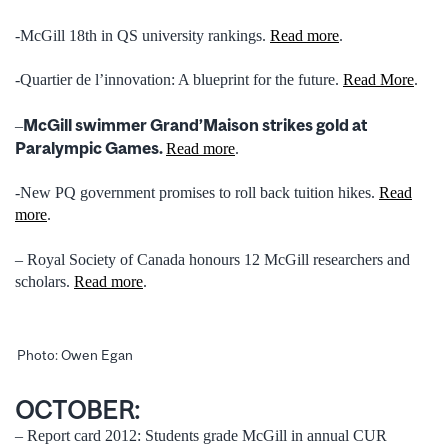
-McGill 18th in QS university rankings.
Read more
.
-Quartier de l’innovation: A blueprint for the future.
Read More
.
McGill swimmer Grand’Maison strikes gold at
–
Paralympic Games.
Read more
.
-New PQ government promises to roll back tuition hikes.
Read
more
.
– Royal Society of Canada honours 12 McGill researchers and
scholars.
Read more
.
Photo: Owen Egan
OCTOBER:
– Report card 2012: Students grade McGill in annual CUR