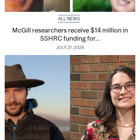
ALL NEWS
McGill researchers receive $14 million in
SSHRC funding for...
JULY 21, 2026