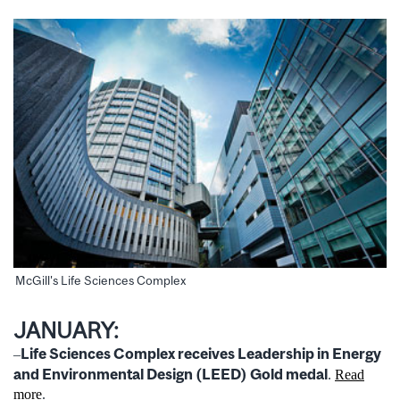
McGill's Life Sciences Complex
JANUARY:
Life Sciences Complex receives Leadership in Energy
–
and Environmental Design (LEED) Gold medal
.
Read
more
.