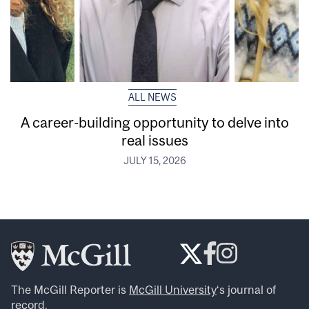
ALL NEWS
A career-building opportunity to delve into
real issues
JULY 15, 2026
The McGill Reporter is
McGill University
‘s journal of
record.