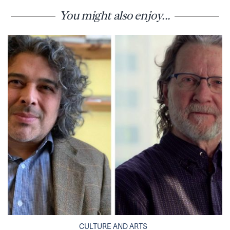
You might also enjoy...
CULTURE AND ARTS