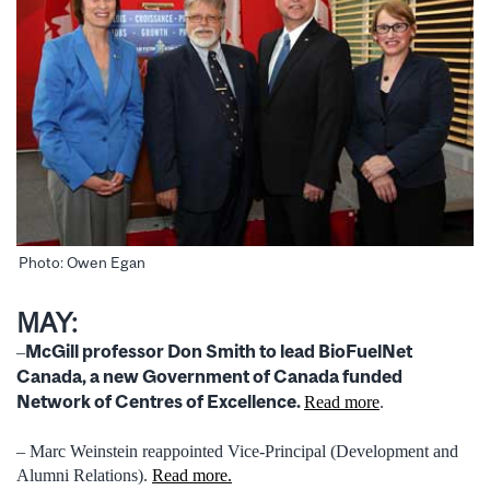
Photo: Owen Egan
MAY:
McGill professor Don Smith to lead BioFuelNet
–
Canada, a new Government of Canada funded
Network of Centres of Excellence.
Read more
.
– Marc Weinstein reappointed Vice-Principal (Development and
Alumni Relations).
Read more.