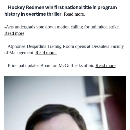
Hockey Redmen win first national title in program
–
history in overtime thriller
.
Read more
.
-Arts undergrads vote down motion calling for unlimited strike.
Read more
.
– Alphonse-Desjardins Trading Room opens at Desautels Faculty
of Management.
Read more.
– Principal updates Board on McGillLeaks affair.
Read more
.