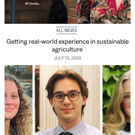
ALL NEWS
Getting real‑world experience in sustainable
agriculture
JULY 15, 2026