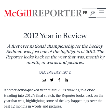
Skip
to
FR
content
2012 Year in Review
A first ever national championship for the hockey
Redmen was just one of the highlights of 2012. The
Reporter looks back on the year that was, month by
month, in words and pictures.
DECEMBER 21, 2012
Another action-packed year at McGill is drawing to a close.
Heading into 2012’s final stretch, the Reporter looks back on the
year that was, highlighting some of the key happenings over the
past 12 months in words and pictures.