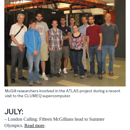
McGill researchers involved in the ATLAS project during a recent
visit to the CLUMEQ supercomputer.
JULY:
– London Calling: Fifteen McGillians head to Summer
Olympics.
Read more
.