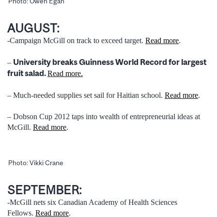
Photo: Owen Egan
AUGUST:
-Campaign McGill on track to exceed target.
Read more
.
University breaks Guinness World Record for largest
–
fruit salad.
Read more.
– Much-needed supplies set sail for Haitian school.
Read more
.
– Dobson Cup 2012 taps into wealth of entrepreneurial ideas at
McGill.
Read more
.
Photo: Vikki Crane
SEPTEMBER:
-McGill nets six Canadian Academy of Health Sciences
Fellows.
Read more
.