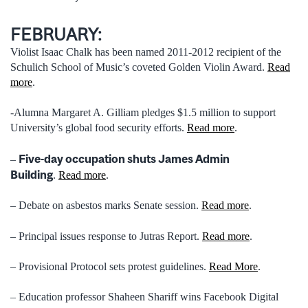
FEBRUARY:
Violist Isaac Chalk has been named 2011-2012 recipient of the
Schulich School of Music’s coveted Golden Violin Award.
Read
more
.
-Alumna Margaret A. Gilliam pledges $1.5 million to support
University’s global food security efforts.
Read more
.
Five-day occupation shuts James Admin
–
Building
.
Read more
.
– Debate on asbestos marks Senate session.
Read more
.
– Principal issues response to Jutras Report.
Read more
.
– Provisional Protocol sets protest guidelines.
Read More
.
– Education professor Shaheen Shariff wins Facebook Digital