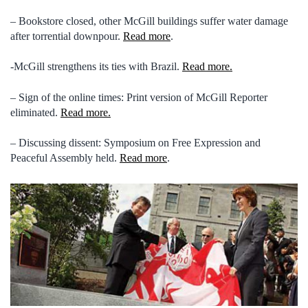
– Bookstore closed, other McGill buildings suffer water damage
after torrential downpour.
Read more
.
-McGill strengthens its ties with Brazil.
Read more.
– Sign of the online times: Print version of McGill Reporter
eliminated.
Read more.
– Discussing dissent: Symposium on Free Expression and
Peaceful Assembly held.
Read more
.