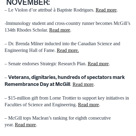
NOVEMBER:
– Le Violon d’or attribué à Baptiste Rodrigues.
Read more
.
-Immunology student and cross-country runner becomes McGill’s
134th Rhodes Scholar.
Read more
.
– Dr. Brenda Milner inducted into the Canadian Science and
Engineering Hall of Fame.
Read more.
– Senate endorses Strategic Research Plan.
Read more
.
Veterans, dignitaries, hundreds of spectators mark
–
Remembrance Day at McGill
.
Read more
.
– $15-million gift from Lorne Trottier to support key initiatives in
Faculties of Science and Engineering.
Read more
.
– McGill tops Maclean’s ranking for eighth consecutive
year.
Read more
.