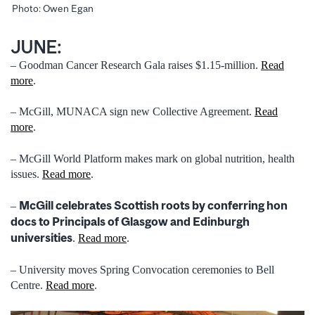
Photo: Owen Egan
JUNE:
– Goodman Cancer Research Gala raises $1.15-million.
Read
more
.
– McGill, MUNACA sign new Collective Agreement.
Read
more
.
– McGill World Platform makes mark on global nutrition, health
issues.
Read more
.
McGill celebrates Scottish roots by conferring hon
–
docs to Principals of Glasgow and Edinburgh
universities
.
Read more
.
– University moves Spring Convocation ceremonies to Bell
Centre.
Read more
.