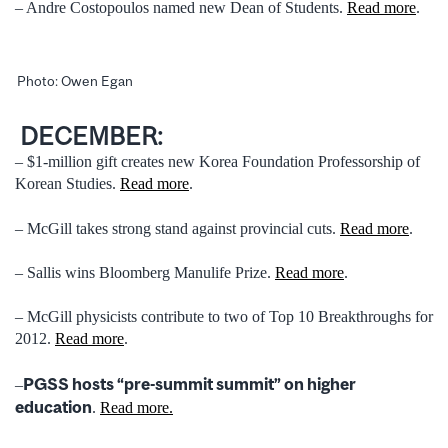
– Andre Costopoulos named new Dean of Students.
Read more
.
Photo: Owen Egan
DECEMBER:
– $1-million gift creates new Korea Foundation Professorship of
Korean Studies.
Read more
.
– McGill takes strong stand against provincial cuts.
Read more
.
– Sallis wins Bloomberg Manulife Prize.
Read more
.
– McGill physicists contribute to two of Top 10 Breakthroughs for
2012.
Read more
.
PGSS hosts “pre-summit summit” on higher
–
education
.
Read more.