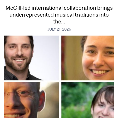
McGill-led international collaboration brings
underrepresented musical traditions into
the...
JULY 21, 2026