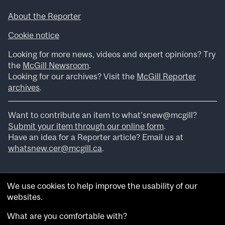
About the Reporter
Cookie notice
Looking for more news, videos and expert opinions? Try
the
McGill Newsroom
.
Looking for our archives? Visit the
McGill Reporter
archives
.
Want to contribute an item to what’snew@mcgill?
Submit your item through our online form
.
Have an idea for a Reporter article? Email us at
whatsnew.cer@mcgill.ca
.
We use cookies to help improve the usability of our
websites.
What are you comfortable with?