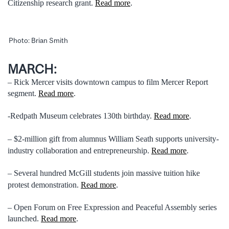
Citizenship research grant.
Read more
.
Photo: Brian Smith
MARCH:
– Rick Mercer visits downtown campus to film Mercer Report
segment.
Read more
.
-Redpath Museum celebrates 130th birthday.
Read more
.
– $2-million gift from alumnus William Seath supports university-
industry collaboration and entrepreneurship.
Read more
.
– Several hundred McGill students join massive tuition hike
protest demonstration.
Read more
.
– Open Forum on Free Expression and Peaceful Assembly series
launched.
Read more
.