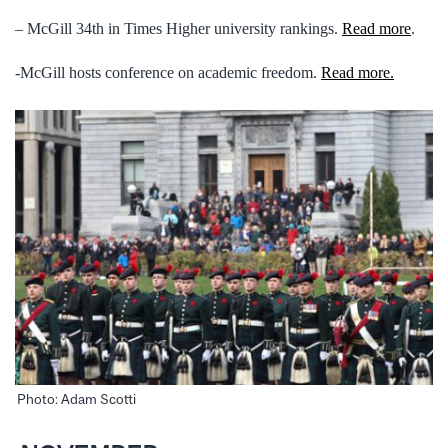
– McGill 34th in Times Higher university rankings.
Read more
.
-McGill hosts conference on academic freedom.
Read more.
Photo: Adam Scotti