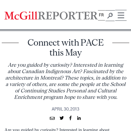
Skip
to
FR
content
Connect with PACE
this May
Are you guided by curiosity? Interested in learning
about Canadian Indigenous Art? Fascinated by the
architecture in Montreal? These topics, in addition to
a variety of others, are some the people at the School
of Continuing Studies Personal and Cultural
Enrichment program hope to share with you.
APRIL 30, 2013
Are you guided by curiosity? Interested in learning about