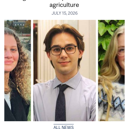
agriculture
JULY 15, 2026
ALL NEWS