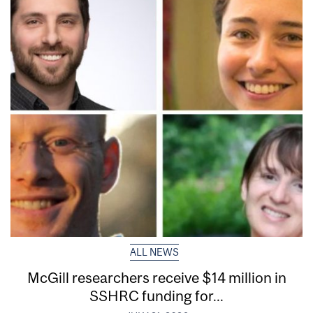
ALL NEWS
McGill researchers receive $14 million in
SSHRC funding for...