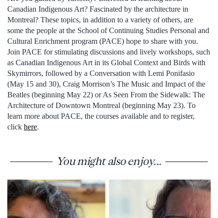
Canadian Indigenous Art? Fascinated by the architecture in
Montreal? These topics, in addition to a variety of others, are
some the people at the School of Continuing Studies Personal and
Cultural Enrichment program (PACE) hope to share with you.
Join PACE for stimulating discussions and lively workshops, such
as Canadian Indigenous Art in its Global Context and Birds with
Skymirrors, followed by a Conversation with Lemi Ponifasio
(May 15 and 30), Craig Morrison’s The Music and Impact of the
Beatles (beginning May 22) or As Seen From the Sidewalk: The
Architecture of Downtown Montreal (beginning May 23). To
learn more about PACE, the courses available and to register,
click
here
.
You might also enjoy...