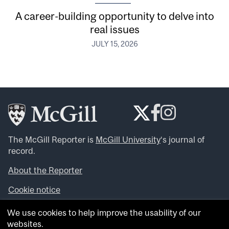
A career-building opportunity to delve into
real issues
JULY 15, 2026
The McGill Reporter is
McGill University
‘s journal of
record.
About the Reporter
Cookie notice
Looking for more news, videos and expert opinions? Try
We use cookies to help improve the usability of our
the
McGill Newsroom
.
websites.