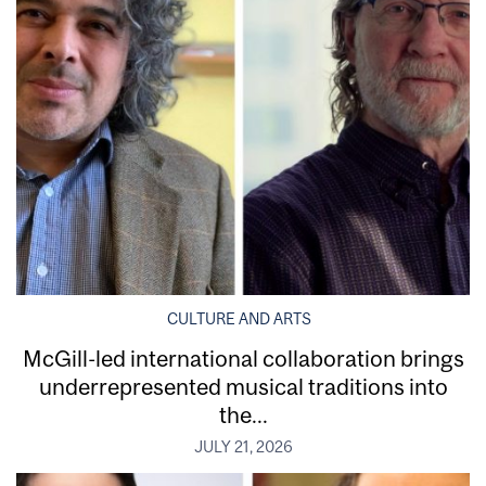
CULTURE AND ARTS
McGill-led international collaboration brings
underrepresented musical traditions into
the...
JULY 21, 2026