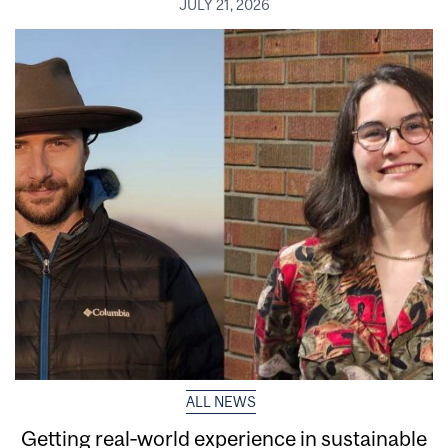
JULY 21, 2026
ALL NEWS
Getting real‑world experience in sustainable