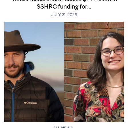
SSHRC funding for...
JULY 21, 2026