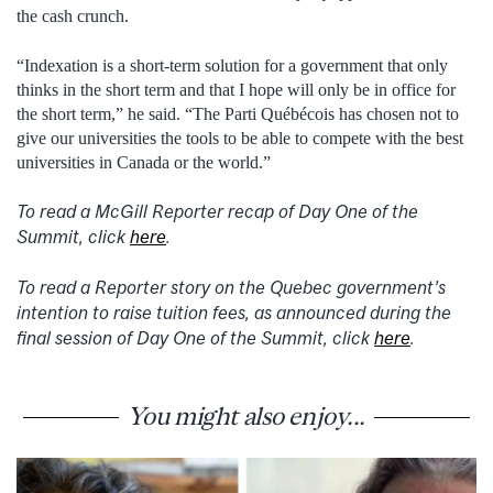
the cash crunch.
“Indexation is a short-term solution for a government that only
thinks in the short term and that I hope will only be in office for
the short term,” he said. “The Parti Québécois has chosen not to
give our universities the tools to be able to compete with the best
universities in Canada or the world.”
To read a McGill Reporter recap of Day One of the
Summit, click
here
.
To read a Reporter story on the Quebec government’s
intention to raise tuition fees, as announced during the
final session of Day One of the Summit, click
here
.
You might also enjoy...