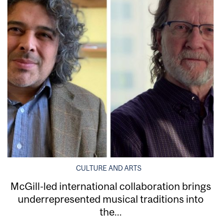
CULTURE AND ARTS
McGill-led international collaboration brings
underrepresented musical traditions into
the...