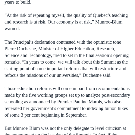
years to build.
“At the risk of repeating myself, the quality of Quebec’s teaching
and research is at risk. Our economy is at risk,” Munroe-Blum
warned.
The Principal’s declaration contrasted with the optimistic tone
Pierre Duchesne, Minister of Higher Education, Research,
Science and Technology, tried to set in the final session’s opening
remarks. “In years to come, we will talk about this Summit as the
starting point of some important reforms that will restructure and
refocus the missions of our universities,” Duchesne said.
Those education reforms will come in part from recommendations
made by the five working groups set up to analyze post-secondary
schooling as announced by Premier Pauline Marois, who also
reiterated her government’s commitment to indexing tuition hikes
of some 3 per cent beginning in September.
But Munroe-Blum was not the only delegate to level criticism at
the government on the last day of the Summit. In fact, if the