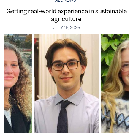
ALL NEWS
Getting real‑world experience in sustainable
agriculture
JULY 15, 2026