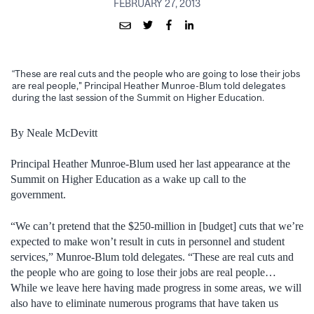
FEBRUARY 27, 2013
“These are real cuts and the people who are going to lose their jobs
are real people," Principal Heather Munroe-Blum told delegates
during the last session of the Summit on Higher Education.
By Neale McDevitt
Principal Heather Munroe-Blum used her last appearance at the
Summit on Higher Education as a wake up call to the
government.
“We can’t pretend that the $250-million in [budget] cuts that we’re
expected to make won’t result in cuts in personnel and student
services,” Munroe-Blum told delegates. “These are real cuts and
the people who are going to lose their jobs are real people…
While we leave here having made progress in some areas, we will
also have to eliminate numerous programs that have taken us