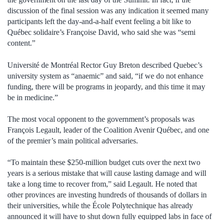
discussion of the final session was any indication it seemed many
participants left the day-and-a-half event feeling a bit like to
Québec solidaire’s Françoise David, who said she was “semi
content.”
Université de Montréal Rector Guy Breton described Quebec’s
university system as “anaemic” and said, “if we do not enhance
funding, there will be programs in jeopardy, and this time it may
be in medicine.”
The most vocal opponent to the government’s proposals was
François Legault, leader of the Coalition Avenir Québec, and one
of the premier’s main political adversaries.
“To maintain these $250-million budget cuts over the next two
years is a serious mistake that will cause lasting damage and will
take a long time to recover from,” said Legault. He noted that
other provinces are investing hundreds of thousands of dollars in
their universities, while the École Polytechnique has already
announced it will have to shut down fully equipped labs in face of