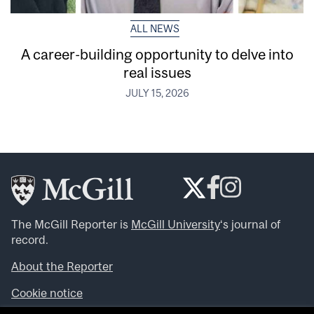
ALL NEWS
A career-building opportunity to delve into
real issues
JULY 15, 2026
The McGill Reporter is
McGill University
‘s journal of
record.
About the Reporter
Cookie notice