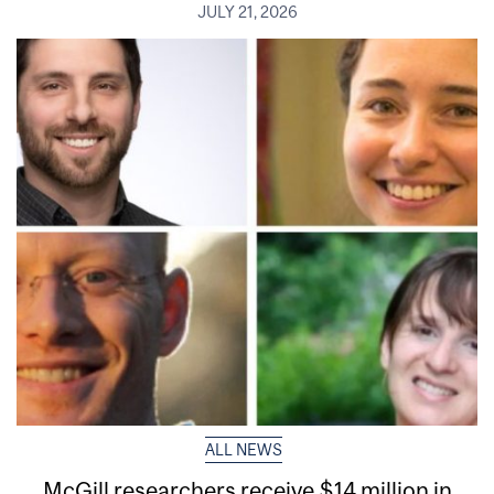
JULY 21, 2026
ALL NEWS
McGill researchers receive $14 million in