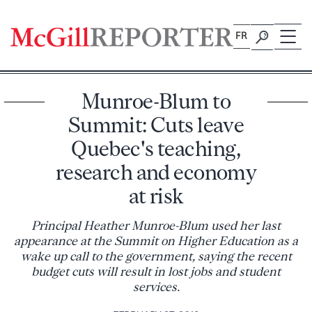
Skip
to
FR
content
Munroe-Blum to
Summit: Cuts leave
Quebec's teaching,
research and economy
at risk
Principal Heather Munroe-Blum used her last
appearance at the Summit on Higher Education as a
wake up call to the government, saying the recent
budget cuts will result in lost jobs and student
services.