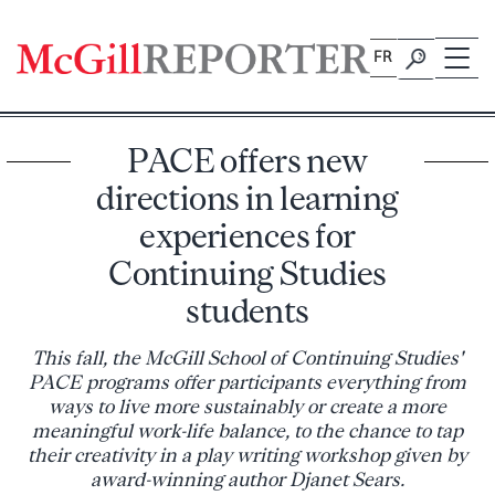
Skip
to
FR
content
PACE offers new
directions in learning
experiences for
Continuing Studies
students
This fall, the McGill School of Continuing Studies'
PACE programs offer participants everything from
ways to live more sustainably or create a more
meaningful work-life balance, to the chance to tap
their creativity in a play writing workshop given by
award-winning author Djanet Sears.