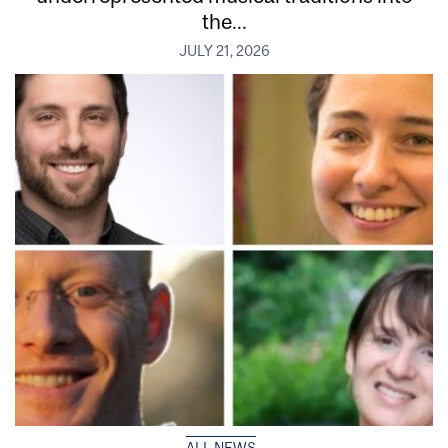
the...
JULY 21, 2026
ALL NEWS