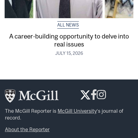
ALL NEWS
A career-building opportunity to delve into
real issues
JULY 15, 2026
The McGill Reporter is
McGill University
‘s journal of
record.
About the Reporter