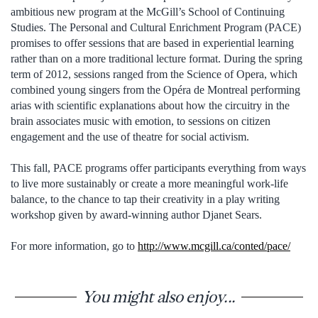
ambitious new program at the McGill’s School of Continuing
Studies. The Personal and Cultural Enrichment Program (PACE)
promises to offer sessions that are based in experiential learning
rather than on a more traditional lecture format. During the spring
term of 2012, sessions ranged from the Science of Opera, which
combined young singers from the Opéra de Montreal performing
arias with scientific explanations about how the circuitry in the
brain associates music with emotion, to sessions on citizen
engagement and the use of theatre for social activism.
This fall, PACE programs offer participants everything from ways
to live more sustainably or create a more meaningful work-life
balance, to the chance to tap their creativity in a play writing
workshop given by award-winning author Djanet Sears.
For more information, go to
http://www.mcgill.ca/conted/pace/
You might also enjoy...