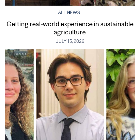
ALL NEWS
Getting real‑world experience in sustainable
agriculture
JULY 15, 2026