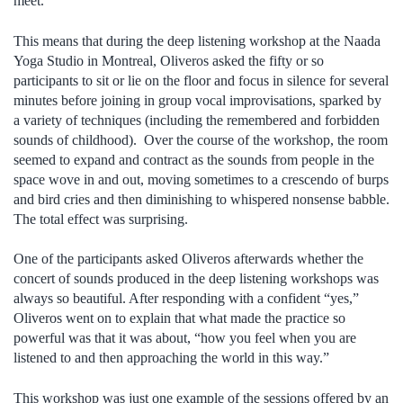
meet.
This means that during the deep listening workshop at the Naada
Yoga Studio in Montreal, Oliveros asked the fifty or so
participants to sit or lie on the floor and focus in silence for several
minutes before joining in group vocal improvisations, sparked by
a variety of techniques (including the remembered and forbidden
sounds of childhood). Over the course of the workshop, the room
seemed to expand and contract as the sounds from people in the
space wove in and out, moving sometimes to a crescendo of burps
and bird cries and then diminishing to whispered nonsense babble.
The total effect was surprising.
One of the participants asked Oliveros afterwards whether the
concert of sounds produced in the deep listening workshops was
always so beautiful. After responding with a confident “yes,”
Oliveros went on to explain that what made the practice so
powerful was that it was about, “how you feel when you are
listened to and then approaching the world in this way.”
This workshop was just one example of the sessions offered by an