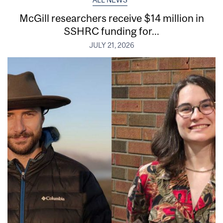
McGill researchers receive $14 million in
SSHRC funding for...
JULY 21, 2026