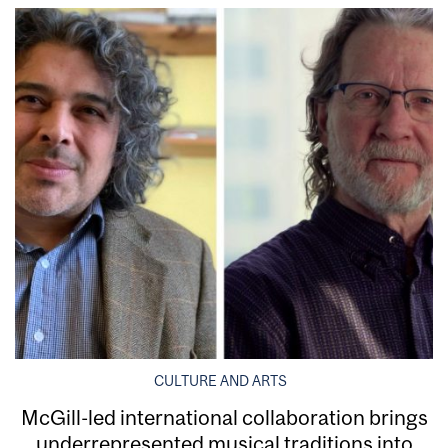
CULTURE AND ARTS
McGill-led international collaboration brings
underrepresented musical traditions into