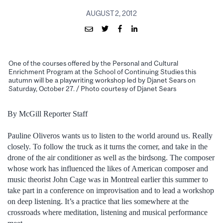
AUGUST 2, 2012
One of the courses offered by the Personal and Cultural
Enrichment Program at the School of Continuing Studies this
autumn will be a playwriting workshop led by Djanet Sears on
Saturday, October 27. / Photo courtesy of Djanet Sears
By McGill Reporter Staff
Pauline Oliveros wants us to listen to the world around us. Really
closely. To follow the truck as it turns the corner, and take in the
drone of the air conditioner as well as the birdsong. The composer
whose work has influenced the likes of American composer and
music theorist John Cage was in Montreal earlier this summer to
take part in a conference on improvisation and to lead a workshop
on deep listening. It’s a practice that lies somewhere at the
crossroads where meditation, listening and musical performance