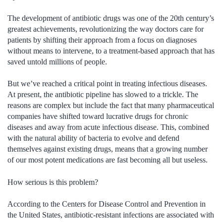
The development of antibiotic drugs was one of the 20th century’s
greatest achievements, revolutionizing the way doctors care for
patients by shifting their approach from a focus on diagnoses
without means to intervene, to a treatment-based approach that has
saved untold millions of people.
But we’ve reached a critical point in treating infectious diseases.
At present, the antibiotic pipeline has slowed to a trickle. The
reasons are complex but include the fact that many pharmaceutical
companies have shifted toward lucrative drugs for chronic
diseases and away from acute infectious disease. This, combined
with the natural ability of bacteria to evolve and defend
themselves against existing drugs, means that a growing number
of our most potent medications are fast becoming all but useless.
How serious is this problem?
According to the Centers for Disease Control and Prevention in
the United States, antibiotic-resistant infections are associated with