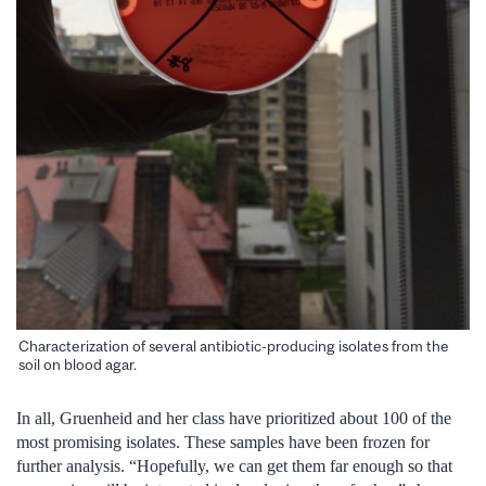
Characterization of several antibiotic-producing isolates from the
soil on blood agar.
In all, Gruenheid and her class have prioritized about 100 of the
most promising isolates. These samples have been frozen for
further analysis. “Hopefully, we can get them far enough so that