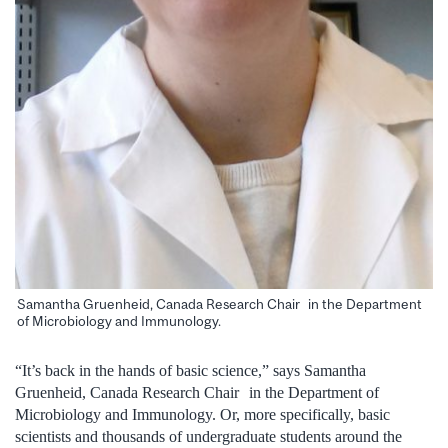
Samantha Gruenheid, Canada Research Chair in the Department
of Microbiology and Immunology.
“It’s back in the hands of basic science,” says Samantha
Gruenheid, Canada Research Chair in the Department of
Microbiology and Immunology. Or, more specifically, basic
scientists and thousands of undergraduate students around the