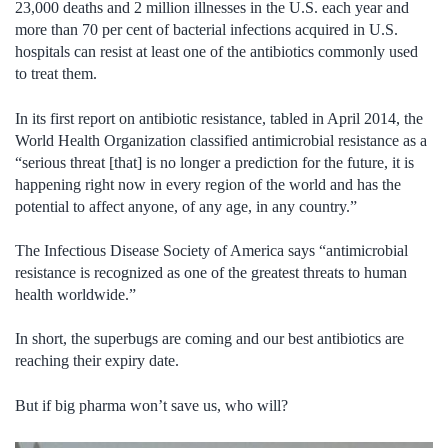
23,000 deaths and 2 million illnesses in the U.S. each year and
more than 70 per cent of bacterial infections acquired in U.S.
hospitals can resist at least one of the antibiotics commonly used
to treat them.
In its first report on antibiotic resistance, tabled in April 2014, the
World Health Organization classified antimicrobial resistance as a
“serious threat [that] is no longer a prediction for the future, it is
happening right now in every region of the world and has the
potential to affect anyone, of any age, in any country.”
The Infectious Disease Society of America says “antimicrobial
resistance is recognized as one of the greatest threats to human
health worldwide.”
In short, the superbugs are coming and our best antibiotics are
reaching their expiry date.
But if big pharma won’t save us, who will?