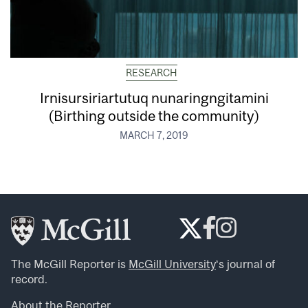
RESEARCH
Irnisursiriartutuq nunaringngitamini
(Birthing outside the community)
MARCH 7, 2019
The McGill Reporter is
McGill University
‘s journal of
record.
About the Reporter