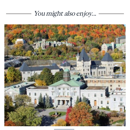
You might also enjoy...