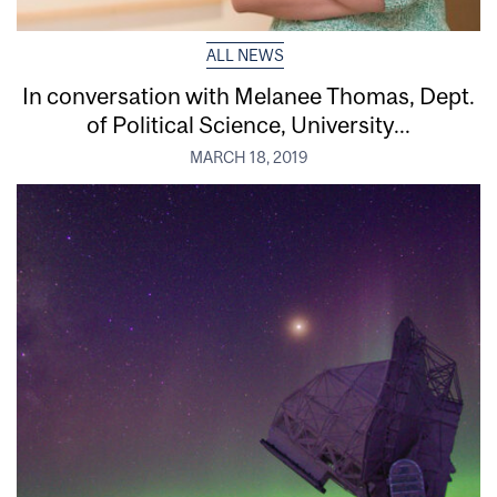
ALL NEWS
In conversation with Melanee Thomas, Dept.
of Political Science, University...
MARCH 18, 2019