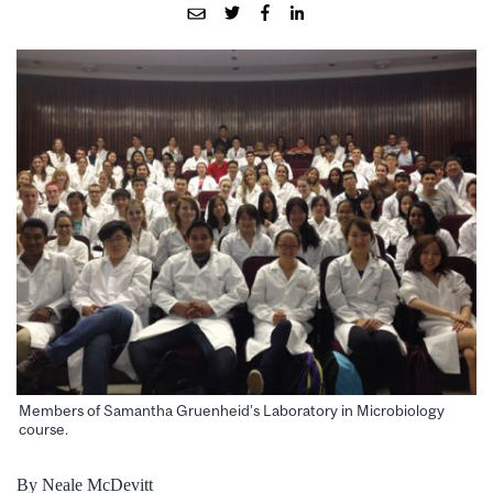
Members of Samantha Gruenheid’s Laboratory in Microbiology
course.
By Neale McDevitt