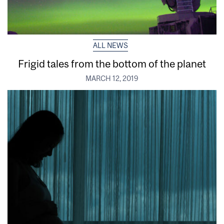
ALL NEWS
Frigid tales from the bottom of the planet
MARCH 12, 2019