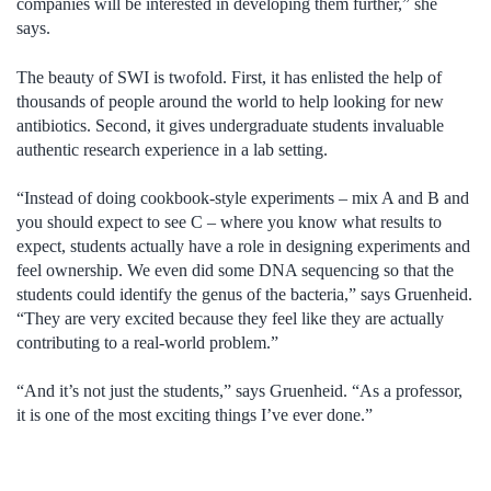
companies will be interested in developing them further,” she
says.
The beauty of SWI is twofold. First, it has enlisted the help of
thousands of people around the world to help looking for new
antibiotics. Second, it gives undergraduate students invaluable
authentic research experience in a lab setting.
“Instead of doing cookbook-style experiments – mix A and B and
you should expect to see C – where you know what results to
expect, students actually have a role in designing experiments and
feel ownership. We even did some DNA sequencing so that the
students could identify the genus of the bacteria,” says Gruenheid.
“They are very excited because they feel like they are actually
contributing to a real-world problem.”
“And it’s not just the students,” says Gruenheid. “As a professor,
it is one of the most exciting things I’ve ever done.”