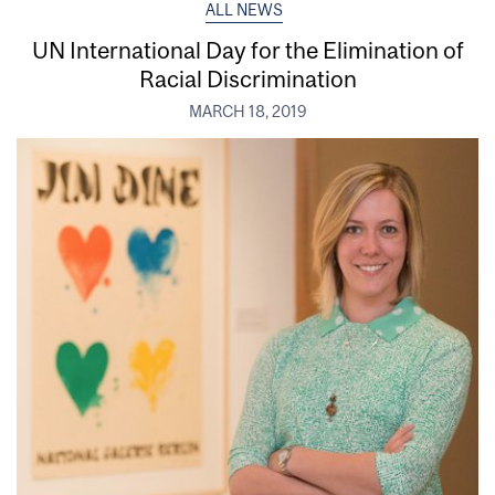
ALL NEWS
UN International Day for the Elimination of
Racial Discrimination
MARCH 18, 2019