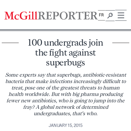
Skip
to
FR
content
100 undergrads join
the fight against
superbugs
Some experts say that superbugs, antibiotic-resistant
bacteria that make infections increasingly difficult to
treat, pose one of the greatest threats to human
health worldwide. But with big pharma producing
fewer new antibiotics, who is going to jump into the
fray? A global network of determined
undergraduates, that's who.
JANUARY 15, 2015