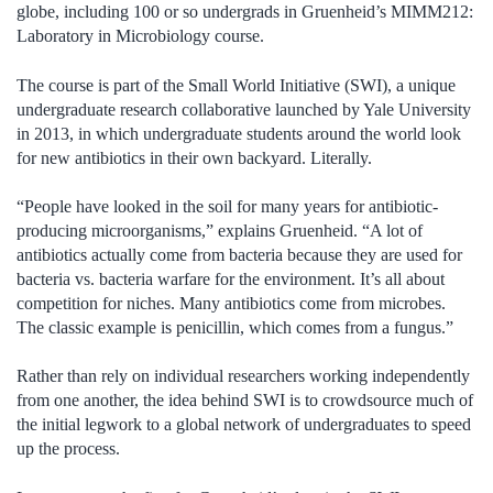
globe, including 100 or so undergrads in Gruenheid’s MIMM212:
Laboratory in Microbiology course.
The course is part of the Small World Initiative (SWI), a unique
undergraduate research collaborative launched by Yale University
in 2013, in which undergraduate students around the world look
for new antibiotics in their own backyard. Literally.
“People have looked in the soil for many years for antibiotic-
producing microorganisms,” explains Gruenheid. “A lot of
antibiotics actually come from bacteria because they are used for
bacteria vs. bacteria warfare for the environment. It’s all about
competition for niches. Many antibiotics come from microbes.
The classic example is penicillin, which comes from a fungus.”
Rather than rely on individual researchers working independently
from one another, the idea behind SWI is to crowdsource much of
the initial legwork to a global network of undergraduates to speed
up the process.