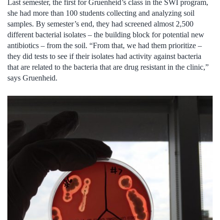
Last semester, the first for Gruenheid’s class in the SWI program,
she had more than 100 students collecting and analyzing soil
samples. By semester’s end, they had screened almost 2,500
different bacterial isolates – the building block for potential new
antibiotics – from the soil. “From that, we had them prioritize –
they did tests to see if their isolates had activity against bacteria
that are related to the bacteria that are drug resistant in the clinic,”
says Gruenheid.