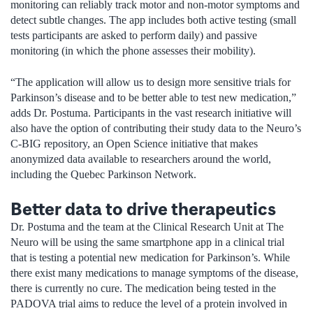
monitoring can reliably track motor and non-motor symptoms and
detect subtle changes. The app includes both active testing (small
tests participants are asked to perform daily) and passive
monitoring (in which the phone assesses their mobility).
“The application will allow us to design more sensitive trials for
Parkinson’s disease and to be better able to test new medication,”
adds Dr. Postuma. Participants in the vast research initiative will
also have the option of contributing their study data to the Neuro’s
C-BIG repository, an Open Science initiative that makes
anonymized data available to researchers around the world,
including the Quebec Parkinson Network.
Better data to drive therapeutics
Dr. Postuma and the team at the Clinical Research Unit at The
Neuro will be using the same smartphone app in a clinical trial
that is testing a potential new medication for Parkinson’s. While
there exist many medications to manage symptoms of the disease,
there is currently no cure. The medication being tested in the
PADOVA trial aims to reduce the level of a protein involved in