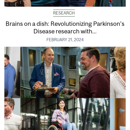
RESEARCH
Brains on a dish: Revolutionizing Parkinson’s
Disease research with...
FEBRUARY 21, 2024