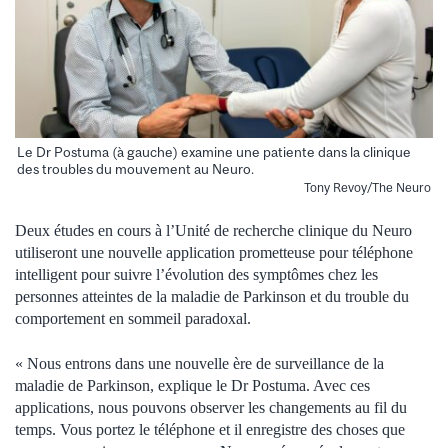
Le Dr Postuma (à gauche) examine une patiente dans la clinique
des troubles du mouvement au Neuro.
Tony Revoy/The Neuro
Deux études en cours à l’Unité de recherche clinique du Neuro
utiliseront une nouvelle application prometteuse pour téléphone
intelligent pour suivre l’évolution des symptômes chez les
personnes atteintes de la maladie de Parkinson et du trouble du
comportement en sommeil paradoxal.
« Nous entrons dans une nouvelle ère de surveillance de la
maladie de Parkinson, explique le Dr Postuma. Avec ces
applications, nous pouvons observer les changements au fil du
temps. Vous portez le téléphone et il enregistre des choses que