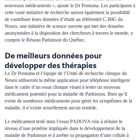
nouveaux médicaments », ajoute le Dr Postuma. Les participants à
cette vaste initiative de recherche auront également la possibilité
de contribuer leurs données d’étude au référentiel C-BIG du
Neuro, une initiative de science ouverte qui met des données
anonymisées à la disposition des chercheurs à travers le monde, y
compris le Réseau Parkinson du Québec.
De meilleurs données pour
développer des thérapies
Le Dr Postuma et l’équipe de l’Unité de recherche clinique du
Neuro utiliseront la même application pour téléphone intelligent
dans le cadre d’un essai clinique visant à tester un nouveau
médicament potentiel pour la maladie de Parkinson. Bien qu’il
existe de nombreux médicaments pour gérer les symptômes de la
maladie, il n’existe actuellement aucun remède.
Le médicament testé dans l’essai PADOVA vise à réduire le
niveau d’une protéine impliquée dans le développement de la
maladie de Parkinson et à arrêter sa propagation d’une cellule à