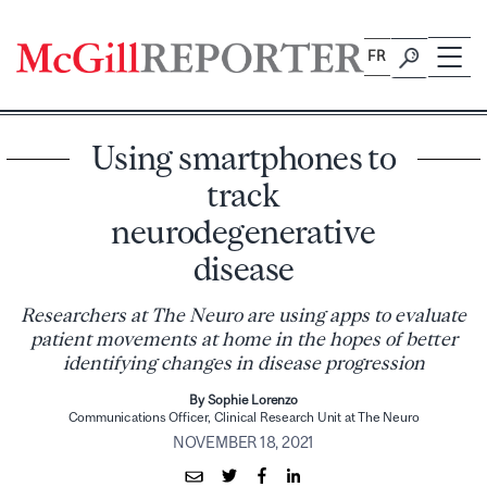
Skip
to
FR
content
Using smartphones to
track
neurodegenerative
disease
Researchers at The Neuro are using apps to evaluate
patient movements at home in the hopes of better
identifying changes in disease progression
By Sophie Lorenzo
Communications Officer, Clinical Research Unit at The Neuro
NOVEMBER 18, 2021