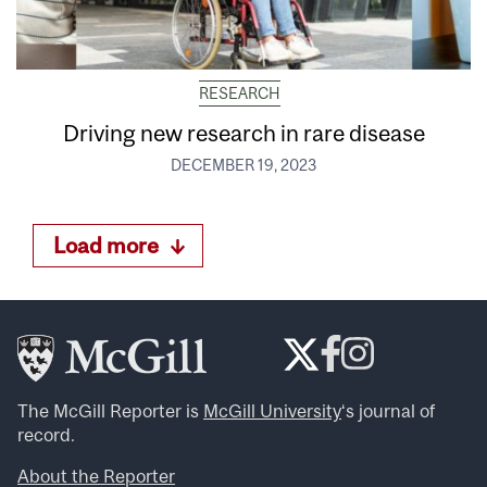
RESEARCH
Driving new research in rare disease
DECEMBER 19, 2023
Load more
The McGill Reporter is
McGill University
‘s journal of
record.
About the Reporter