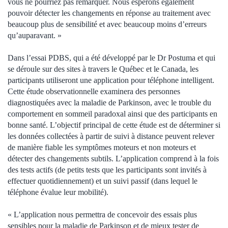
vous ne pourriez pas remarquer. Nous espérons également
pouvoir détecter les changements en réponse au traitement avec
beaucoup plus de sensibilité et avec beaucoup moins d’erreurs
qu’auparavant. »
Dans l’essai PDBS, qui a été développé par le Dr Postuma et qui
se déroule sur des sites à travers le Québec et le Canada, les
participants utiliseront une application pour téléphone intelligent.
Cette étude observationnelle examinera des personnes
diagnostiquées avec la maladie de Parkinson, avec le trouble du
comportement en sommeil paradoxal ainsi que des participants en
bonne santé. L’objectif principal de cette étude est de déterminer si
les données collectées à partir de suivi à distance peuvent relever
de manière fiable les symptômes moteurs et non moteurs et
détecter des changements subtils. L’application comprend à la fois
des tests actifs (de petits tests que les participants sont invités à
effectuer quotidiennement) et un suivi passif (dans lequel le
téléphone évalue leur mobilité).
« L’application nous permettra de concevoir des essais plus
sensibles pour la maladie de Parkinson et de mieux tester de