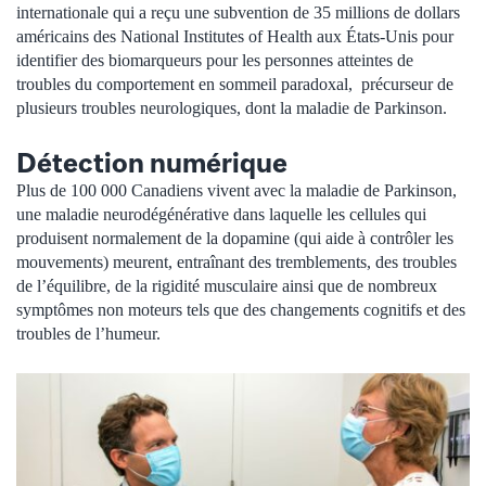
internationale qui a reçu une subvention de 35 millions de dollars
américains des National Institutes of Health aux États-Unis pour
identifier des biomarqueurs pour les personnes atteintes de
troubles du comportement en sommeil paradoxal, précurseur de
plusieurs troubles neurologiques, dont la maladie de Parkinson.
Détection numérique
Plus de 100 000 Canadiens vivent avec la maladie de Parkinson,
une maladie neurodégénérative dans laquelle les cellules qui
produisent normalement de la dopamine (qui aide à contrôler les
mouvements) meurent, entraînant des tremblements, des troubles
de l’équilibre, de la rigidité musculaire ainsi que de nombreux
symptômes non moteurs tels que des changements cognitifs et des
troubles de l’humeur.