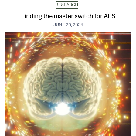
RESEARCH
Finding the master switch for ALS
JUNE 20, 2024