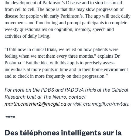
the development of Parkinson’s Disease and to stop its spread
from cell to cell. The hope is that this may slow progression of
disease for people with early Parkinson’s. The app will track daily
movements and functioning and prompt participants to complete
weekly questionnaires on cognition, memory, speech and
activities of daily living.
“Until now in clinical trials, we relied on how patients were
feeling when we met them every three months,” explains Dr.
Postuma. “But the idea with this app is to precisely assess
individuals at more points in time and in their home environment
and to check in more frequently on their progression.”
For more on the PDBS and PADOVA trials at the Clinical
Research Unit at The Neuro, contact
martin.chevrier2@mcgill.ca
or visit cru.mcgill.ca/mvtdis.
****
Des téléphones intelligents sur la