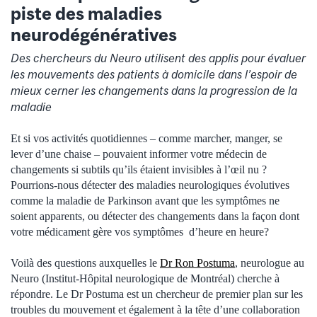
piste des maladies
neurodégénératives
Des chercheurs du Neuro utilisent des applis pour évaluer
les mouvements des patients à domicile dans l’espoir de
mieux cerner les changements dans la progression de la
maladie
Et si vos activités quotidiennes – comme marcher, manger, se
lever d’une chaise – pouvaient informer votre médecin de
changements si subtils qu’ils étaient invisibles à l’œil nu ?
Pourrions-nous détecter des maladies neurologiques évolutives
comme la maladie de Parkinson avant que les symptômes ne
soient apparents, ou détecter des changements dans la façon dont
votre médicament gère vos symptômes d’heure en heure?
Voilà des questions auxquelles le
Dr Ron Postuma
, neurologue au
Neuro (Institut-Hôpital neurologique de Montréal) cherche à
répondre. Le Dr Postuma est un chercheur de premier plan sur les
troubles du mouvement et également à la tête d’une collaboration