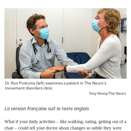
Dr. Ron Postuma (left) examines a patient in The Neuro’s
movement disorders clinic.
Tony Revoy/The Neuro
La version française suit le texte anglais
What if your daily activities – like walking, eating, getting out of a
chair – could tell your doctor about changes so subtle they were