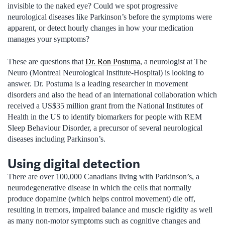
invisible to the naked eye? Could we spot progressive
neurological diseases like Parkinson’s before the symptoms were
apparent, or detect hourly changes in how your medication
manages your symptoms?
These are questions that
Dr. Ron Postuma
, a neurologist at The
Neuro (Montreal Neurological Institute-Hospital) is looking to
answer. Dr. Postuma is a leading researcher in movement
disorders and also the head of an international collaboration which
received a US$35 million grant from the National Institutes of
Health in the US to identify biomarkers for people with REM
Sleep Behaviour Disorder, a precursor of several neurological
diseases including Parkinson’s.
Using digital detection
There are over 100,000 Canadians living with Parkinson’s, a
neurodegenerative disease in which the cells that normally
produce dopamine (which helps control movement) die off,
resulting in tremors, impaired balance and muscle rigidity as well
as many non-motor symptoms such as cognitive changes and