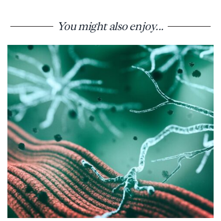
You might also enjoy...