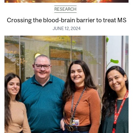
RESEARCH
Crossing the blood-brain barrier to treat MS
JUNE 12, 2024