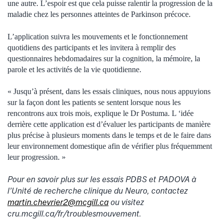
une autre. L’espoir est que cela puisse ralentir la progression de la
maladie chez les personnes atteintes de Parkinson précoce.
L’application suivra les mouvements et le fonctionnement
quotidiens des participants et les invitera à remplir des
questionnaires hebdomadaires sur la cognition, la mémoire, la
parole et les activités de la vie quotidienne.
« Jusqu’à présent, dans les essais cliniques, nous nous appuyions
sur la façon dont les patients se sentent lorsque nous les
rencontrons aux trois mois, explique le Dr Postuma. L ‘idée
derrière cette application est d’évaluer les participants de manière
plus précise à plusieurs moments dans le temps et de le faire dans
leur environnement domestique afin de vérifier plus fréquemment
leur progression. »
Pour en savoir plus sur les essais PDBS et PADOVA à
l’Unité de recherche clinique du Neuro, contactez
martin.chevrier2@mcgill.ca
ou visitez
cru.mcgill.ca/fr/troublesmouvement.