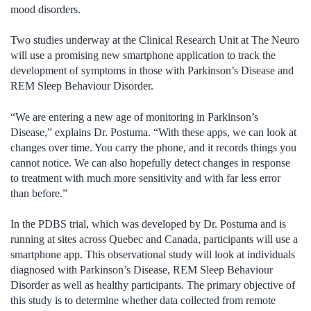
mood disorders.
Two studies underway at the Clinical Research Unit at The Neuro
will use a promising new smartphone application to track the
development of symptoms in those with Parkinson’s Disease and
REM Sleep Behaviour Disorder.
“We are entering a new age of monitoring in Parkinson’s
Disease,” explains Dr. Postuma. “With these apps, we can look at
changes over time. You carry the phone, and it records things you
cannot notice. We can also hopefully detect changes in response
to treatment with much more sensitivity and with far less error
than before.”
In the PDBS trial, which was developed by Dr. Postuma and is
running at sites across Quebec and Canada, participants will use a
smartphone app. This observational study will look at individuals
diagnosed with Parkinson’s Disease, REM Sleep Behaviour
Disorder as well as healthy participants. The primary objective of
this study is to determine whether data collected from remote