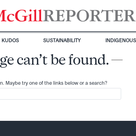
KUDOS
SUSTAINABILITY
INDIGENOU
ge can’t be found.
ion. Maybe try one of the links below or a search?