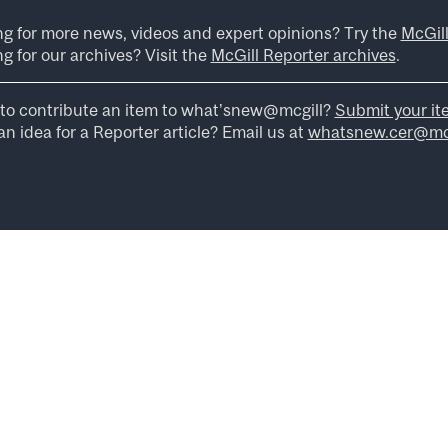
ng for more news, videos and expert opinions? Try the
McGil
g for our archives? Visit the
McGill Reporter archives
.
to contribute an item to what’snew@mcgill?
Submit your it
n idea for a Reporter article? Email us at
whatsnew.cer@mcg