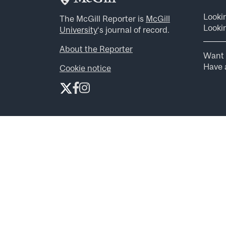
Looki
The McGill Reporter is
McGill
Lookin
University
‘s journal of record.
About the Reporter
Want 
Have a
Cookie notice