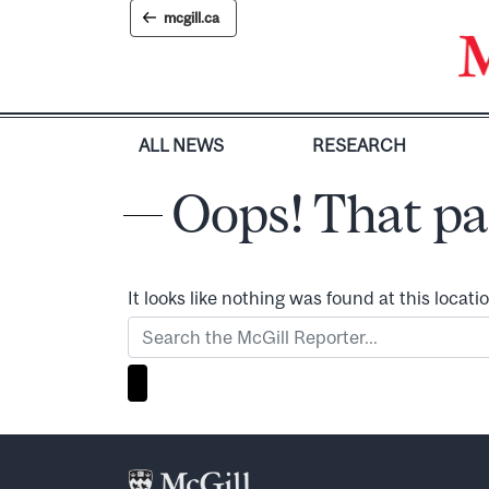
Skip
mcgill.ca
to
content
ALL NEWS
RESEARCH
Oops! That pa
It looks like nothing was found at this locat