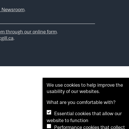
l Newsroom
.
em through our online form
.
ill.ca
.
We use cookies to help improve the
usability of our websites.
What are you comfortable with?
Essential cookies that allow our
website to function
Performance cookies that collect