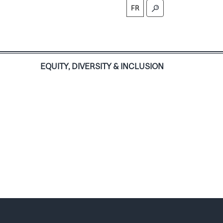
FR
S
EQUITY, DIVERSITY & INCLUSION