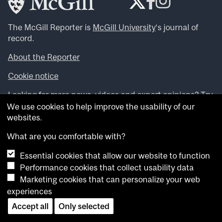
The McGill Reporter is
McGill University
‘s journal of
record.
About the Reporter
Cookie notice
Looking for more news, videos and expert opinions? Try
the
McGill Newsroom
.
We use cookies to help improve the usability of our
Looking for our archives? Visit the
McGill Reporter
websites.
archives
.
What are you comfortable with?
Want to contribute an item to what’snew@mcgill?
Essential cookies that allow our website to function
Submit your item through our online form
.
Performance cookies that collect usability data
Have an idea for a Reporter article? Email us at
Marketing cookies that can personalize your web
whatsnew.cer@mcgill.ca
.
experiences
Accept all
Only selected