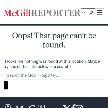
Skip
to
FR
content
Oops! That page can’t be
found.
It looks like nothing was found at this location. Maybe
try one of the links below or a search?