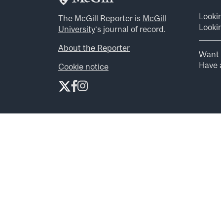
Looki
The McGill Reporter is
McGill
Lookin
University
‘s journal of record.
About the Reporter
Want 
Have a
Cookie notice