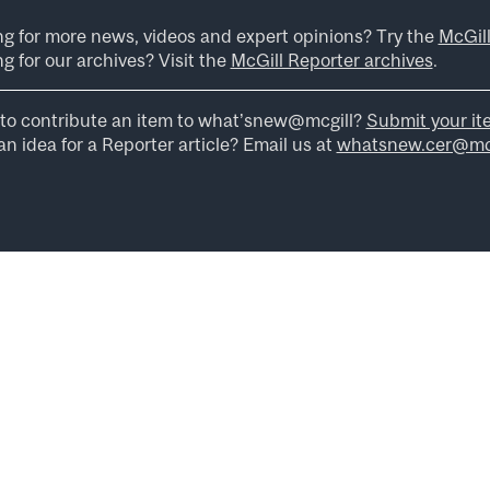
ng for more news, videos and expert opinions? Try the
McGil
g for our archives? Visit the
McGill Reporter archives
.
to contribute an item to what’snew@mcgill?
Submit your it
n idea for a Reporter article? Email us at
whatsnew.cer@mcg