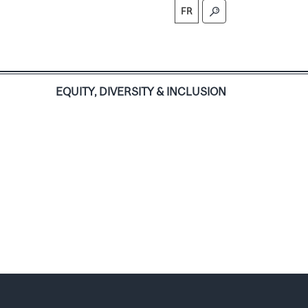
FR
S
EQUITY, DIVERSITY & INCLUSION