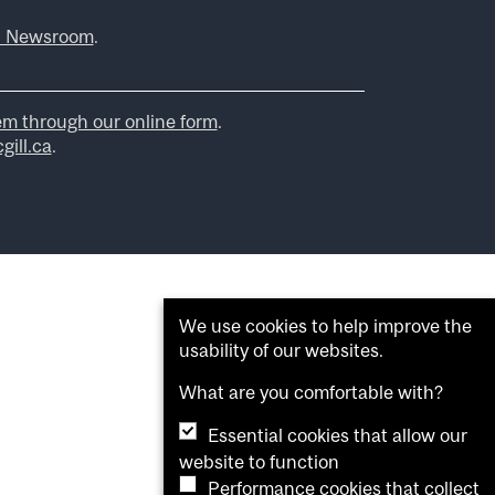
l Newsroom
.
em through our online form
.
ill.ca
.
We use cookies to help improve the
usability of our websites.
What are you comfortable with?
Essential cookies that allow our
website to function
Performance cookies that collect