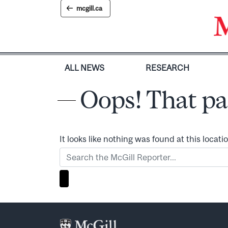
Skip
mcgill.ca
to
content
ALL NEWS
RESEARCH
Oops! That pa
It looks like nothing was found at this locat