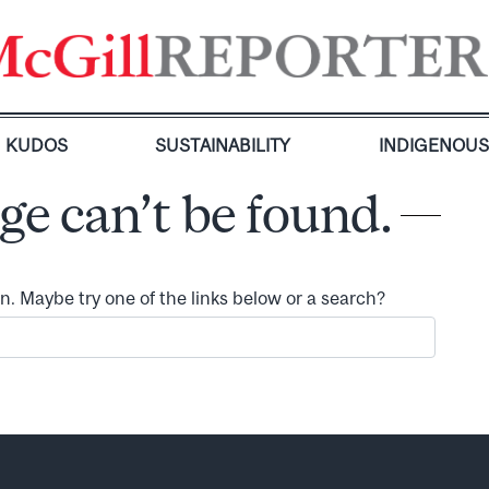
KUDOS
SUSTAINABILITY
INDIGENOU
ge can’t be found.
ion. Maybe try one of the links below or a search?