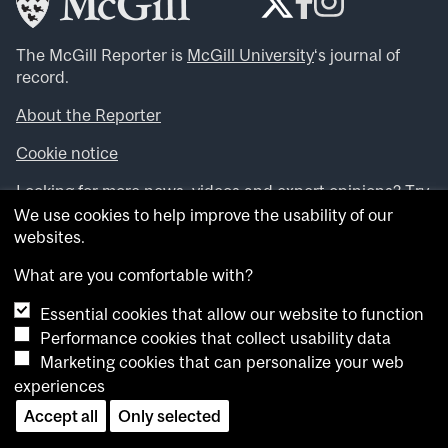
The McGill Reporter is
McGill University
‘s journal of
record.
About the Reporter
Cookie notice
Looking for more news, videos and expert opinions? Try
the
McGill Newsroom
.
We use cookies to help improve the usability of our
Looking for our archives? Visit the
McGill Reporter
websites.
archives
.
What are you comfortable with?
Want to contribute an item to what’snew@mcgill?
Essential cookies that allow our website to function
Submit your item through our online form
.
Performance cookies that collect usability data
Have an idea for a Reporter article? Email us at
Marketing cookies that can personalize your web
whatsnew.cer@mcgill.ca
.
experiences
Accept all
Only selected