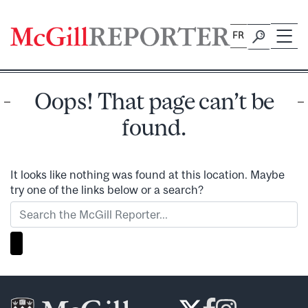
Skip
to
FR
content
Oops! That page can’t be
found.
It looks like nothing was found at this location. Maybe
try one of the links below or a search?