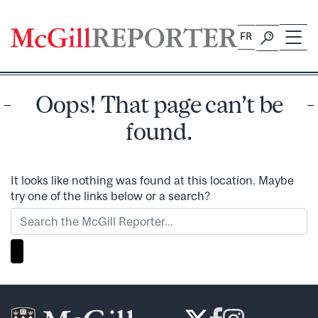
Skip
to
FR
content
Oops! That page can’t be
found.
It looks like nothing was found at this location. Maybe
try one of the links below or a search?