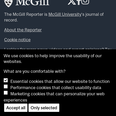
The McGill Reporter is
McGill University
‘s journal of
record.
About the Reporter
Cookie notice
Looking for more news, videos and expert opinions? Try
the
McGill Newsroom
.
We use cookies to help improve the usability of our
Looking for our archives? Visit the
McGill Reporter
websites.
archives
.
What are you comfortable with?
Want to contribute an item to what’snew@mcgill?
Essential cookies that allow our website to function
Submit your item through our online form
.
Performance cookies that collect usability data
Have an idea for a Reporter article? Email us at
Marketing cookies that can personalize your web
whatsnew.cer@mcgill.ca
.
experiences
Accept all
Only selected