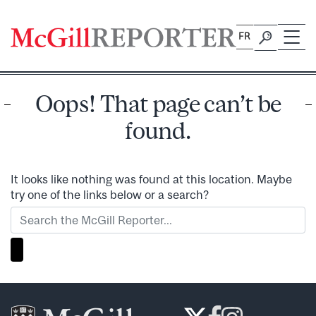
Skip
to
FR
content
Oops! That page can’t be
found.
It looks like nothing was found at this location. Maybe
try one of the links below or a search?