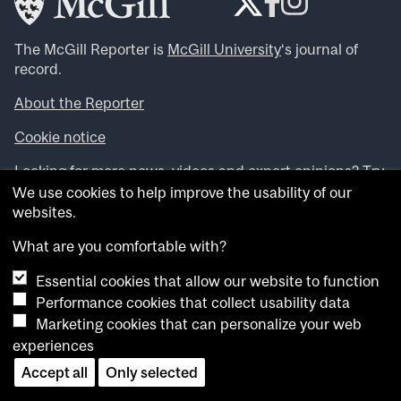
The McGill Reporter is
McGill University
‘s journal of
record.
About the Reporter
Cookie notice
Looking for more news, videos and expert opinions? Try
the
McGill Newsroom
.
We use cookies to help improve the usability of our
Looking for our archives? Visit the
McGill Reporter
websites.
archives
.
What are you comfortable with?
Want to contribute an item to what’snew@mcgill?
Essential cookies that allow our website to function
Submit your item through our online form
.
Performance cookies that collect usability data
Have an idea for a Reporter article? Email us at
Marketing cookies that can personalize your web
whatsnew.cer@mcgill.ca
.
experiences
Accept all
Only selected