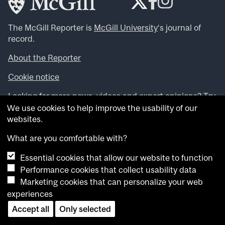
The McGill Reporter is
McGill University
‘s journal of
record.
About the Reporter
Cookie notice
Looking for more news, videos and expert opinions? Try
the
McGill Newsroom
.
We use cookies to help improve the usability of our
Looking for our archives? Visit the
McGill Reporter
websites.
archives
.
What are you comfortable with?
Want to contribute an item to what’snew@mcgill?
Essential cookies that allow our website to function
Submit your item through our online form
.
Performance cookies that collect usability data
Have an idea for a Reporter article? Email us at
Marketing cookies that can personalize your web
whatsnew.cer@mcgill.ca
.
experiences
Accept all
Only selected