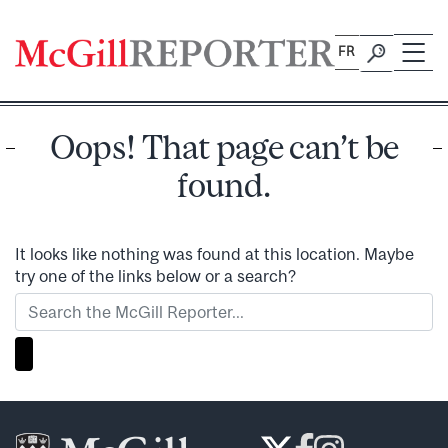
Skip
to
FR
content
Oops! That page can’t be
found.
It looks like nothing was found at this location. Maybe
try one of the links below or a search?