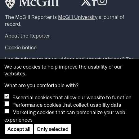
The McGill Reporter is
McGill University
‘s journal of
record.
About the Reporter
Cookie notice
Looking for more news, videos and expert opinions? Try
the
McGill Newsroom
.
We use cookies to help improve the usability of our
Looking for our archives? Visit the
McGill Reporter
websites.
archives
.
What are you comfortable with?
Want to contribute an item to what’snew@mcgill?
Essential cookies that allow our website to function
Submit your item through our online form
.
Performance cookies that collect usability data
Have an idea for a Reporter article? Email us at
Marketing cookies that can personalize your web
whatsnew.cer@mcgill.ca
.
experiences
Accept all
Only selected