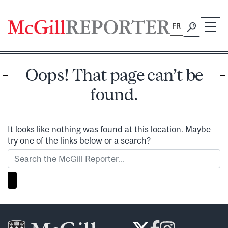
Skip
to
FR
content
Oops! That page can’t be
found.
It looks like nothing was found at this location. Maybe
try one of the links below or a search?