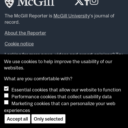
The McGill Reporter is
McGill University
‘s journal of
record.
About the Reporter
Cookie notice
Looking for more news, videos and expert opinions? Try
the
McGill Newsroom
.
We use cookies to help improve the usability of our
Looking for our archives? Visit the
McGill Reporter
websites.
archives
.
What are you comfortable with?
Want to contribute an item to what’snew@mcgill?
Essential cookies that allow our website to function
Submit your item through our online form
.
Performance cookies that collect usability data
Have an idea for a Reporter article? Email us at
Marketing cookies that can personalize your web
whatsnew.cer@mcgill.ca
.
experiences
Accept all
Only selected