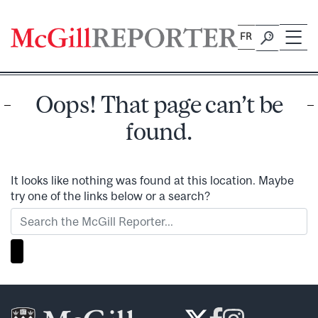
Skip
to
FR
content
Oops! That page can’t be
found.
It looks like nothing was found at this location. Maybe
try one of the links below or a search?