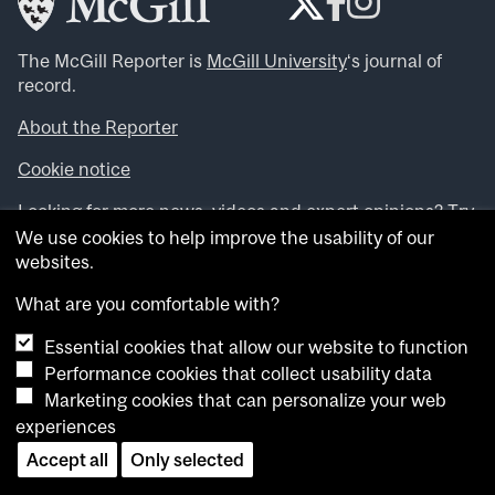
The McGill Reporter is
McGill University
‘s journal of
record.
About the Reporter
Cookie notice
Looking for more news, videos and expert opinions? Try
the
McGill Newsroom
.
We use cookies to help improve the usability of our
Looking for our archives? Visit the
McGill Reporter
websites.
archives
.
What are you comfortable with?
Want to contribute an item to what’snew@mcgill?
Essential cookies that allow our website to function
Submit your item through our online form
.
Performance cookies that collect usability data
Have an idea for a Reporter article? Email us at
Marketing cookies that can personalize your web
whatsnew.cer@mcgill.ca
.
experiences
Accept all
Only selected