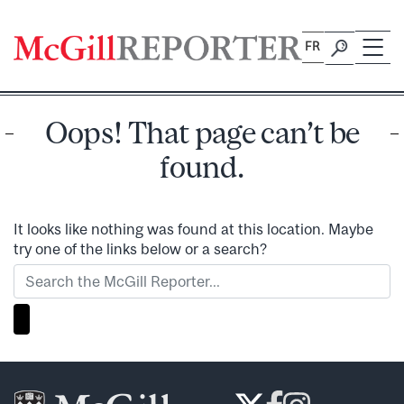
Skip
to
FR
content
Oops! That page can’t be
found.
It looks like nothing was found at this location. Maybe
try one of the links below or a search?