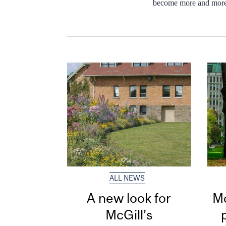
become more and more
ALL NEWS
A new look for
Mc
McGill’s