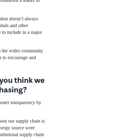
onsidered a leader in
ation doesn’t always
itals and other
 to include in a major
 to the wider community
es to encourage and
 you think we
chasing?
eater transparency by
out our supply chain is
nergy source were
stitutional supply chain