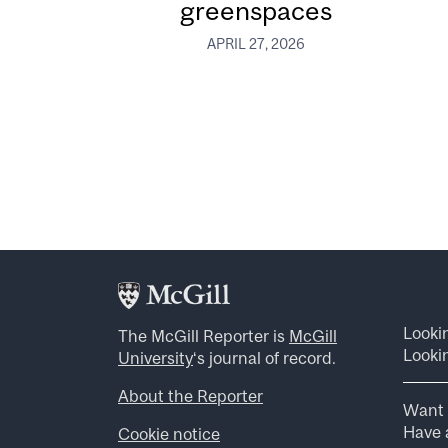
greenspaces
APRIL 27, 2026
Looki
The McGill Reporter is
McGill
Lookin
University
‘s journal of record.
About the Reporter
Want 
Have a
Cookie notice