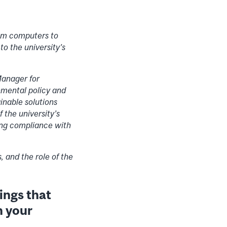
rom computers to
to the university’s
Manager for
nmental policy and
inable solutions
 the university’s
ing compliance with
, and the role of the
hings that
n your