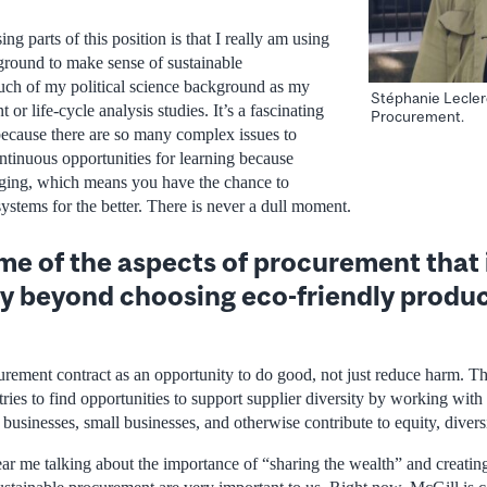
ng parts of this position is that I really am using
round to make sense of sustainable
uch of my political science background as my
Stéphanie Lecler
or life-cycle analysis studies. It’s a fascinating
Procurement.
because there are so many complex issues to
ntinuous opportunities for learning because
nging, which means you have the chance to
systems for the better. There is never a dull moment.
e of the aspects of procurement that 
ty beyond choosing eco-friendly produ
curement contract as an opportunity to do good, not just reduce harm. 
tries to find opportunities to support supplier diversity by working wit
businesses, small businesses, and otherwise contribute to equity, diversi
ar me talking about the importance of “sharing the wealth” and creatin