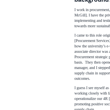
I work in procurement,
McGill]. I have the pri
implementing and testi
towards more sustainab
I came to this role ori
[Procurement Services
how the university’s e
associate director was a
Procurement strategic 
basis. They then opene
manager, and I stepped 
supply chain in suppor
outcomes.
I guess I see myself as
working closely with fac
operationalize our 4R [
promoting positive so
supply chain.