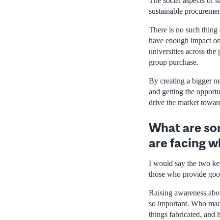
The social aspects of s
sustainable procurement
There is no such thing
have enough impact on t
universities across the
group purchase.
By creating a bigger ne
and getting the opportu
drive the market towar
What are som
are facing w
I would say the two ke
those who provide goo
Raising awareness abou
so important. Who mad
things fabricated, and 