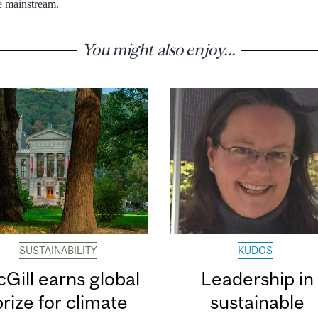
 mainstream.
You might also enjoy...
SUSTAINABILITY
KUDOS
Gill earns global
Leadership in
prize for climate
sustainable