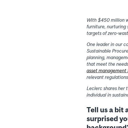
With $450 million w
furniture, nurturing
targets of zero-was
One leader in our c
Sustainable Procure
planning, management
that meet the needs 
asset management
relevant regulations
Leclerc shares her t
individual in sustai
Tell us a bi
surprised y
background