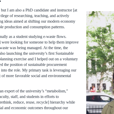
 but I am also a PhD candidate and instructor [at
vilege of researching, teaching, and actively
ng ideas aimed at shifting our modern economy
le production and consumption patterns.
ginally as a student studying e-waste flows.
] were looking for someone to help them improve
-waste was being managed. At the time, the
lso launching the university’s first Sustainable
planning exercise and I helped out on a voluntary
d the position of sustainable procurement
into the role. My primary task is leveraging our
t of more favorable social and environmental
 an expert of the university’s “metabolism,”
ulty, staff, and students in efforts to
rethink, reduce, reuse, recycle] hierarchy while
cial and economic outcomes throughout our