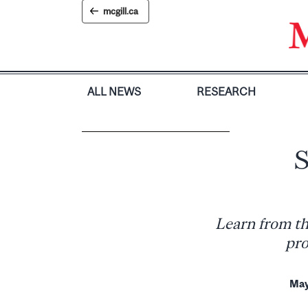
Skip
mcgill.ca
to
content
ALL NEWS
RESEARCH
S
Learn from th
pro
May