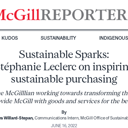
KUDOS
SUSTAINABILITY
INDIGENOU
Sustainable Sparks:
téphanie Leclerc on inspiri
sustainable purchasing
e McGilllian working towards transforming th
vide McGill with goods and services for the be
By
a Willard-Stepan,
Communications Intern, McGill Office of Sustainab
JUNE 16, 2022