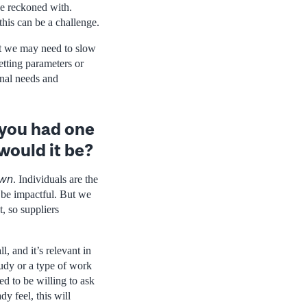
be reckoned with.
this can be a challenge.
ut we may need to slow
etting parameters or
onal needs and
f you had one
would it be?
own
. Individuals are the
o be impactful. But we
t, so suppliers
, and it’s relevant in
tudy or a type of work
ed to be willing to ask
y feel, this will