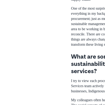
One of the most surprisi
everything in my backg
procurement; just as m
sustainable management 
area to be working in 
reconcile. There are co
things are always cha
transform these living 
What are som
sustainabili
services?
I try to view each pro
Services team actively 
businesses, Indigenous 
My colleagues often he