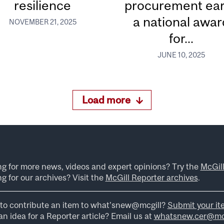
resilience
procurement ea
a national awar
NOVEMBER 21, 2025
for...
JUNE 10, 2025
Load more
ng for more news, videos and expert opinions? Try the
McGil
g for our archives? Visit the
McGill Reporter archives
.
to contribute an item to what’snew@mcgill?
Submit your it
n idea for a Reporter article? Email us at
whatsnew.cer@mcg