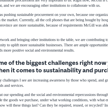
ustainable procurement are very important to us. Right now, McGill is c
, and we are encouraging other institutions to collaborate with us.
 as pushing sustainable procurement on your own, because one organiz
he market. Currently, all the cell phones that are being bought by hosp
 province are more sustainable, because of requirements McGill was able
twork and bringing other institutions to the table, we are contributing
nity to uplift more sustainable businesses. There are ample opportuniti
ds more positive social and environmental results.
e of the biggest challenges right now
hen it comes to sustainability and pur
y challenges I see are increasing awareness by those who spend, and gr
ds and services.
t our spending and the social and environmental repercussions through
e the goods we purchase, under what working conditions, with what e
how will these things last? Can they be repaired, reused, or recycled? In