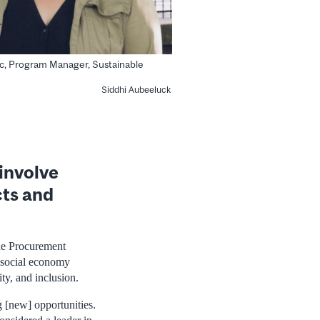
c, Program Manager, Sustainable
Siddhi Aubeeluck
involve
cts and
The Procurement
h social economy
ty, and inclusion.
g [new] opportunities.