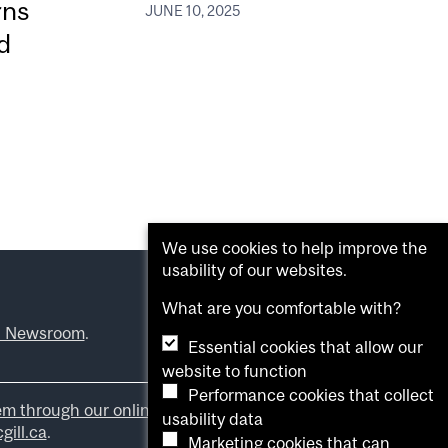
rns
JUNE 10, 2025
d
We use cookies to help improve the
usability of our websites.
What are you comfortable with?
l Newsroom
.
Essential cookies that allow our
website to function
Performance cookies that collect
em through our online form
.
usability data
ill.ca
.
Marketing cookies that can