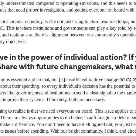
sly underestimated compared to operating emissions, and this needs to 
ues that need proper investigation, and getting everyone on board with 
ut a circular economy, we’re not just trying to close resource loops, b
l. This is where institutions and governments can play a key role, by s
g and making sure there is alignment between our community’s operati
ity objectives.
ve in the power of individual action? I
share with future changemakers, what 
on its 
ion is essential and crucial, but [is] insufficient to drive change
bout their spending, so every individual’s decision has the potential t
ers like governments and institutions to send a clear signal to the marke
 improve their systems. Ultimately, both are necessary.
ing to realize is that we need everyone on board. This issue applies to all
There are always opportunities to do better; I can’t imagine a field of s
ake a difference. You don’t need to have it all figured out, you just ne
te issues before spending. With our bright community, I think, and alread