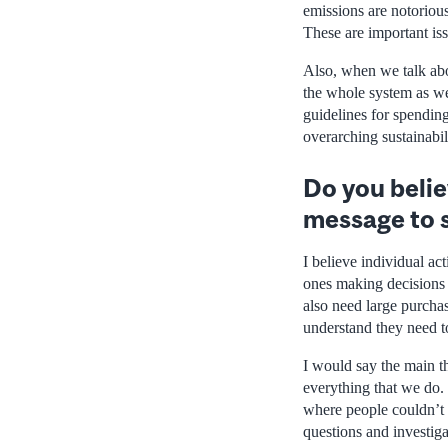
emissions are notoriou
These are important iss
Also, when we talk abo
the whole system as wel
guidelines for spendin
overarching sustainabil
Do you belie
message to 
I believe individual act
ones making decisions a
also need large purchas
understand they need to
I would say the main th
everything that we do. 
where people couldn’t m
questions and investiga