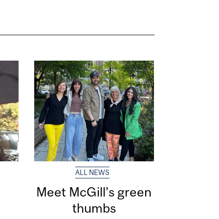
ALL NEWS
Meet McGill’s green
thumbs