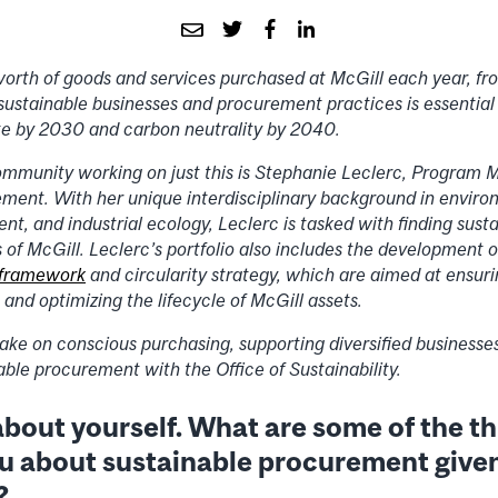
orth of goods and services purchased at McGill each year, f
 sustainable businesses and procurement practices is essential 
te by 2030 and carbon neutrality by 2040.
ommunity working on just this is Stephanie Leclerc, Program 
ment. With her unique interdisciplinary background in enviro
, and industrial ecology, Leclerc is tasked with finding susta
of McGill. Leclerc’s portfolio also includes the development of
 framework
and circularity strategy, which are aimed at ensur
 and optimizing the lifecycle of McGill assets.
ake on conscious purchasing, supporting diversified businesses
nable procurement with the Office of Sustainability.
t about yourself. What are some of the t
ou about sustainable procurement give
?