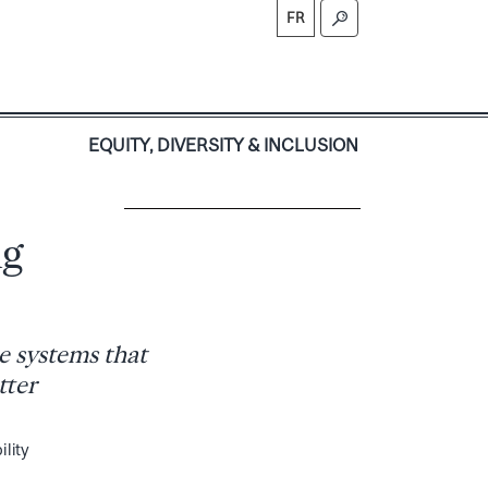
FR
S
EQUITY, DIVERSITY & INCLUSION
ng
e systems that
tter
ility