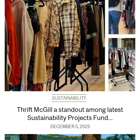
SUSTAINABILITY
Thrift McGill a standout among latest
Sustainability Projects Fund...
DECEMBER 5, 2025