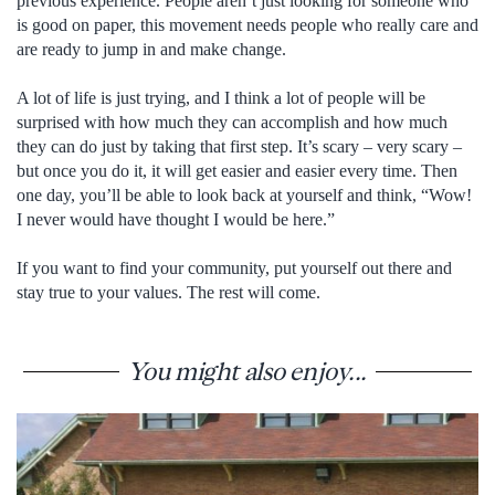
previous experience. People aren’t just looking for someone who
is good on paper, this movement needs people who really care and
are ready to jump in and make change.
A lot of life is just trying, and I think a lot of people will be
surprised with how much they can accomplish and how much
they can do just by taking that first step. It’s scary – very scary –
but once you do it, it will get easier and easier every time. Then
one day, you’ll be able to look back at yourself and think, “Wow!
I never would have thought I would be here.”
If you want to find your community, put yourself out there and
stay true to your values. The rest will come.
You might also enjoy...