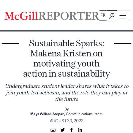
Skip
to
FR
content
Sustainable Sparks:
Makena Kristen on
motivating youth
action in sustainability
Undergraduate student leader shares what it takes to
join youth-led activism, and the role they can play in
the future
By
Maya Willard-Stepan,
Communications Intern
AUGUST 30, 2022