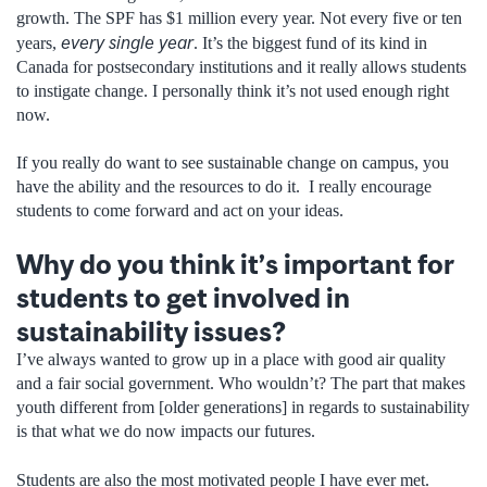
growth. The SPF has $1 million every year. Not every five or ten
every single year
years,
. It’s the biggest fund of its kind in
Canada for postsecondary institutions and it really allows students
to instigate change. I personally think it’s not used enough right
now.
If you really do want to see sustainable change on campus, you
have the ability and the resources to do it. I really encourage
students to come forward and act on your ideas.
Why do you think it’s important for
students to get involved in
sustainability issues?
I’ve always wanted to grow up in a place with good air quality
and a fair social government. Who wouldn’t? The part that makes
youth different from [older generations] in regards to sustainability
is that what we do now impacts our futures.
Students are also the most motivated people I have ever met.