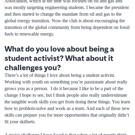
Association, which at the time was focused on oil and gas and
was mostly targeting engineering students. I became the president
and then started to change the mandate from oil and gas to the
global energy transition. Now the club is about encouraging the
transition of the global community from being dependent on fossil
fuels to renewable energy.
What do you love about being a
student activist? What about it
challenges you?
There’s a lot of things I love about being a student activist.
Working with youth on something you’re passionate about really
grows you as a person. I do it because I like to be a part of the
change I hope to see, but I think people also really underestimate
the tangible work skills you get from doing these things. You learn
how to problem-solve and work as a team. And each of these new
skills can prepare you for more opportunities that originally didn’t
fit your skillsets.
A major challenge I have faced is that when a lot of people think