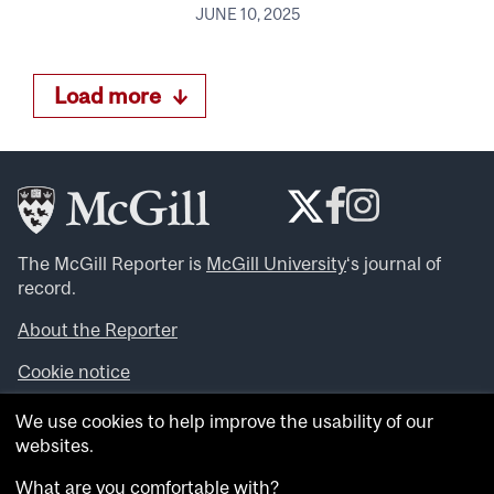
JUNE 10, 2025
Load more
The McGill Reporter is
McGill University
‘s journal of
record.
About the Reporter
Cookie notice
Looking for more news, videos and expert opinions? Try
We use cookies to help improve the usability of our
the
McGill Newsroom
.
websites.
Looking for our archives? Visit the
McGill Reporter
archives
.
What are you comfortable with?