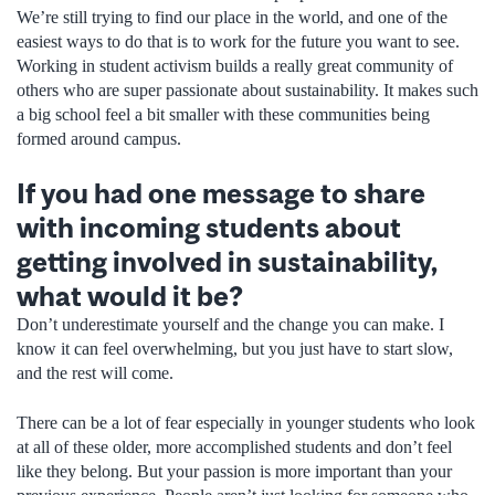
We’re still trying to find our place in the world, and one of the
easiest ways to do that is to work for the future you want to see.
Working in student activism builds a really great community of
others who are super passionate about sustainability. It makes such
a big school feel a bit smaller with these communities being
formed around campus.
If you had one message to share
with incoming students about
getting involved in sustainability,
what would it be?
Don’t underestimate yourself and the change you can make. I
know it can feel overwhelming, but you just have to start slow,
and the rest will come.
There can be a lot of fear especially in younger students who look
at all of these older, more accomplished students and don’t feel
like they belong. But your passion is more important than your