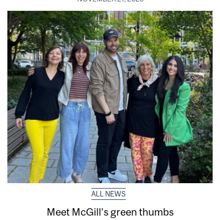
ALL NEWS
Meet McGill’s green thumbs