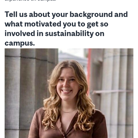
Tell us about your background and
what motivated you to get so
involved in sustainability on
campus.