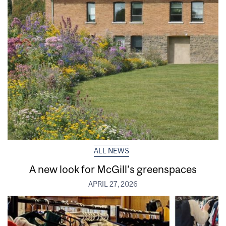
ALL NEWS
A new look for McGill’s greenspaces
APRIL 27, 2026