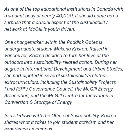
As one of the top educational institutions in Canada with
a student body of nearly 40,000, it should come as no
surprise that a crucial aspect of the sustainability
network at McGill is youth driven.
One changemaker within the Roddick Gates is
undergraduate student Makena Kristen. Raised in
Vancouver, Kristen decided to turn her love of the
outdoors into sustainability-related action. During her
degree in International Development and Urban Studies,
she participated in several sustainability-related
extracurriculars, including the Sustainability Projects
Fund (SPF) Governance Council, the McGill Energy
Association, and the McGill Centre for Innovation in
Conversion & Storage of Energy.
In a sit-down with the Office of Sustainability, Kristen
shares what it takes to join student activism and her
experience on campus.