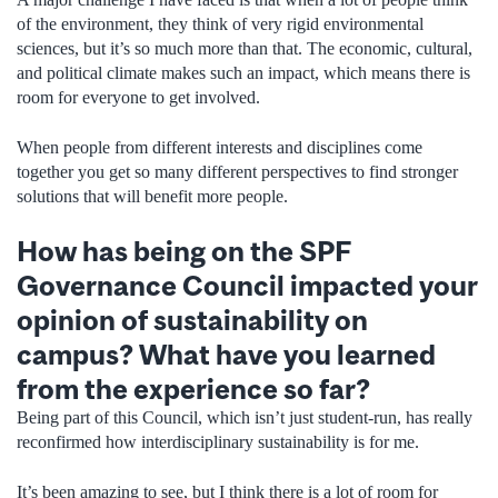
of the environment, they think of very rigid environmental
sciences, but it’s so much more than that. The economic, cultural,
and political climate makes such an impact, which means there is
room for everyone to get involved.
When people from different interests and disciplines come
together you get so many different perspectives to find stronger
solutions that will benefit more people.
How has being on the SPF
Governance Council impacted your
opinion of sustainability on
campus? What have you learned
from the experience so far?
Being part of this Council, which isn’t just student-run, has really
reconfirmed how interdisciplinary sustainability is for me.
It’s been amazing to see, but I think there is a lot of room for