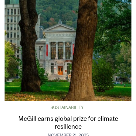
SUSTAINABILITY
McGill earns global prize for climate
resilience
NOVEMBER 21, 2025