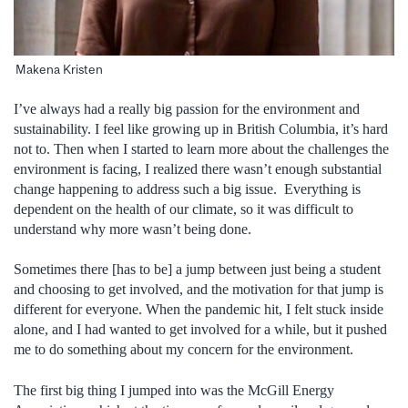
Makena Kristen
I’ve always had a really big passion for the environment and
sustainability. I feel like growing up in British Columbia, it’s hard
not to. Then when I started to learn more about the challenges the
environment is facing, I realized there wasn’t enough substantial
change happening to address such a big issue. Everything is
dependent on the health of our climate, so it was difficult to
understand why more wasn’t being done.
Sometimes there [has to be] a jump between just being a student
and choosing to get involved, and the motivation for that jump is
different for everyone. When the pandemic hit, I felt stuck inside
alone, and I had wanted to get involved for a while, but it pushed
me to do something about my concern for the environment.
The first big thing I jumped into was the McGill Energy