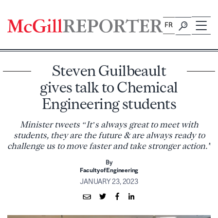
Skip
to
FR
content
Steven Guilbeault
gives talk to Chemical
Engineering students
Minister tweets “It’s always great to meet with
students, they are the future & are always ready to
challenge us to move faster and take stronger action."
By
Faculty of Engineering
JANUARY 23, 2023