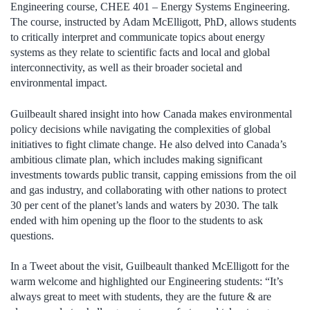
Engineering course, CHEE 401 – Energy Systems Engineering.
The course, instructed by Adam McElligott, PhD, allows students
to critically interpret and communicate topics about energy
systems as they relate to scientific facts and local and global
interconnectivity, as well as their broader societal and
environmental impact.
Guilbeault shared insight into how Canada makes environmental
policy decisions while navigating the complexities of global
initiatives to fight climate change. He also delved into Canada’s
ambitious climate plan, which includes making significant
investments towards public transit, capping emissions from the oil
and gas industry, and collaborating with other nations to protect
30 per cent of the planet’s lands and waters by 2030. The talk
ended with him opening up the floor to the students to ask
questions.
In a Tweet about the visit, Guilbeault thanked McElligott for the
warm welcome and highlighted our Engineering students: “It’s
always great to meet with students, they are the future & are