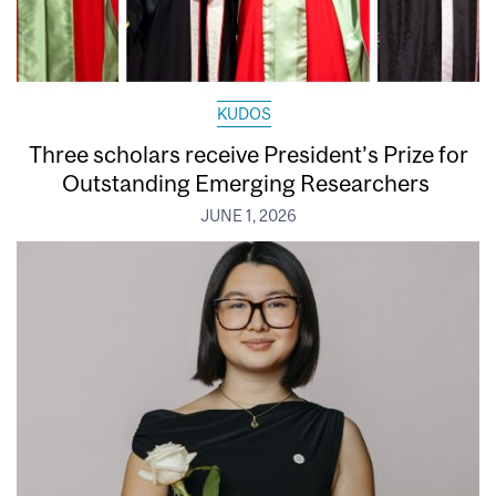
KUDOS
Three scholars receive President’s Prize for
Outstanding Emerging Researchers
JUNE 1, 2026