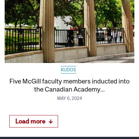
KUDOS
Five McGill faculty members inducted into
the Canadian Academy...
MAY 6, 2024
Load more