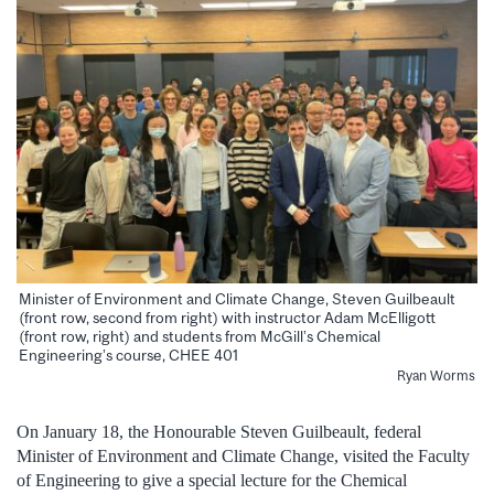
Minister of Environment and Climate Change, Steven Guilbeault
(front row, second from right) with instructor Adam McElligott
(front row, right) and students from McGill’s Chemical
Engineering’s course, CHEE 401
Ryan Worms
On January 18, the Honourable Steven Guilbeault, federal
Minister of Environment and Climate Change, visited the Faculty
of Engineering to give a special lecture for the Chemical