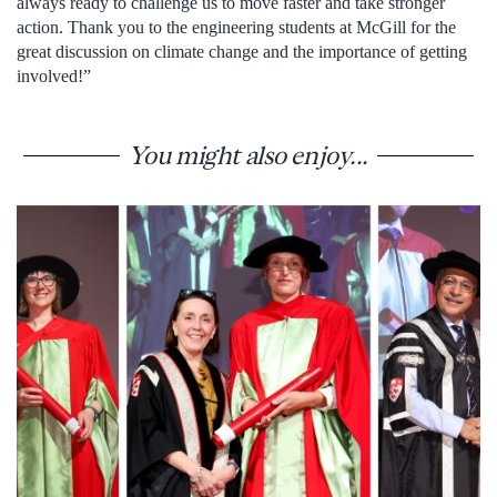
always ready to challenge us to move faster and take stronger
action. Thank you to the engineering students at McGill for the
great discussion on climate change and the importance of getting
involved!”
You might also enjoy...