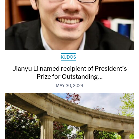
KUDOS
Jianyu Li named recipient of President’s
Prize for Outstanding...
MAY 30, 2024