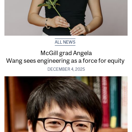
ALL NEWS
McGill grad Angela
Wang sees engineering as a force for equity
DECEMBER 4, 2025