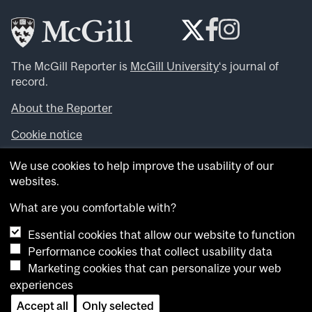
The McGill Reporter is
McGill University
‘s journal of
record.
About the Reporter
Cookie notice
Looking for more news, videos and expert opinions? Try
We use cookies to help improve the usability of our
the
McGill Newsroom
.
websites.
Looking for our archives? Visit the
McGill Reporter
archives
.
What are you comfortable with?
Essential cookies that allow our website to function
Want to contribute an item to what’snew@mcgill?
Performance cookies that collect usability data
Submit your item through our online form
.
Marketing cookies that can personalize your web
Have an idea for a Reporter article? Email us at
experiences
whatsnew.cer@mcgill.ca
.
Accept all
Only selected