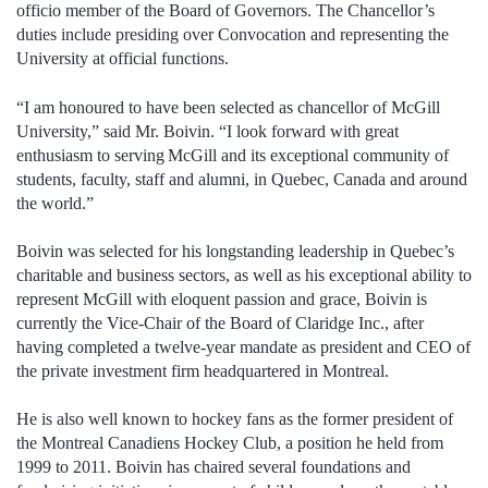
officio member of the Board of Governors. The Chancellor’s
duties include presiding over Convocation and representing the
University at official functions.
“I am honoured to have been selected as chancellor of McGill
University,” said Mr. Boivin. “I look forward with great
enthusiasm to serving McGill and its exceptional community of
students, faculty, staff and alumni, in Quebec, Canada and around
the world.”
Boivin was selected for his longstanding leadership in Quebec’s
charitable and business sectors, as well as his exceptional ability to
represent McGill with eloquent passion and grace, Boivin is
currently the Vice-Chair of the Board of Claridge Inc., after
having completed a twelve-year mandate as president and CEO of
the private investment firm headquartered in Montreal.
He is also well known to hockey fans as the former president of
the Montreal Canadiens Hockey Club, a position he held from
1999 to 2011. Boivin has chaired several foundations and