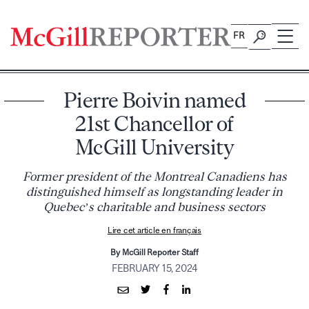
Skip
to
FR
content
Pierre Boivin named
21st Chancellor of
McGill University
Former president of the Montreal Canadiens has
distinguished himself as longstanding leader in
Quebec’s charitable and business sectors
Lire cet article en français
By McGill Reporter Staff
FEBRUARY 15, 2024