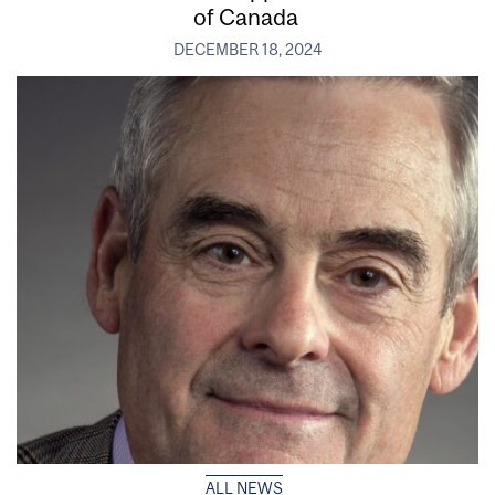
of Canada
DECEMBER 18, 2024
ALL NEWS