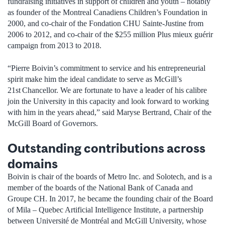
fundraising initiatives in support of children and youth – notably
as founder of the Montreal Canadiens Children’s Foundation in
2000, and co-chair of the Fondation CHU Sainte-Justine from
2006 to 2012, and co-chair of the $255 million Plus mieux guérir
campaign from 2013 to 2018.
“Pierre Boivin’s commitment to service and his entrepreneurial
spirit make him the ideal candidate to serve as McGill’s
21st Chancellor. We are fortunate to have a leader of his calibre
join the University in this capacity and look forward to working
with him in the years ahead,” said Maryse Bertrand, Chair of the
McGill Board of Governors.
Outstanding contributions across
domains
Boivin is chair of the boards of Metro Inc. and Solotech, and is a
member of the boards of the National Bank of Canada and
Groupe CH. In 2017, he became the founding chair of the Board
of Mila – Quebec Artificial Intelligence Institute, a partnership
between Université de Montréal and McGill University, whose