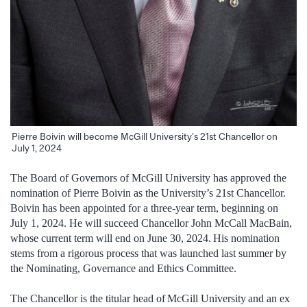
Pierre Boivin will become McGill University’s 21st Chancellor on
July 1, 2024
The Board of Governors of McGill University has approved the
nomination of Pierre Boivin as the University’s 21st Chancellor.
Boivin has been appointed for a three-year term, beginning on
July 1, 2024. He will succeed Chancellor John McCall MacBain,
whose current term will end on June 30, 2024. His nomination
stems from a rigorous process that was launched last summer by
the Nominating, Governance and Ethics Committee.
The Chancellor is the titular head of McGill University and an ex