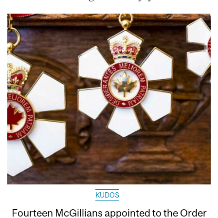
KUDOS
Fourteen McGillians appointed to the Order