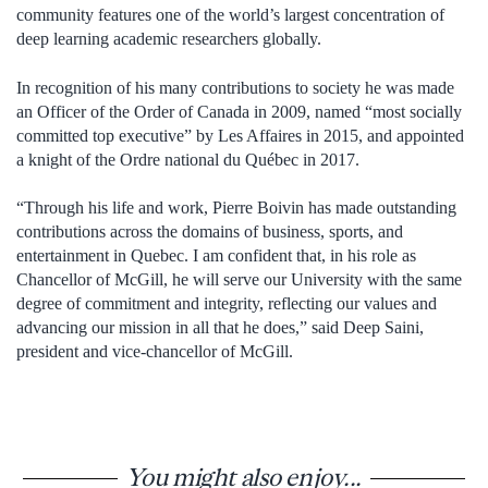
community features one of the world’s largest concentration of
deep learning academic researchers globally.
In recognition of his many contributions to society he was made
an Officer of the Order of Canada in 2009, named “most socially
committed top executive” by Les Affaires in 2015, and appointed
a knight of the Ordre national du Québec in 2017.
“Through his life and work, Pierre Boivin has made outstanding
contributions across the domains of business, sports, and
entertainment in Quebec. I am confident that, in his role as
Chancellor of McGill, he will serve our University with the same
degree of commitment and integrity, reflecting our values and
advancing our mission in all that he does,” said Deep Saini,
president and vice-chancellor of McGill.
You might also enjoy...