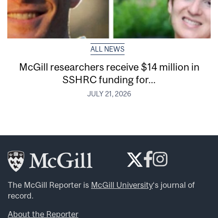
ALL NEWS
McGill researchers receive $14 million in
SSHRC funding for...
JULY 21, 2026
The McGill Reporter is
McGill University
‘s journal of
record.
About the Reporter