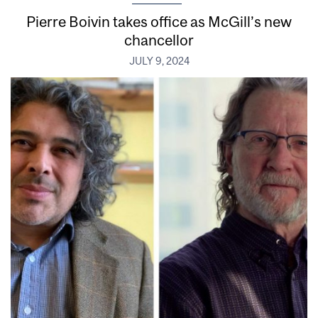
Pierre Boivin takes office as McGill’s new
chancellor
JULY 9, 2024