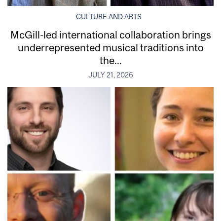
CULTURE AND ARTS
McGill-led international collaboration brings
underrepresented musical traditions into
the...
JULY 21, 2026