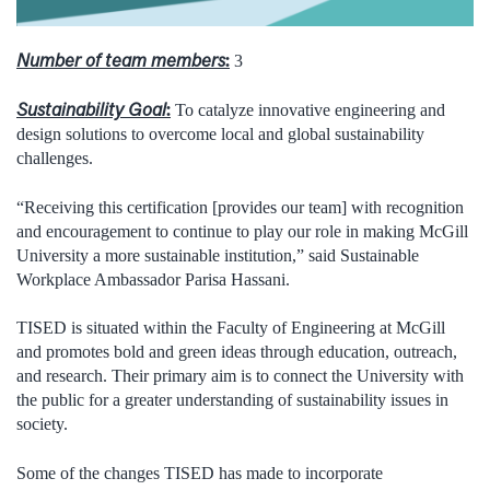
Number of team members
:
3
Sustainability Goal
:
To catalyze innovative engineering and
design solutions to overcome local and global sustainability
challenges.
“Receiving this certification [provides our team] with recognition
and encouragement to continue to play our role in making McGill
University a more sustainable institution,” said Sustainable
Workplace Ambassador Parisa Hassani.
TISED is situated within the Faculty of Engineering at McGill
and promotes bold and green ideas through education, outreach,
and research. Their primary aim is to connect the University with
the public for a greater understanding of sustainability issues in
society.
Some of the changes TISED has made to incorporate