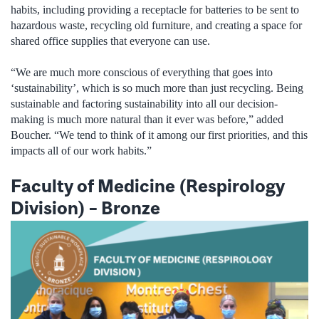
habits, including providing a receptacle for batteries to be sent to
hazardous waste, recycling old furniture, and creating a space for
shared office supplies that everyone can use.
“We are much more conscious of everything that goes into
‘sustainability’, which is so much more than just recycling. Being
sustainable and factoring sustainability into all our decision-
making is much more natural than it ever was before,” added
Boucher. “We tend to think of it among our first priorities, and this
impacts all of our work habits.”
Faculty of Medicine (Respirology
Division) – Bronze