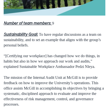
Number of team members
:
9
Sustainability Goal
:
To have regular discussions as a team on
sustainability, and to set an example that aligns with the group’s
personal beliefs.
“[Certifying our workplace] has changed how we do things, in
habits but also in how we approach our work and audits,”
explained Sustainable Workplace Ambassador Pedzi Nleya.
The mission of the Internal Audit Unit at McGill is to provide
feedback on how to improve the University’s operations. This
office assists McGill in accomplishing its objectives by bringing a
systematic, disciplined approach to evaluate and improve the
effectiveness of risk management, control, and governance
processes.