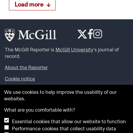
Load more
The McGill Reporter is
McGill University
‘s journal of
record.
About the Reporter
Cookie notice
Looking for more news, videos and expert opinions? Try
We use cookies to help improve the usability of our
the
McGill Newsroom
.
websites.
Looking for our archives? Visit the
McGill Reporter
archives
.
What are you comfortable with?
Essential cookies that allow our website to function
Want to contribute an item to what’snew@mcgill?
Performance cookies that collect usability data
Submit your item through our online form
.