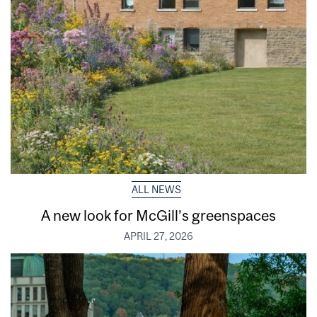
ALL NEWS
A new look for McGill’s greenspaces
APRIL 27, 2026