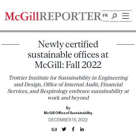
Skip
to
FR
content
Newly certified
sustainable offices at
McGill: Fall 2022
Trottier Institute for Sustainability in Engineering
and Design, Office of Internal Audit, Financial
Services, and Respirology embrace sustainability at
work and beyond
By
McGill Office of Sustainability
DECEMBER 15, 2022