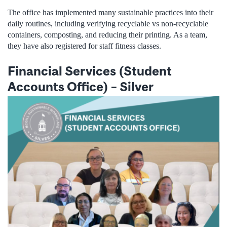
The office has implemented many sustainable practices into their
daily routines, including verifying recyclable vs non-recyclable
containers, composting, and reducing their printing. As a team,
they have also registered for staff fitness classes.
Financial Services (Student
Accounts Office)
–
Silver