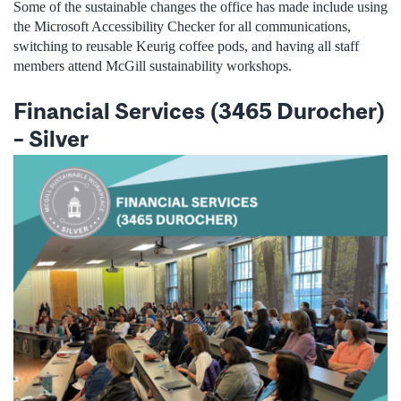
Some of the sustainable changes the office has made include using
the Microsoft Accessibility Checker for all communications,
switching to reusable Keurig coffee pods, and having all staff
members attend McGill sustainability workshops.
Financial Services (3465 Durocher)
–
Silver