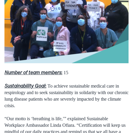
Number of team members
:
15
Sustainability Goal
:
To achieve sustainable medical care in
respirology and to seek sustainability in solidarity with our chronic
lung disease patients who are severely impacted by the climate
crisis.
“Our motto is ‘breathing is life,’” explained Sustainable
Workplace Ambassador Linda Ofiara. “Certification will keep us
mindful of our daily practices and remind us that we all have a