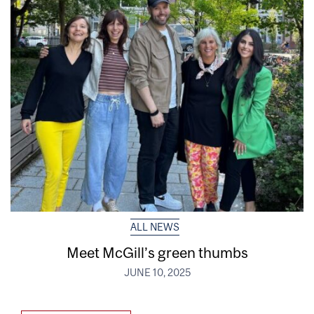
ALL NEWS
Meet McGill’s green thumbs
JUNE 10, 2025