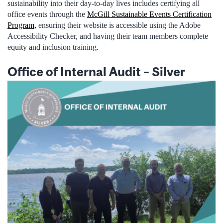
sustainability into their day-to-day lives includes certifying all
office events through the
McGill Sustainable Events Certification
Program,
ensuring their website is accessible using the Adobe
Accessibility Checker, and having their team members complete
equity and inclusion training.
Office of Internal Audit
–
Silver