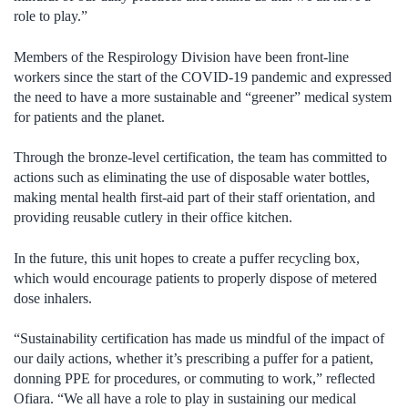
role to play.”
Members of the Respirology Division have been front-line
workers since the start of the COVID-19 pandemic and expressed
the need to have a more sustainable and “greener” medical system
for patients and the planet.
Through the bronze-level certification, the team has committed to
actions such as eliminating the use of disposable water bottles,
making mental health first-aid part of their staff orientation, and
providing reusable cutlery in their office kitchen.
In the future, this unit hopes to create a puffer recycling box,
which would encourage patients to properly dispose of metered
dose inhalers.
“Sustainability certification has made us mindful of the impact of
our daily actions, whether it’s prescribing a puffer for a patient,
donning PPE for procedures, or commuting to work,” reflected
Ofiara. “We all have a role to play in sustaining our medical