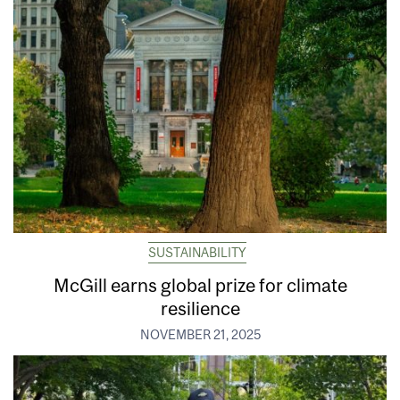
SUSTAINABILITY
McGill earns global prize for climate
resilience
NOVEMBER 21, 2025