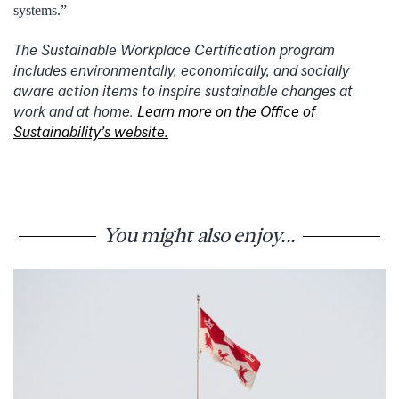
systems.”
The Sustainable Workplace Certification program
includes environmentally, economically, and socially
aware action items to inspire sustainable changes at
work and at home.
Learn more on the Office of
Sustainability’s website.
You might also enjoy...