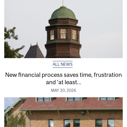
ALL NEWS
New financial process saves time, frustration
and ‘at least...
MAY 20, 2026