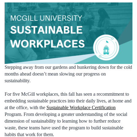
Stepping away from our gardens and hunkering down for the cold
months ahead doesn’t mean slowing our progress on
sustainability.
For five McGill workplaces, this fall has seen a recommitment to
embedding sustainable practices into their daily lives, at home and
at the office, with the
Sustainable Workplace Certification
Program. From developing a greater understanding of the social
dimension of sustainability to learning how to further reduce
waste, these teams have used the program to build sustainable
habits that work for them.