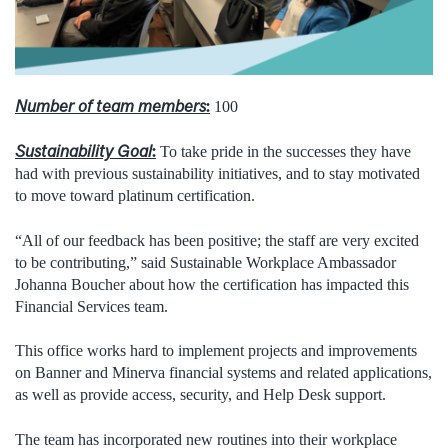
Number of team members
:
100
Sustainability Goal
:
To take pride in the successes they have
had with previous sustainability initiatives, and to stay motivated
to move toward platinum certification.
“All of our feedback has been positive; the staff are very excited
to be contributing,” said Sustainable Workplace Ambassador
Johanna Boucher about how the certification has impacted this
Financial Services team.
This office works hard to implement projects and improvements
on Banner and Minerva financial systems and related applications,
as well as provide access, security, and Help Desk support.
The team has incorporated new routines into their workplace