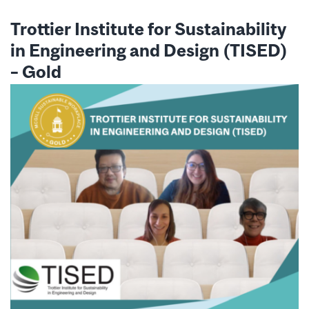
Trottier Institute for Sustainability
in Engineering and Design (TISED)
–
Gold