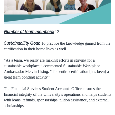
Number of team members
:
12
Sustainability Goal
:
To practice the knowledge gained from the
certification in their home lives as well.
“As a team, we really are making efforts in striving for a
sustainable workplace,” commented Sustainable Workplace
Ambassador Melvin Lising. “The entire certification [has been] a
great team bonding activity.”
The Financial Services Student Accounts Office ensures the
financial integrity of the University’s operations and helps students
with loans, refunds, sponsorships, tuition assistance, and external
scholarships.