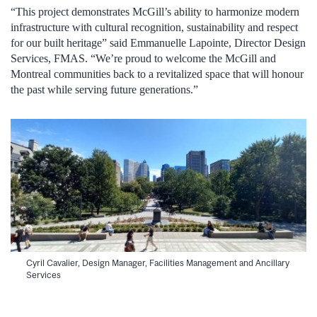
“This project demonstrates McGill’s ability to harmonize modern
infrastructure with cultural recognition, sustainability and respect
for our built heritage” said Emmanuelle Lapointe, Director Design
Services, FMAS. “We’re proud to welcome the McGill and
Montreal communities back to a revitalized space that will honour
the past while serving future generations.”
Cyril Cavalier, Design Manager, Facilities Management and Ancillary
Services