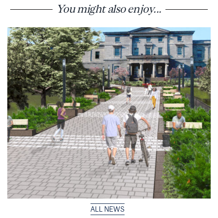
You might also enjoy...
ALL NEWS