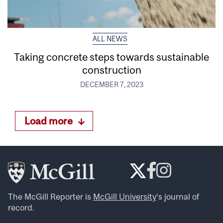
ALL NEWS
Taking concrete steps towards sustainable
construction
DECEMBER 7, 2023
Load more
The McGill Reporter is
McGill University
‘s journal of
record.