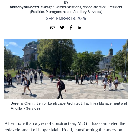
By
Anthony Minicozzi
, Manager Communications, Associate Vice-President
(Facilities Management and Ancillary Services)
SEPTEMBER 18, 2025
Jeremy Glenn, Senior Landscape Architect, Facilities Management and
Ancillary Services
After more than a year of construction, McGill has completed the
redevelopment of Upper Main Road, transforming the artery on