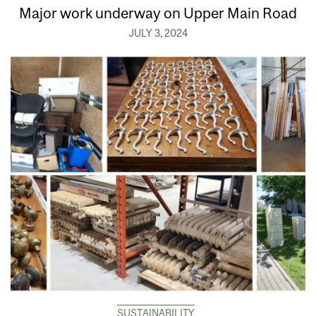
Major work underway on Upper Main Road
JULY 3, 2024
SUSTAINABILITY