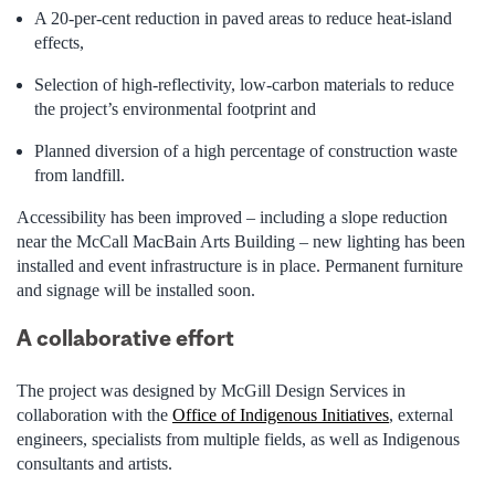
A 20-per-cent reduction in paved areas to reduce heat-island
effects,
Selection of high-reflectivity, low-carbon materials to reduce
the project’s environmental footprint and
Planned diversion of a high percentage of construction waste
from landfill.
Accessibility has been improved – including a slope reduction
near the McCall MacBain Arts Building – new lighting has been
installed and event infrastructure is in place. Permanent furniture
and signage will be installed soon.
A collaborative effort
The project was designed by McGill Design Services in
collaboration with the
Office of Indigenous Initiatives
, external
engineers, specialists from multiple fields, as well as Indigenous
consultants and artists.