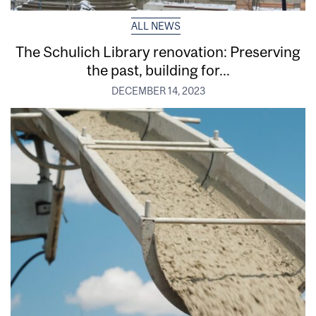
ALL NEWS
The Schulich Library renovation: Preserving
the past, building for...
DECEMBER 14, 2023