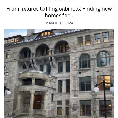
From fixtures to filing cabinets: Finding new
homes for...
MARCH 11, 2024