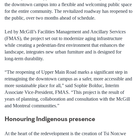
the downtown campus into a flexible and welcoming public space
for the entire community. The revitalized roadway has reopened to
the public, over two months ahead of schedule.
Led by McGill’s Facilities Management and Ancillary Services
(FMAS), the project set out to modernize aging infrastructure
while creating a pedestrian-first environment that enhances the
landscape, integrates new urban furniture and is designed for
long-term durability.
“The reopening of Upper Main Road marks a significant step in
reimagining the downtown campus as a safer, more accessible and
more sustainable place for all,” said Sophie Bolduc, Interim
Associate Vice-President, FMAS. “This project is the result of
years of planning, collaboration and consultation with the McGill
and Montreal communities.”
Honouring Indigenous presence
At the heart of the redevelopment is the creation of Tsi Non:we