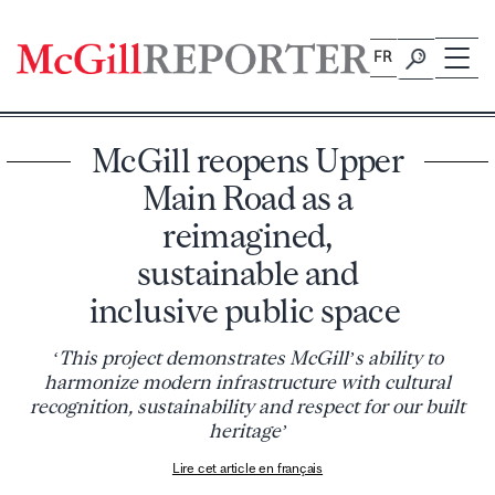
Skip
to
FR
content
McGill reopens Upper
Main Road as a
reimagined,
sustainable and
inclusive public space
‘This project demonstrates McGill’s ability to
harmonize modern infrastructure with cultural
recognition, sustainability and respect for our built
heritage’
Lire cet article en français