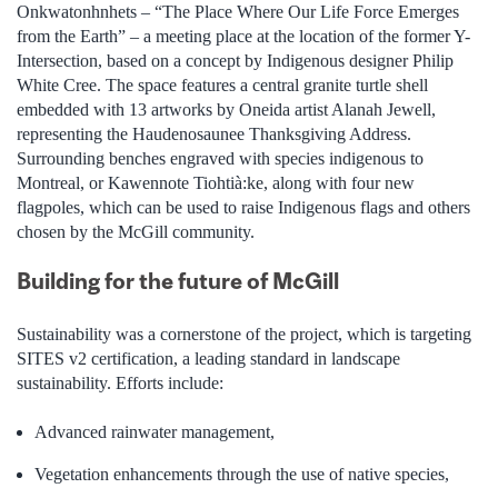
Onkwatonhnhets – “The Place Where Our Life Force Emerges
from the Earth” – a meeting place at the location of the former Y-
Intersection, based on a concept by Indigenous designer Philip
White Cree. The space features a central granite turtle shell
embedded with 13 artworks by Oneida artist Alanah Jewell,
representing the Haudenosaunee Thanksgiving Address.
Surrounding benches engraved with species indigenous to
Montreal, or Kawennote Tiohtià:ke, along with four new
flagpoles, which can be used to raise Indigenous flags and others
chosen by the McGill community.
Building for the future of McGill
Sustainability was a cornerstone of the project, which is targeting
SITES v2 certification, a leading standard in landscape
sustainability. Efforts include:
Advanced rainwater management,
Vegetation enhancements through the use of native species,