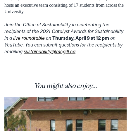
hosts an executive team consisting of 17 students from across the
University.
Join the Office of Sustainability in celebrating the
recipients of the 2021 Catalyst Awards for Sustainability
in a
live roundtable
on
Thursday, April 9 at 12 pm
on
YouTube. You can submit questions for the recipients by
emailing
sustainability@mcgill.ca
.
You might also enjoy...