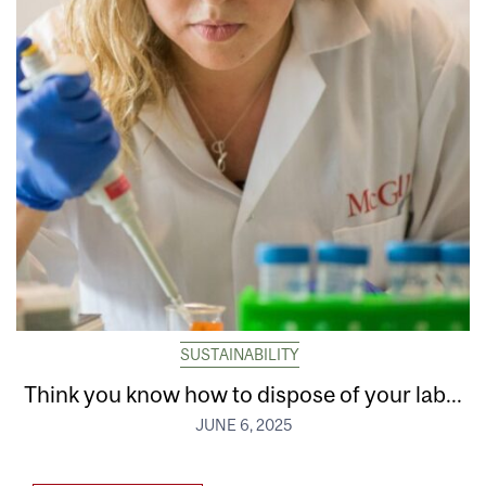
SUSTAINABILITY
Think you know how to dispose of your lab...
JUNE 6, 2025