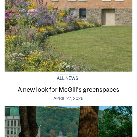
ALL NEWS
A new look for McGill’s greenspaces
APRIL 27, 2026