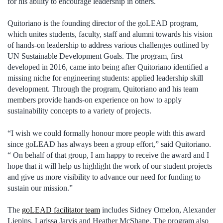
for his ability to encourage leadership in others.
Quitoriano is the founding director of the goLEAD program,
which unites students, faculty, staff and alumni towards his vision
of hands-on leadership to address various challenges outlined by
UN Sustainable Development Goals. The program, first
developed in 2016, came into being after Quitoriano identified a
missing niche for engineering students: applied leadership skill
development. Through the program, Quitoriano and his team
members provide hands-on experience on how to apply
sustainability concepts to a variety of projects.
“I wish we could formally honour more people with this award
since goLEAD has always been a group effort,” said Quitoriano.
“ On behalf of that group, I am happy to receive the award and I
hope that it will help us highlight the work of our student projects
and give us more visibility to advance our need for funding to
sustain our mission.”
The
goLEAD facilitator team
includes Sidney Omelon, Alexander
Liepins, Larissa Jarvis and Heather McShane. The program also