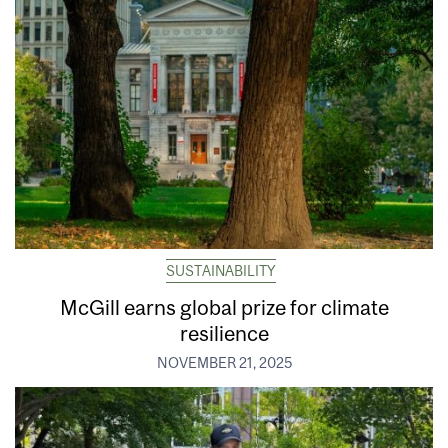
SUSTAINABILITY
McGill earns global prize for climate
resilience
NOVEMBER 21, 2025