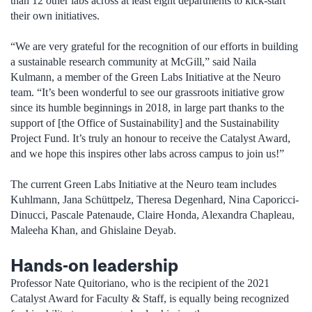
than 12 other labs across at least eight departments to kick-start
their own initiatives.
“We are very grateful for the recognition of our efforts in building
a sustainable research community at McGill,” said Naila
Kulmann, a member of the Green Labs Initiative at the Neuro
team. “It’s been wonderful to see our grassroots initiative grow
since its humble beginnings in 2018, in large part thanks to the
support of [the Office of Sustainability] and the Sustainability
Project Fund. It’s truly an honour to receive the Catalyst Award,
and we hope this inspires other labs across campus to join us!”
The current Green Labs Initiative at the Neuro team includes
Kuhlmann, Jana Schüttpelz, Theresa Degenhard, Nina Caporicci-
Dinucci, Pascale Patenaude, Claire Honda, Alexandra Chapleau,
Maleeha Khan, and Ghislaine Deyab.
Hands-on leadership
Professor Nate Quitoriano, who is the recipient of the 2021
Catalyst Award for Faculty & Staff, is equally being recognized