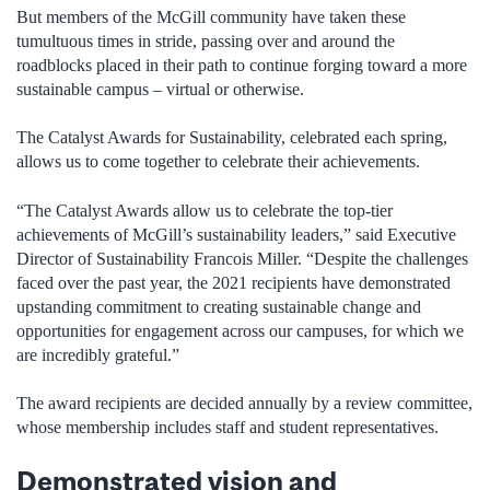
But members of the McGill community have taken these
tumultuous times in stride, passing over and around the
roadblocks placed in their path to continue forging toward a more
sustainable campus – virtual or otherwise.
The Catalyst Awards for Sustainability, celebrated each spring,
allows us to come together to celebrate their achievements.
“The Catalyst Awards allow us to celebrate the top-tier
achievements of McGill’s sustainability leaders,” said Executive
Director of Sustainability Francois Miller. “Despite the challenges
faced over the past year, the 2021 recipients have demonstrated
upstanding commitment to creating sustainable change and
opportunities for engagement across our campuses, for which we
are incredibly grateful.”
The award recipients are decided annually by a review committee,
whose membership includes staff and student representatives.
Demonstrated vision and