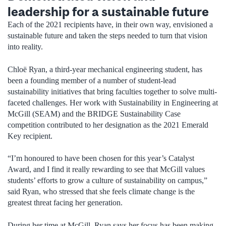
leadership for a sustainable future
Each of the 2021 recipients have, in their own way, envisioned a
sustainable future and taken the steps needed to turn that vision
into reality.
Chloë Ryan, a third-year mechanical engineering student, has
been a founding member of a number of student-lead
sustainability initiatives that bring faculties together to solve multi-
faceted challenges. Her work with Sustainability in Engineering at
McGill (SEAM) and the BRIDGE Sustainability Case
competition contributed to her designation as the 2021 Emerald
Key recipient.
“I’m honoured to have been chosen for this year’s Catalyst
Award, and I find it really rewarding to see that McGill values
students’ efforts to grow a culture of sustainability on campus,”
said Ryan, who stressed that she feels climate change is the
greatest threat facing her generation.
During her time at McGill, Ryan says her focus has been making