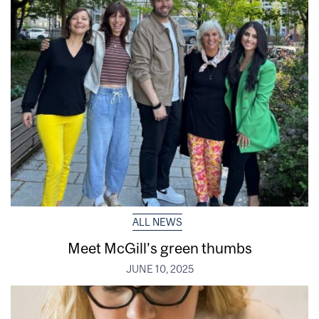
ALL NEWS
Meet McGill’s green thumbs
JUNE 10, 2025