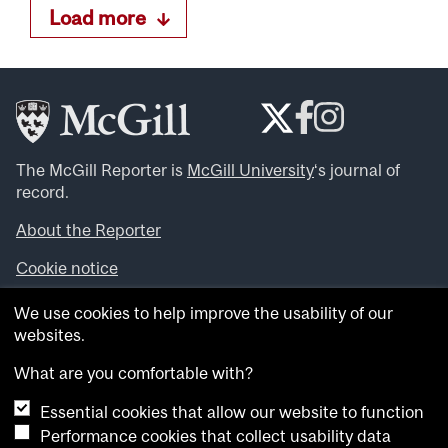
Load more
The McGill Reporter is
McGill University
‘s journal of
record.
About the Reporter
Cookie notice
Looking for more news, videos and expert opinions? Try
We use cookies to help improve the usability of our
the
McGill Newsroom
.
websites.
Looking for our archives? Visit the
McGill Reporter
archives
.
What are you comfortable with?
Essential cookies that allow our website to function
Want to contribute an item to what’snew@mcgill?
Performance cookies that collect usability data