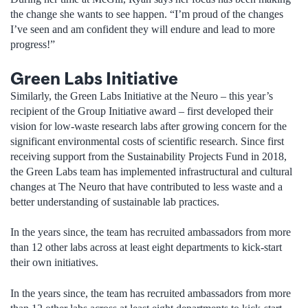
the change she wants to see happen. “I’m proud of the changes
I’ve seen and am confident they will endure and lead to more
progress!”
Green Labs Initiative
Similarly, the Green Labs Initiative at the Neuro – this year’s
recipient of the Group Initiative award – first developed their
vision for low-waste research labs after growing concern for the
significant environmental costs of scientific research. Since first
receiving support from the Sustainability Projects Fund in 2018,
the Green Labs team has implemented infrastructural and cultural
changes at The Neuro that have contributed to less waste and a
better understanding of sustainable lab practices.
In the years since, the team has recruited ambassadors from more
than 12 other labs across at least eight departments to kick-start
their own initiatives.
In the years since, the team has recruited ambassadors from more