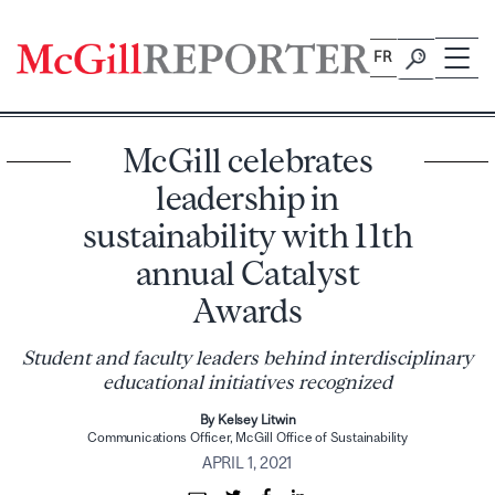
Skip
to
FR
content
McGill celebrates
leadership in
sustainability with 11th
annual Catalyst
Awards
Student and faculty leaders behind interdisciplinary
educational initiatives recognized
By Kelsey Litwin
Communications Officer, McGill Office of Sustainability
APRIL 1, 2021