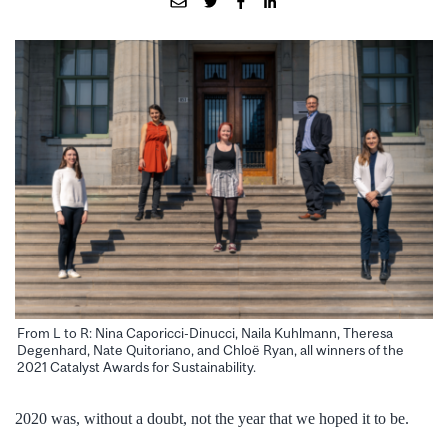
From L to R: Nina Caporicci-Dinucci, Naila Kuhlmann, Theresa
Degenhard, Nate Quitoriano, and Chloë Ryan, all winners of the
2021 Catalyst Awards for Sustainability.
2020 was, without a doubt, not the year that we hoped it to be.