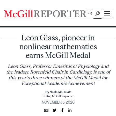
Skip
to
FR
content
Leon Glass, pioneer in
nonlinear mathematics
earns McGill Medal
Leon Glass, Professor Emeritus of Physiology and
the Isadore Rosenfeld Chair in Cardiology, is one of
this year’s three winners of the McGill Medal for
Exceptional Academic Achievement
By Neale McDevitt
Editor, McGill Reporter
NOVEMBER 5, 2020