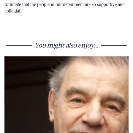
fortunate that the people in our department are so supportive and
collegial.”
You might also enjoy...