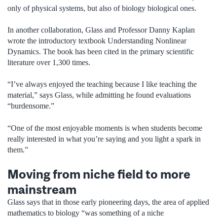
only of physical systems, but also of biology biological ones.
In another collaboration, Glass and Professor Danny Kaplan
wrote the introductory textbook Understanding Nonlinear
Dynamics. The book has been cited in the primary scientific
literature over 1,300 times.
“I’ve always enjoyed the teaching because I like teaching the
material,” says Glass, while admitting he found evaluations
“burdensome.”
“One of the most enjoyable moments is when students become
really interested in what you’re saying and you light a spark in
them.”
Moving from niche field to more
mainstream
Glass says that in those early pioneering days, the area of applied
mathematics to biology “was something of a niche