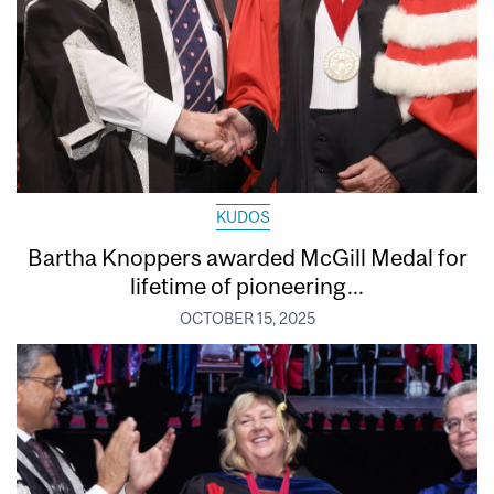
KUDOS
Bartha Knoppers awarded McGill Medal for
lifetime of pioneering...
OCTOBER 15, 2025