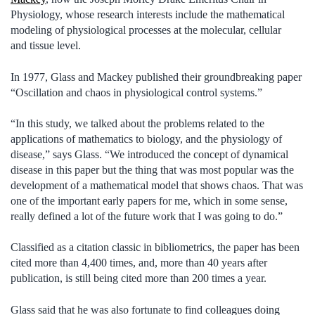
Physiology, whose research interests include the mathematical
modeling of physiological processes at the molecular, cellular
and tissue level.
In 1977, Glass and Mackey published their groundbreaking paper
“Oscillation and chaos in physiological control systems.”
“In this study, we talked about the problems related to the
applications of mathematics to biology, and the physiology of
disease,” says Glass. “We introduced the concept of dynamical
disease in this paper but the thing that was most popular was the
development of a mathematical model that shows chaos. That was
one of the important early papers for me, which in some sense,
really defined a lot of the future work that I was going to do.”
Classified as a citation classic in bibliometrics, the paper has been
cited more than 4,400 times, and, more than 40 years after
publication, is still being cited more than 200 times a year.
Glass said that he was also fortunate to find colleagues doing