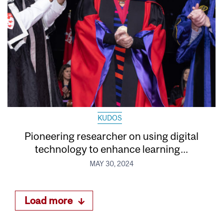
KUDOS
Pioneering researcher on using digital
technology to enhance learning...
MAY 30, 2024
Load more