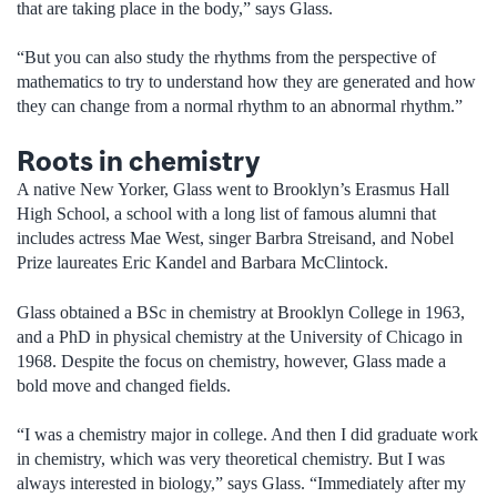
that are taking place in the body,” says Glass.
“But you can also study the rhythms from the perspective of
mathematics to try to understand how they are generated and how
they can change from a normal rhythm to an abnormal rhythm.”
Roots in chemistry
A native New Yorker, Glass went to Brooklyn’s Erasmus Hall
High School, a school with a long list of famous alumni that
includes actress Mae West, singer Barbra Streisand, and Nobel
Prize laureates Eric Kandel and Barbara McClintock.
Glass obtained a BSc in chemistry at Brooklyn College in 1963,
and a PhD in physical chemistry at the University of Chicago in
1968. Despite the focus on chemistry, however, Glass made a
bold move and changed fields.
“I was a chemistry major in college. And then I did graduate work
in chemistry, which was very theoretical chemistry. But I was
always interested in biology,” says Glass. “Immediately after my