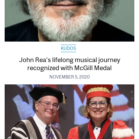
KUDOS
John Rea’s lifelong musical journey
recognized with McGill Medal
NOVEMBER 5, 2020