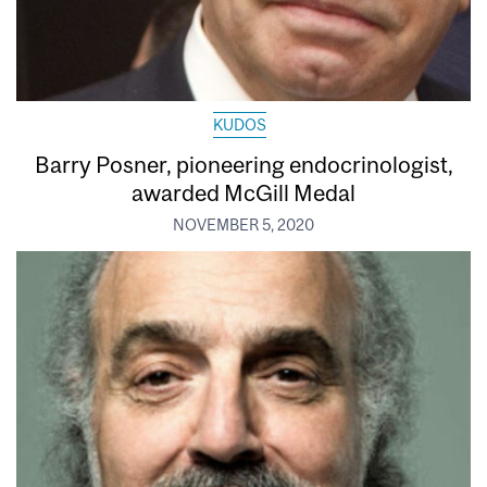
KUDOS
Barry Posner, pioneering endocrinologist,
awarded McGill Medal
NOVEMBER 5, 2020