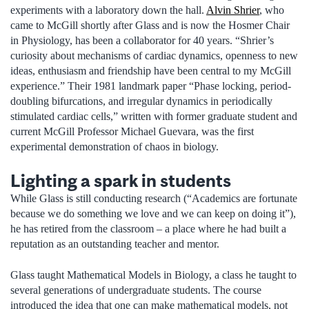
experiments with a laboratory down the hall.
Alvin Shrier
, who
came to McGill shortly after Glass and is now the Hosmer Chair
in Physiology, has been a collaborator for 40 years. “Shrier’s
curiosity about mechanisms of cardiac dynamics, openness to new
ideas, enthusiasm and friendship have been central to my McGill
experience.” Their 1981 landmark paper “Phase locking, period-
doubling bifurcations, and irregular dynamics in periodically
stimulated cardiac cells,” written with former graduate student and
current McGill Professor Michael Guevara, was the first
experimental demonstration of chaos in biology.
Lighting a spark in students
While Glass is still conducting research (“Academics are fortunate
because we do something we love and we can keep on doing it”),
he has retired from the classroom – a place where he had built a
reputation as an outstanding teacher and mentor.
Glass taught Mathematical Models in Biology, a class he taught to
several generations of undergraduate students. The course
introduced the idea that one can make mathematical models, not