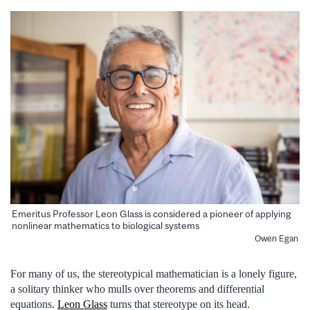
Emeritus Professor Leon Glass is considered a pioneer of applying
nonlinear mathematics to biological systems
Owen Egan
For many of us, the stereotypical mathematician is a lonely figure,
a solitary thinker who mulls over theorems and differential
equations.
Leon Glass
turns that stereotype on its head.