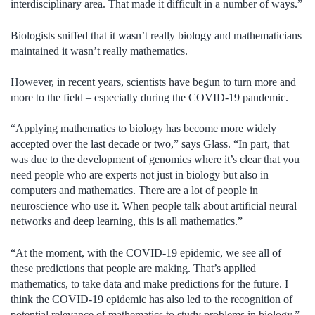
interdisciplinary area. That made it difficult in a number of ways.”
Biologists sniffed that it wasn’t really biology and mathematicians
maintained it wasn’t really mathematics.
However, in recent years, scientists have begun to turn more and
more to the field – especially during the COVID-19 pandemic.
“Applying mathematics to biology has become more widely
accepted over the last decade or two,” says Glass. “In part, that
was due to the development of genomics where it’s clear that you
need people who are experts not just in biology but also in
computers and mathematics. There are a lot of people in
neuroscience who use it. When people talk about artificial neural
networks and deep learning, this is all mathematics.”
“At the moment, with the COVID-19 epidemic, we see all of
these predictions that people are making. That’s applied
mathematics, to take data and make predictions for the future. I
think the COVID-19 epidemic has also led to the recognition of
potential relevance of mathematics to study problems in biology.”