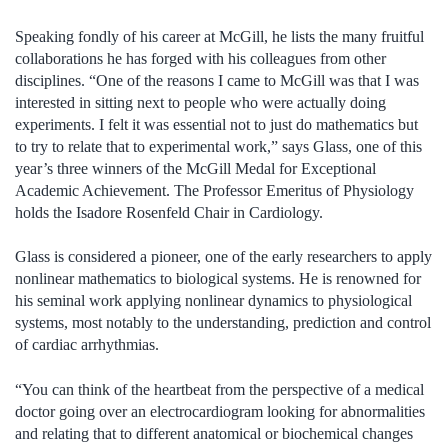
Speaking fondly of his career at McGill, he lists the many fruitful
collaborations he has forged with his colleagues from other
disciplines. “One of the reasons I came to McGill was that I was
interested in sitting next to people who were actually doing
experiments. I felt it was essential not to just do mathematics but
to try to relate that to experimental work,” says Glass, one of this
year’s three winners of the McGill Medal for Exceptional
Academic Achievement. The Professor Emeritus of Physiology
holds the Isadore Rosenfeld Chair in Cardiology.
Glass is considered a pioneer, one of the early researchers to apply
nonlinear mathematics to biological systems. He is renowned for
his seminal work applying nonlinear dynamics to physiological
systems, most notably to the understanding, prediction and control
of cardiac arrhythmias.
“You can think of the heartbeat from the perspective of a medical
doctor going over an electrocardiogram looking for abnormalities
and relating that to different anatomical or biochemical changes