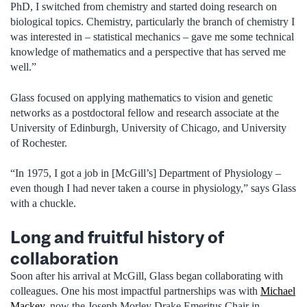
PhD, I switched from chemistry and started doing research on
biological topics. Chemistry, particularly the branch of chemistry I
was interested in – statistical mechanics – gave me some technical
knowledge of mathematics and a perspective that has served me
well.”
Glass focused on applying mathematics to vision and genetic
networks as a postdoctoral fellow and research associate at the
University of Edinburgh, University of Chicago, and University
of Rochester.
“In 1975, I got a job in [McGill’s] Department of Physiology –
even though I had never taken a course in physiology,” says Glass
with a chuckle.
Long and fruitful history of
collaboration
Soon after his arrival at McGill, Glass began collaborating with
colleagues. One his most impactful partnerships was with
Michael
Mackey
, now the Joseph Morley Drake Emeritus Chair in