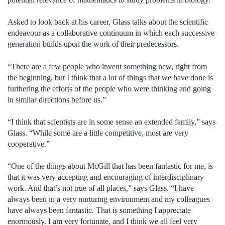
Asked to look back at his career, Glass talks about the scientific
endeavour as a collaborative continuum in which each successive
generation builds upon the work of their predecessors.
“There are a few people who invent something new, right from
the beginning, but I think that a lot of things that we have done is
furthering the efforts of the people who were thinking and going
in similar directions before us.”
“I think that scientists are in some sense an extended family,” says
Glass. “While some are a little competitive, most are very
cooperative.”
“One of the things about McGill that has been fantastic for me, is
that it was very accepting and encouraging of interdisciplinary
work. And that’s not true of all places,” says Glass. “I have
always been in a very nurturing environment and my colleagues
have always been fantastic. That is something I appreciate
enormously. I am very fortunate, and I think we all feel very