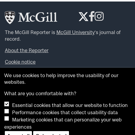
The McGill Reporter is
McGill University
‘s journal of
record.
About the Reporter
Cookie notice
Looking for more news, videos and expert opinions? Try
We use cookies to help improve the usability of our
the
McGill Newsroom
.
websites.
Looking for our archives? Visit the
McGill Reporter
archives
.
What are you comfortable with?
Essential cookies that allow our website to function
Want to contribute an item to what’snew@mcgill?
Performance cookies that collect usability data
Submit your item through our online form
.
Marketing cookies that can personalize your web
Have an idea for a Reporter article? Email us at
experiences
whatsnew.cer@mcgill.ca
.